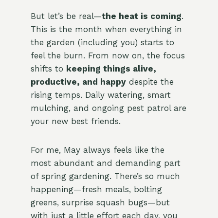
But let’s be real—
the heat is coming
.
This is the month when everything in
the garden (including you) starts to
feel the burn. From now on, the focus
shifts to
keeping things alive,
productive, and happy
despite the
rising temps. Daily watering, smart
mulching, and ongoing pest patrol are
your new best friends.
For me, May always feels like the
most abundant and demanding part
of spring gardening. There’s so much
happening—fresh meals, bolting
greens, surprise squash bugs—but
with just a little effort each day, you