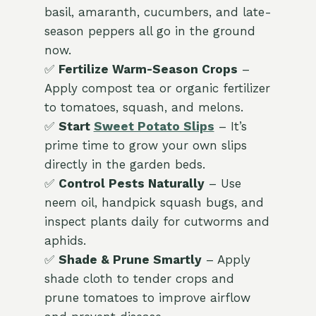
basil, amaranth, cucumbers, and late-
season peppers all go in the ground
now.
✅
Fertilize Warm-Season Crops
–
Apply compost tea or organic fertilizer
to tomatoes, squash, and melons.
✅
Start
Sweet Potato Slips
– It’s
prime time to grow your own slips
directly in the garden beds.
✅
Control Pests Naturally
– Use
neem oil, handpick squash bugs, and
inspect plants daily for cutworms and
aphids.
✅
Shade & Prune Smartly
– Apply
shade cloth to tender crops and
prune tomatoes to improve airflow