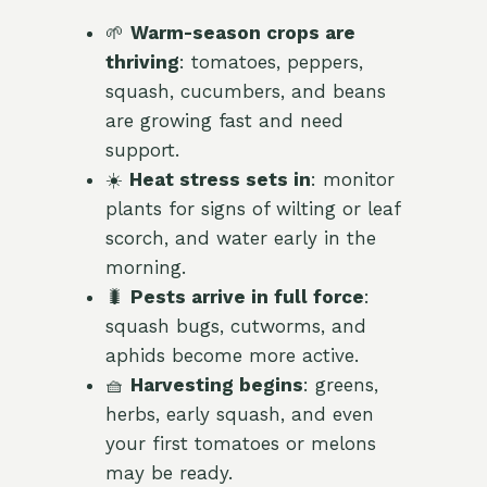
🌱
Warm-season crops are
thriving
: tomatoes, peppers,
squash, cucumbers, and beans
are growing fast and need
support.
☀️
Heat stress sets in
: monitor
plants for signs of wilting or leaf
scorch, and water early in the
morning.
🐛
Pests arrive in full force
:
squash bugs, cutworms, and
aphids become more active.
🧺
Harvesting begins
: greens,
herbs, early squash, and even
your first tomatoes or melons
may be ready.