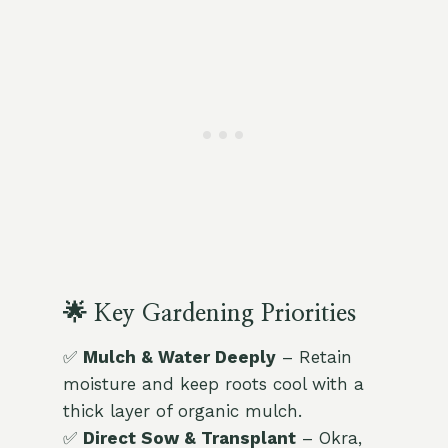
🌟 Key Gardening Priorities
✅
Mulch & Water Deeply
– Retain
moisture and keep roots cool with a
thick layer of organic mulch.
✅
Direct Sow & Transplant
– Okra,