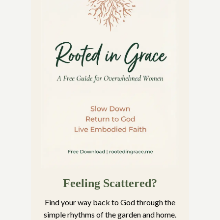
Feeling Scattered?
Find your way back to God through the
simple rhythms of the garden and home.