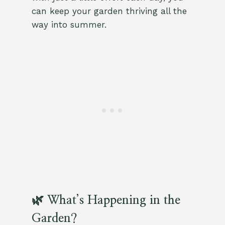
can keep your garden thriving all the
way into summer.
🌿 What’s Happening in the
Garden?