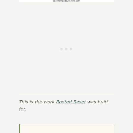
This is the work
Rooted Reset
was built
for.