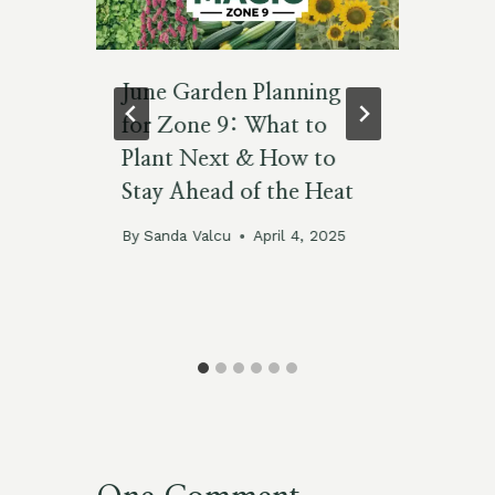
June Garden Planning
Ho
A
for Zone 9: What to
Su
s,
Plant Next & How to
Co
d
Stay Ahead of the Heat
By
De
By
Sanda Valcu
April 4, 2025