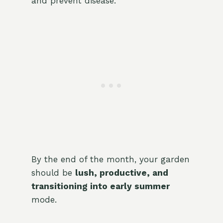
and prevent disease.
By the end of the month, your garden
should be
lush, productive, and
transitioning into early summer
mode.