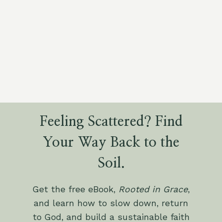
Feeling Scattered? Find
Your Way Back to the
Soil.
Get the free eBook,
Rooted in Grace
,
and learn how to slow down, return
to God, and build a sustainable faith