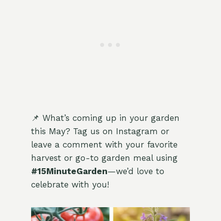
📌 What’s coming up in your garden
this May? Tag us on Instagram or
leave a comment with your favorite
harvest or go-to garden meal using
#15MinuteGarden
—we’d love to
celebrate with you!