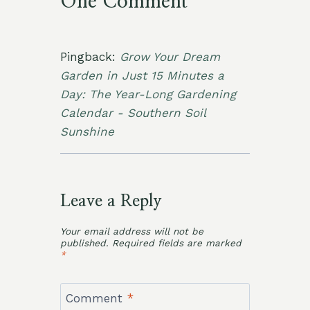
One Comment
Pingback:
Grow Your Dream
Garden in Just 15 Minutes a
Day: The Year-Long Gardening
Calendar - Southern Soil
Sunshine
Leave a Reply
Your email address will not be
published.
Required fields are marked
*
Comment
*