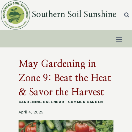
Skip
to
Southern Soil Sunshine
content
May Gardening in
Zone 9: Beat the Heat
& Savor the Harvest
GARDENING CALENDAR
|
SUMMER GARDEN
April 4, 2025