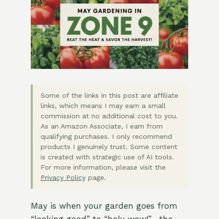
Some of the links in this post are affiliate
links, which means I may earn a small
commission at no additional cost to you.
As an Amazon Associate, I earn from
qualifying purchases. I only recommend
products I genuinely trust. Some content
is created with strategic use of AI tools.
For more information, please visit the
Privacy Policy
page.
May is when your garden goes from