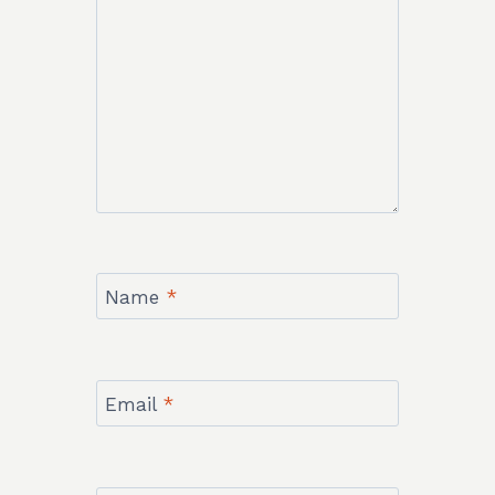
Name
*
Email
*