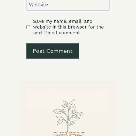
Website
Save my name, email, and
website in this browser for the
next time I comment.