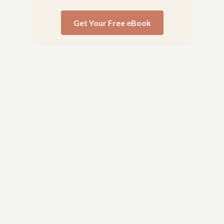
Get Your Free eBook