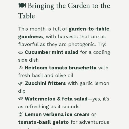
🍽️ Bringing the Garden to the
Table
This month is full of
garden-to-table
goodness
, with harvests that are as
flavorful as they are photogenic. Try:
🥒
Cucumber mint salad
for a cooling
side dish
🍅
Heirloom tomato bruschetta
with
fresh basil and olive oil
🌿
Zucchini fritters
with garlic lemon
dip
🍉
Watermelon & feta salad
—yes, it’s
as refreshing as it sounds
🍨
Lemon verbena ice cream
or
tomato-basil gelato
for adventurous