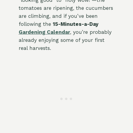
“looking good” to “holy wow!”—the
tomatoes are ripening, the cucumbers
are climbing, and if you’ve been
following the
15-Minutes-a-Day
Gardening Calendar
, you’re probably
already enjoying some of your first
real harvests.