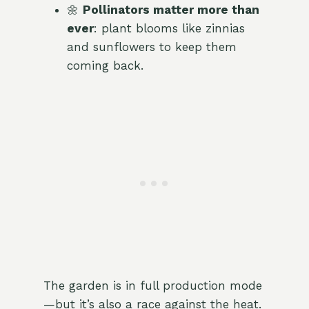
🌼
Pollinators matter more than
ever
: plant blooms like zinnias
and sunflowers to keep them
coming back.
The garden is in full production mode
—but it’s also a race against the heat.