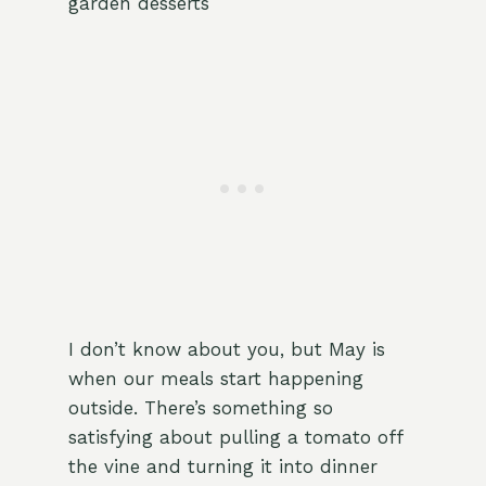
garden desserts
I don’t know about you, but May is
when our meals start happening
outside. There’s something so
satisfying about pulling a tomato off
the vine and turning it into dinner