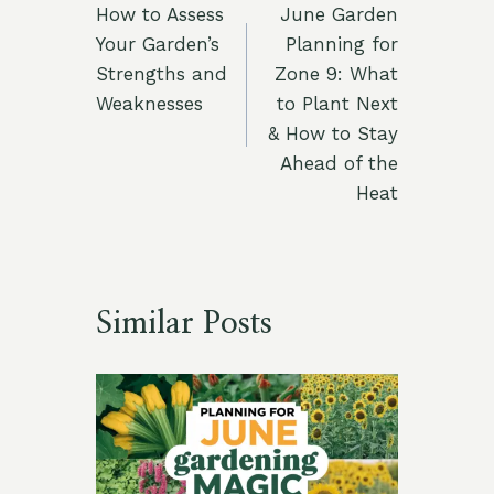
How to Assess
June Garden
navigation
Your Garden’s
Planning for
Strengths and
Zone 9: What
Weaknesses
to Plant Next
& How to Stay
Ahead of the
Heat
Similar Posts