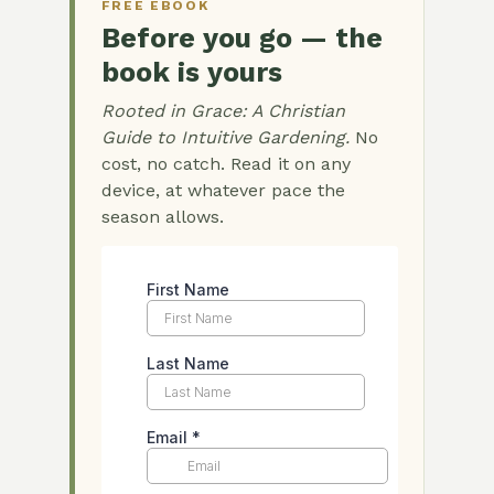
FREE EBOOK
Before you go — the
book is yours
Rooted in Grace: A Christian
Guide to Intuitive Gardening.
No
cost, no catch. Read it on any
device, at whatever pace the
season allows.