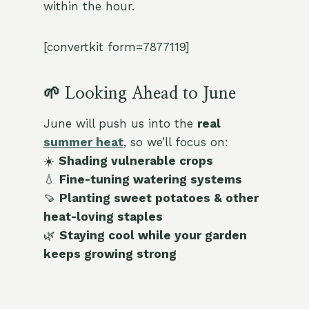
within the hour.
[convertkit form=7877119]
🌱 Looking Ahead to June
June will push us into the
real
summer heat
, so we’ll focus on:
☀️
Shading vulnerable crops
💧
Fine-tuning watering systems
🍠
Planting sweet potatoes & other
heat-loving staples
🌿
Staying cool while your garden
keeps growing strong