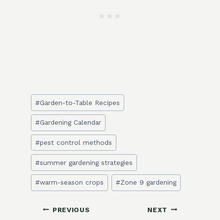
Post
#
Garden-to-Table Recipes
Tags:
#
Gardening Calendar
#
pest control methods
#
summer gardening strategies
#
warm-season crops
#
Zone 9 gardening
Post
PREVIOUS
NEXT