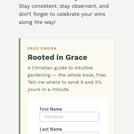
Stay consistent, stay observant, and
don’t forget to celebrate your wins
along the way!
FREE EBOOK
Rooted in Grace
A Christian guide to intuitive
gardening — the whole book, free.
Tell me where to send it and it’s
yours in a minute.