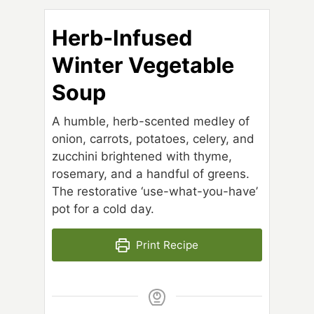
Herb-Infused
Winter Vegetable
Soup
A humble, herb-scented medley of
onion, carrots, potatoes, celery, and
zucchini brightened with thyme,
rosemary, and a handful of greens.
The restorative ‘use-what-you-have’
pot for a cold day.
Print Recipe