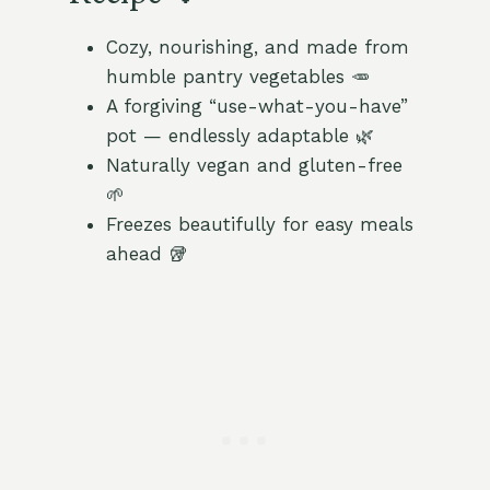
Cozy, nourishing, and made from
humble pantry vegetables 🥕
A forgiving “use-what-you-have”
pot — endlessly adaptable 🌿
Naturally vegan and gluten-free
🌱
Freezes beautifully for easy meals
ahead 🥡