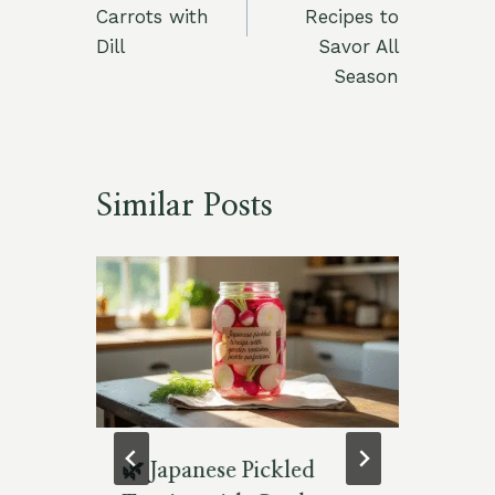
Carrots with
Recipes to
Dill
Savor All
Season
Similar Posts
en
🌿 Japanese Pickled
Re