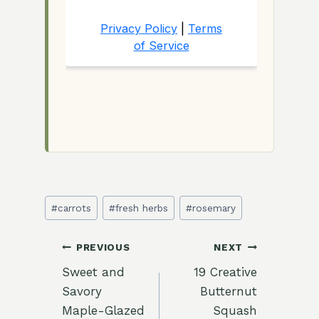
Post
#
carrots
#
fresh herbs
#
rosemary
Tags:
Post
PREVIOUS
NEXT
Sweet and
19 Creative
navigation
Savory
Butternut
Maple-Glazed
Squash