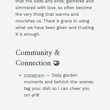
that the odds and ends, gathered and
simmered with love, so often become
the very thing that warms and
nourishes us. There is grace in using
what we have been given and trusting
it is enough.
Community &
Connection 🤝
Instagram
— Daily garden
moments and behind-the-scenes;
tag your dish so I can cheer you
on! 🌿🌸