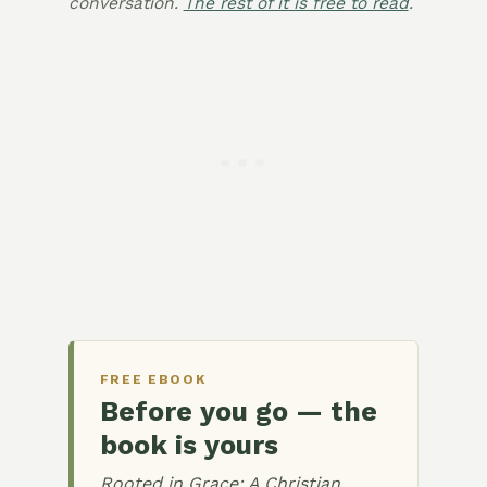
conversation.
The rest of it is free to read
.
FREE EBOOK
Before you go — the
book is yours
Rooted in Grace: A Christian