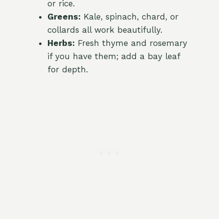
or rice.
Greens:
Kale, spinach, chard, or
collards all work beautifully.
Herbs:
Fresh thyme and rosemary
if you have them; add a bay leaf
for depth.