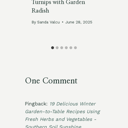
Turnips with Garden
Ic
Radish
By
By
Sanda Valcu
June 28, 2025
One Comment
Pingback:
19 Delicious Winter
Garden-to-Table Recipes Using
Fresh Herbs and Vegetables -
Southern Soil Sunshine