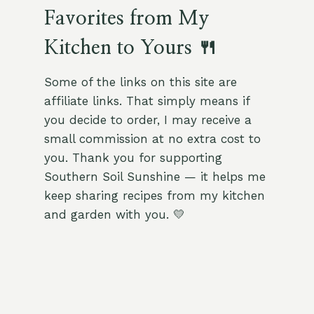
Favorites from My
Kitchen to Yours 🍴
Some of the links on this site are
affiliate links. That simply means if
you decide to order, I may receive a
small commission at no extra cost to
you. Thank you for supporting
Southern Soil Sunshine — it helps me
keep sharing recipes from my kitchen
and garden with you. 💛