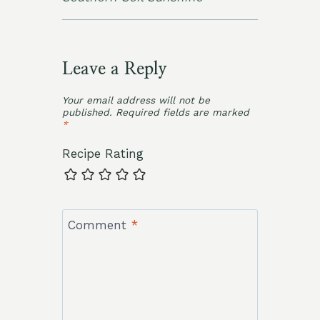
Leave a Reply
Your email address will not be
published.
Required fields are marked
*
Recipe Rating
Comment
*