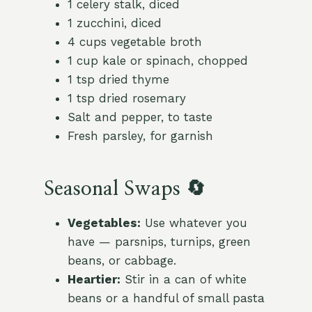
1 celery stalk, diced
1 zucchini, diced
4 cups vegetable broth
1 cup kale or spinach, chopped
1 tsp dried thyme
1 tsp dried rosemary
Salt and pepper, to taste
Fresh parsley, for garnish
Seasonal Swaps 🔄
Vegetables:
Use whatever you
have — parsnips, turnips, green
beans, or cabbage.
Heartier:
Stir in a can of white
beans or a handful of small pasta