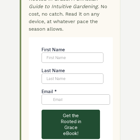
Guide to Intuitive Gardening.
No
cost, no catch. Read it on any
device, at whatever pace the
season allows.