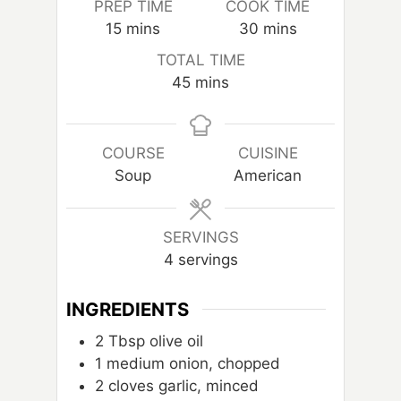
PREP TIME
COOK TIME
m
m
15
mins
30
mins
i
i
TOTAL TIME
n
n
m
45
mins
u
u
i
t
t
n
e
e
u
COURSE
CUISINE
s
s
t
Soup
American
e
s
SERVINGS
4
servings
INGREDIENTS
2
Tbsp
olive oil
1
medium onion, chopped
2
cloves
garlic, minced