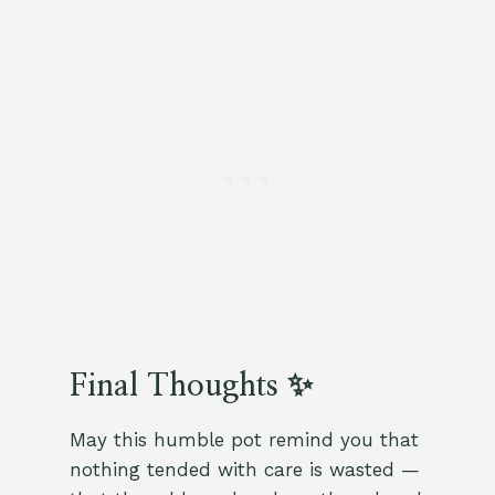
Final Thoughts ✨
May this humble pot remind you that
nothing tended with care is wasted —