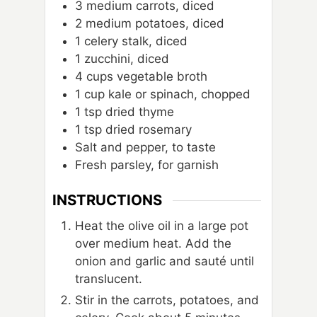
3
medium carrots, diced
2
medium potatoes, diced
1
celery stalk, diced
1
zucchini, diced
4
cups
vegetable broth
1
cup
kale or spinach, chopped
1
tsp
dried thyme
1
tsp
dried rosemary
Salt and pepper, to taste
Fresh parsley, for garnish
INSTRUCTIONS
Heat the olive oil in a large pot
over medium heat. Add the
onion and garlic and sauté until
translucent.
Stir in the carrots, potatoes, and