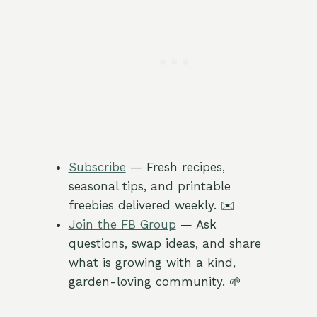
Subscribe
— Fresh recipes,
seasonal tips, and printable
freebies delivered weekly. ✉️
Join the FB Group
— Ask
questions, swap ideas, and share
what is growing with a kind,
garden-loving community. 🌱