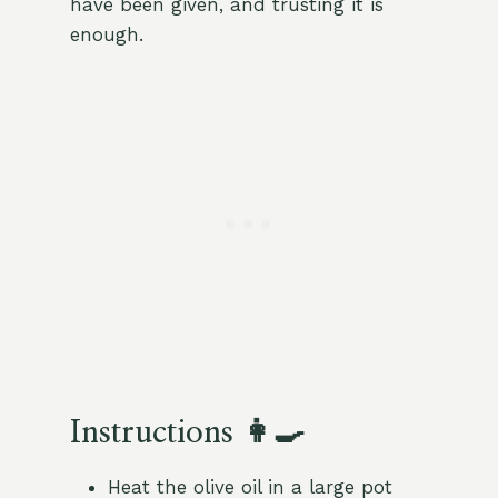
have been given, and trusting it is
enough.
Instructions 👩‍🍳
Heat the olive oil in a large pot