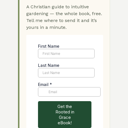
A Christian guide to intuitive
gardening — the whole book, free.
Tell me where to send it and it’s
yours in a minute.