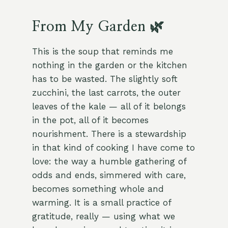
From My Garden 🌿
This is the soup that reminds me
nothing in the garden or the kitchen
has to be wasted. The slightly soft
zucchini, the last carrots, the outer
leaves of the kale — all of it belongs
in the pot, all of it becomes
nourishment. There is a stewardship
in that kind of cooking I have come to
love: the way a humble gathering of
odds and ends, simmered with care,
becomes something whole and
warming. It is a small practice of
gratitude, really — using what we