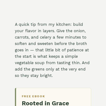
A quick tip from my kitchen: build
your flavor in layers. Give the onion,
carrots, and celery a few minutes to
soften and sweeten before the broth
goes in — that little bit of patience at
the start is what keeps a simple
vegetable soup from tasting thin. And
add the greens only at the very end
so they stay bright.
FREE EBOOK
Rooted in Grace