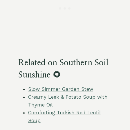
Related on Southern Soil
Sunshine 🌻
Slow Simmer Garden Stew
Creamy Leek & Potato Soup with
Thyme Oil
Comforting Turkish Red Lentil
Soup