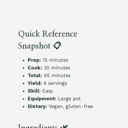
Quick Reference
Snapshot 📋
Prep:
15 minutes
Cook:
30 minutes
Total:
45 minutes
Yield:
4 servings
Skill:
Easy
Equipment:
Large pot
Dietary:
Vegan, gluten-free