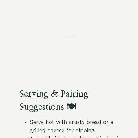
Serving & Pairing
Suggestions 🍽️
Serve hot with crusty bread or a
grilled cheese for dipping.