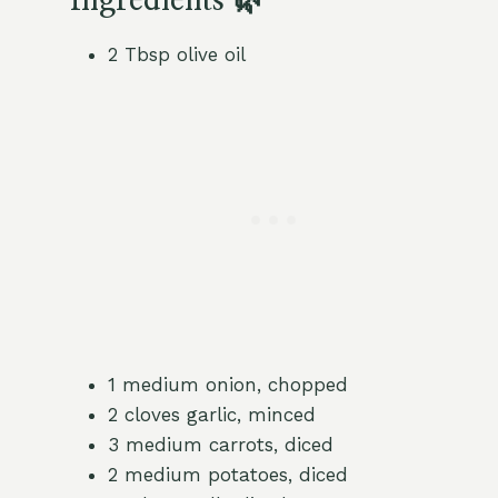
Ingredients 🌿
2 Tbsp olive oil
1 medium onion, chopped
2 cloves garlic, minced
3 medium carrots, diced
2 medium potatoes, diced