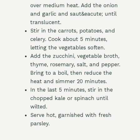
over medium heat. Add the onion
and garlic and saut&eacute; until
translucent.
Stir in the carrots, potatoes, and
celery. Cook about 5 minutes,
letting the vegetables soften.
Add the zucchini, vegetable broth,
thyme, rosemary, salt, and pepper.
Bring to a boil, then reduce the
heat and simmer 20 minutes.
In the last 5 minutes, stir in the
chopped kale or spinach until
wilted.
Serve hot, garnished with fresh
parsley.