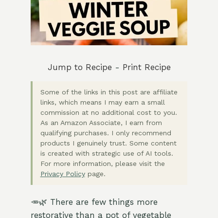
Jump to Recipe
-
Print Recipe
Some of the links in this post are affiliate
links, which means I may earn a small
commission at no additional cost to you.
As an Amazon Associate, I earn from
qualifying purchases. I only recommend
products I genuinely trust. Some content
is created with strategic use of AI tools.
For more information, please visit the
Privacy Policy
page.
🥕🌿 There are few things more
restorative than a pot of vegetable