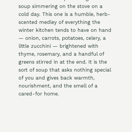
soup simmering on the stove on a
cold day. This one is a humble, herb-
scented medley of everything the
winter kitchen tends to have on hand
— onion, carrots, potatoes, celery, a
little zucchini — brightened with
thyme, rosemary, and a handful of
greens stirred in at the end. It is the
sort of soup that asks nothing special
of you and gives back warmth,
nourishment, and the smell of a
cared-for home.