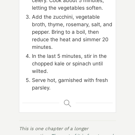
celery. Cook about 5 minutes,
letting the vegetables soften.
Add the zucchini, vegetable
broth, thyme, rosemary, salt, and
pepper. Bring to a boil, then
reduce the heat and simmer 20
minutes.
In the last 5 minutes, stir in the
chopped kale or spinach until
wilted.
Serve hot, garnished with fresh
parsley.
This is one chapter of a longer