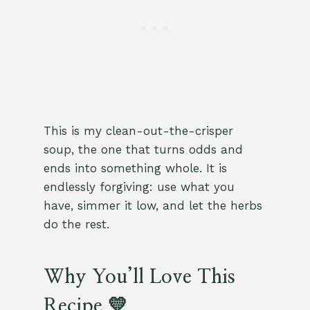
This is my clean-out-the-crisper
soup, the one that turns odds and
ends into something whole. It is
endlessly forgiving: use what you
have, simmer it low, and let the herbs
do the rest.
Why You’ll Love This
Recipe 💛