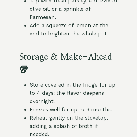
Top with fresh parsley, a drizzle of
olive oil, or a sprinkle of
Parmesan.
Add a squeeze of lemon at the
end to brighten the whole pot.
Storage & Make-Ahead
🥡
Store covered in the fridge for up
to 4 days; the flavor deepens
overnight.
Freezes well for up to 3 months.
Reheat gently on the stovetop,
adding a splash of broth if
needed.