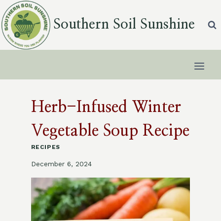
Skip
to
Southern Soil Sunshine
content
Herb-Infused Winter
Vegetable Soup Recipe
RECIPES
December 6, 2024