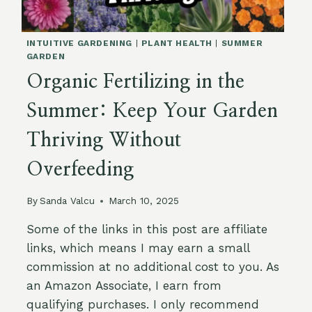
YOUR
MIND!)
INTUITIVE GARDENING
|
PLANT HEALTH
|
SUMMER
GARDEN
Organic Fertilizing in the
Summer: Keep Your Garden
Thriving Without
Overfeeding
By
Sanda Valcu
March 10, 2025
Some of the links in this post are affiliate
links, which means I may earn a small
commission at no additional cost to you. As
an Amazon Associate, I earn from
qualifying purchases. I only recommend