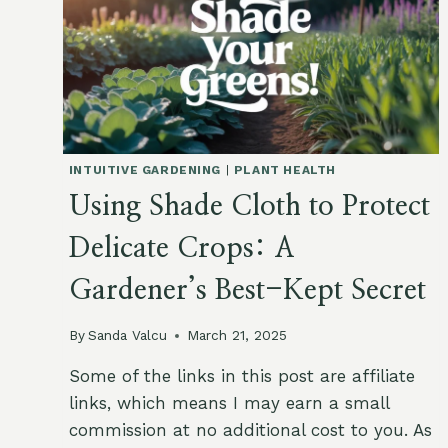
INTUITIVE GARDENING
|
PLANT HEALTH
Using Shade Cloth to Protect
Delicate Crops: A
Gardener’s Best-Kept Secret
By
Sanda Valcu
March 21, 2025
Some of the links in this post are affiliate
links, which means I may earn a small
commission at no additional cost to you. As