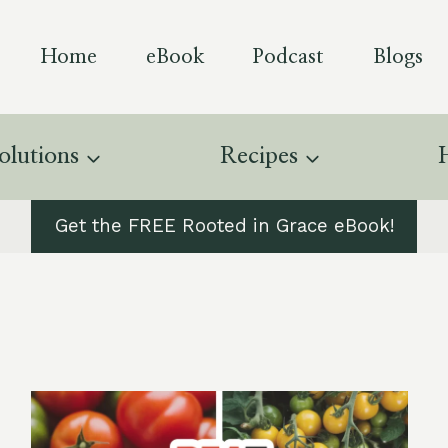
Home
eBook
Podcast
Blogs
olutions
Recipes
Get the FREE Rooted in Grace eBook!