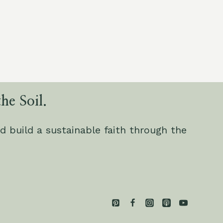
he Soil.
d build a sustainable faith through the