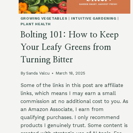
GROWING VEGETABLES
|
INTUITIVE GARDENING
|
PLANT HEALTH
Bolting 101: How to Keep
Your Leafy Greens from
Turning Bitter
By
Sanda Valcu
March 18, 2025
Some of the links in this post are affiliate
links, which means I may earn a small
commission at no additional cost to you. As
an Amazon Associate, I earn from
qualifying purchases. I only recommend
products I genuinely trust. Some content is