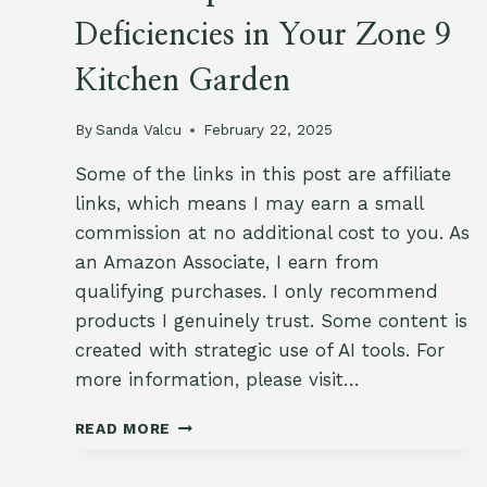
Deficiencies in Your Zone 9
Kitchen Garden
By
Sanda Valcu
February 22, 2025
Some of the links in this post are affiliate
links, which means I may earn a small
commission at no additional cost to you. As
an Amazon Associate, I earn from
qualifying purchases. I only recommend
products I genuinely trust. Some content is
created with strategic use of AI tools. For
more information, please visit…
HOW
READ MORE
TO
SPOT