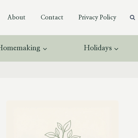
About
Contact
Privacy Policy
Homemaking
Holidays