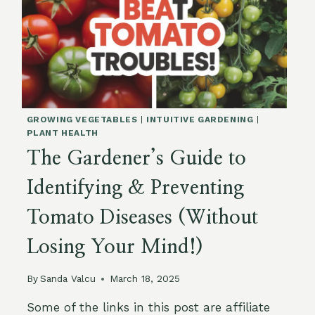
GROWING VEGETABLES
|
INTUITIVE GARDENING
|
PLANT HEALTH
The Gardener’s Guide to
Identifying & Preventing
Tomato Diseases (Without
Losing Your Mind!)
By
Sanda Valcu
March 18, 2025
Some of the links in this post are affiliate