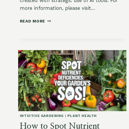
created with strategic use of AI tools. For
more information, please visit…
BOLTING
READ MORE
101:
HOW
TO
KEEP
YOUR
LEAFY
GREENS
FROM
TURNING
BITTER
INTUITIVE GARDENING
|
PLANT HEALTH
How to Spot Nutrient