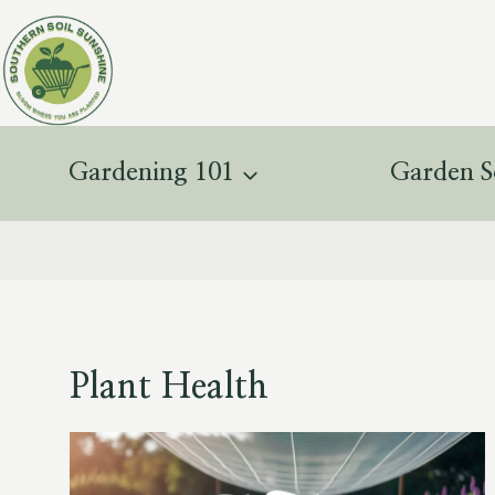
Skip
to
content
Gardening 101
Garden S
Plant Health