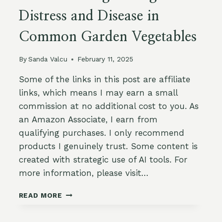
Distress and Disease in
Common Garden Vegetables
By
Sanda Valcu
February 11, 2025
Some of the links in this post are affiliate
links, which means I may earn a small
commission at no additional cost to you. As
an Amazon Associate, I earn from
qualifying purchases. I only recommend
products I genuinely trust. Some content is
created with strategic use of AI tools. For
more information, please visit…
HOW
READ MORE
TO
RECOGNIZE