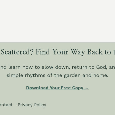
SIGNS
OF
DISTRESS
AND
DISEASE
IN
COMMON
GARDEN
VEGETABLES
 Scattered? Find Your Way Back to t
and learn how to slow down, return to God, an
simple rhythms of the garden and home.
Download Your Free Copy →
ontact
Privacy Policy