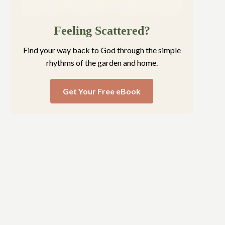
Feeling Scattered?
Find your way back to God through the simple
rhythms of the garden and home.
Get Your Free eBook