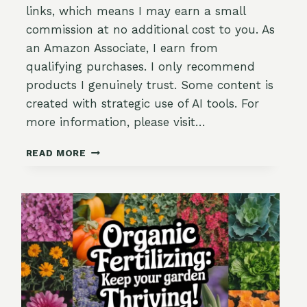
links, which means I may earn a small
commission at no additional cost to you. As
an Amazon Associate, I earn from
qualifying purchases. I only recommend
products I genuinely trust. Some content is
created with strategic use of AI tools. For
more information, please visit…
THE
READ MORE
GARDENER’S
GUIDE
TO
IDENTIFYING
&
PREVENTING
TOMATO
DISEASES
(WITHOUT
LOSING