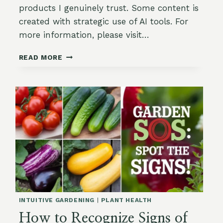
products I genuinely trust. Some content is
created with strategic use of AI tools. For
more information, please visit…
ORGANIC
READ MORE
FERTILIZING
IN
THE
SUMMER:
KEEP
YOUR
GARDEN
THRIVING
WITHOUT
OVERFEEDING
INTUITIVE GARDENING
|
PLANT HEALTH
How to Recognize Signs of