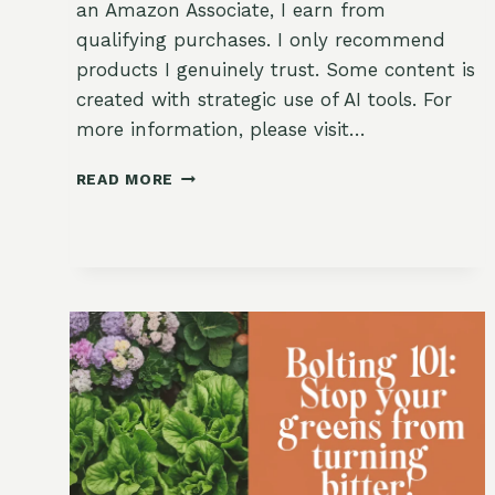
an Amazon Associate, I earn from
qualifying purchases. I only recommend
products I genuinely trust. Some content is
created with strategic use of AI tools. For
more information, please visit…
USING
READ MORE
SHADE
CLOTH
TO
PROTECT
DELICATE
CROPS:
A
GARDENER’S
BEST-
KEPT
SECRET