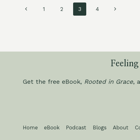
NUTRIENT
Page
DEFICIENCIES
Previous
Next
1
2
3
4
IN
navigation
Page
Page
YOUR
ZONE
9
KITCHEN
GARDEN
Feeling
Get the free eBook,
Rooted in Grace
, 
Home
eBook
Podcast
Blogs
About
C