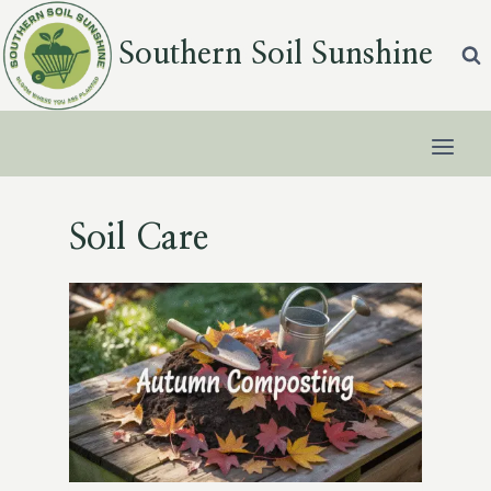
Skip
to
Southern Soil Sunshine
content
Soil Care