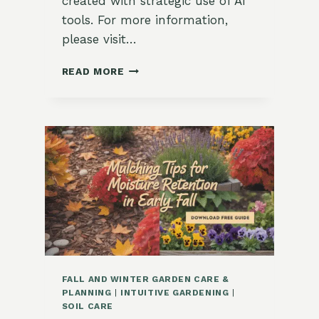
created with strategic use of AI
tools. For more information,
please visit…
HOW
READ MORE
TO
USE
COMPOST
IN
AUTUMN
BEDS
FALL AND WINTER GARDEN CARE &
PLANNING
|
INTUITIVE GARDENING
|
SOIL CARE