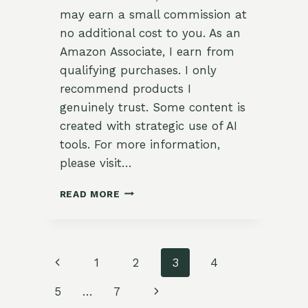
may earn a small commission at
no additional cost to you. As an
Amazon Associate, I earn from
qualifying purchases. I only
recommend products I
genuinely trust. Some content is
created with strategic use of AI
tools. For more information,
please visit…
🧪
READ MORE
TESTING
SOIL
TEXTURE
WITH
Page
Previous
1
2
3
4
THE
MASON
navigation
Page
Next
5
…
7
JAR
METHOD