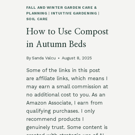
FALL AND WINTER GARDEN CARE &
PLANNING
|
INTUITIVE GARDENING
|
SOIL CARE
How to Use Compost
in Autumn Beds
By
Sanda Valcu
August 8, 2025
Some of the links in this post
are affiliate links, which means I
may earn a small commission at
no additional cost to you. As an
Amazon Associate, I earn from
qualifying purchases. I only
recommend products I
genuinely trust. Some content is