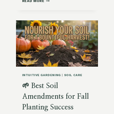
READ MORE
COMPOSTING
END-
OF-
SUMMER
PLANTS:
WHAT
TO
AVOID
INTUITIVE GARDENING
|
SOIL CARE
🌱 Best Soil
Amendments for Fall
Planting Success