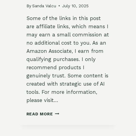
By
Sanda Valcu
July 10, 2025
Some of the links in this post
are affiliate links, which means I
may earn a small commission at
no additional cost to you. As an
Amazon Associate, I earn from
qualifying purchases. I only
recommend products I
genuinely trust. Some content is
created with strategic use of AI
tools. For more information,
please visit…
🌱
READ MORE
BEST
SOIL
AMENDMENTS