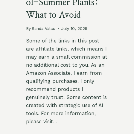
of-Summer Plants:
What to Avoid
By
Sanda Valcu
July 10, 2025
Some of the links in this post
are affiliate links, which means I
may earn a small commission at
no additional cost to you. As an
Amazon Associate, I earn from
qualifying purchases. I only
recommend products I
genuinely trust. Some content is
created with strategic use of AI
tools. For more information,
please visit…
🌾