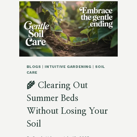
FOR
FALL
PLANTING
SUCCESS
BLOGS
|
INTUITIVE GARDENING
|
SOIL
CARE
🌾 Clearing Out
Summer Beds
Without Losing Your
Soil