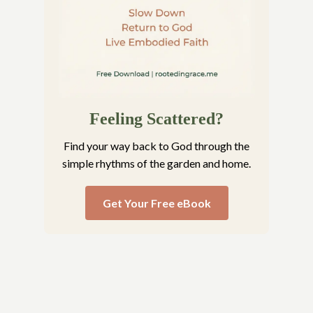
Feeling Scattered?
Find your way back to God through the
simple rhythms of the garden and home.
Get Your Free eBook