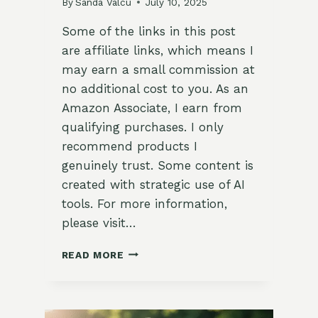
By
Sanda Valcu
July 10, 2025
Some of the links in this post
are affiliate links, which means I
may earn a small commission at
no additional cost to you. As an
Amazon Associate, I earn from
qualifying purchases. I only
recommend products I
genuinely trust. Some content is
created with strategic use of AI
tools. For more information,
please visit…
🌾
READ MORE
CLEARING
OUT
SUMMER
BEDS