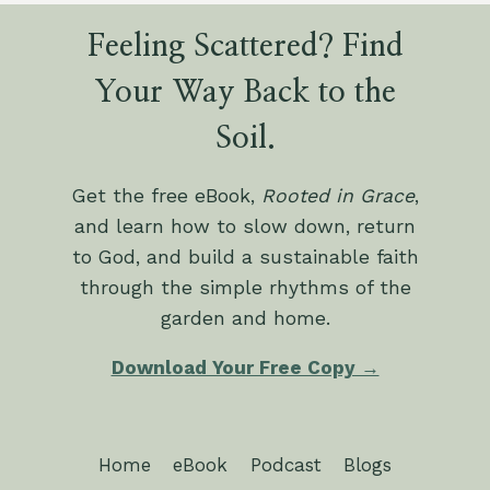
Feeling Scattered? Find
Your Way Back to the
Soil.
Get the free eBook,
Rooted in Grace
,
and learn how to slow down, return
to God, and build a sustainable faith
through the simple rhythms of the
garden and home.
Download Your Free Copy →
Home
eBook
Podcast
Blogs