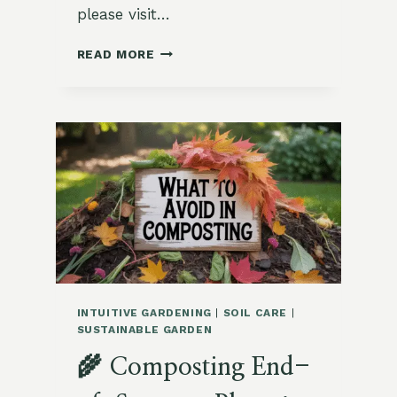
please visit…
MULCHING
READ MORE
TIPS
FOR
RETAINING
MOISTURE
IN
EARLY
FALL
INTUITIVE GARDENING
|
SOIL CARE
|
SUSTAINABLE GARDEN
🌾 Composting End-