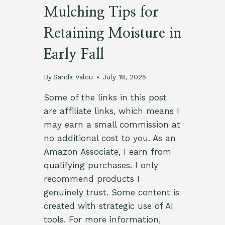
Mulching Tips for
Retaining Moisture in
Early Fall
By
Sanda Valcu
July 18, 2025
Some of the links in this post
are affiliate links, which means I
may earn a small commission at
no additional cost to you. As an
Amazon Associate, I earn from
qualifying purchases. I only
recommend products I
genuinely trust. Some content is
created with strategic use of AI
tools. For more information,