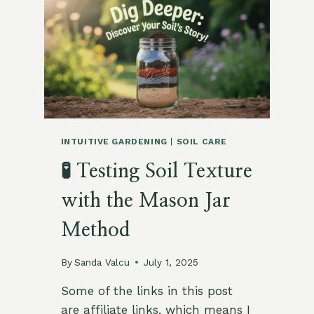
WITHOUT
LOSING
YOUR
SOIL
INTUITIVE GARDENING
|
SOIL CARE
🧪 Testing Soil Texture
with the Mason Jar
Method
By
Sanda Valcu
July 1, 2025
Some of the links in this post
are affiliate links, which means I