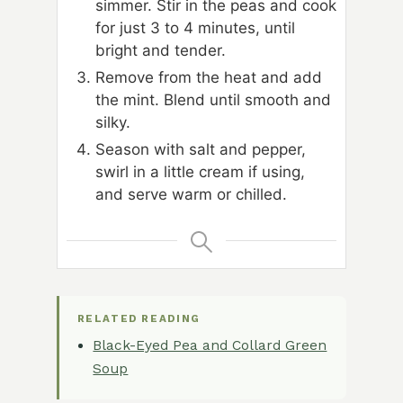
simmer. Stir in the peas and cook
for just 3 to 4 minutes, until
bright and tender.
Remove from the heat and add
the mint. Blend until smooth and
silky.
Season with salt and pepper,
swirl in a little cream if using,
and serve warm or chilled.
RELATED READING
Black-Eyed Pea and Collard Green
Soup