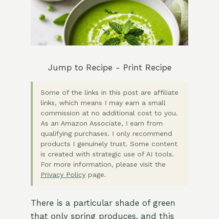
Jump to Recipe
-
Print Recipe
Some of the links in this post are affiliate
links, which means I may earn a small
commission at no additional cost to you.
As an Amazon Associate, I earn from
qualifying purchases. I only recommend
products I genuinely trust. Some content
is created with strategic use of AI tools.
For more information, please visit the
Privacy Policy
page.
There is a particular shade of green
that only spring produces, and this