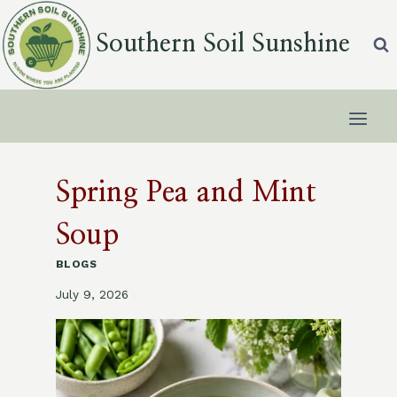
Skip
to
Southern Soil Sunshine
content
Spring Pea and Mint
Soup
BLOGS
July 9, 2026