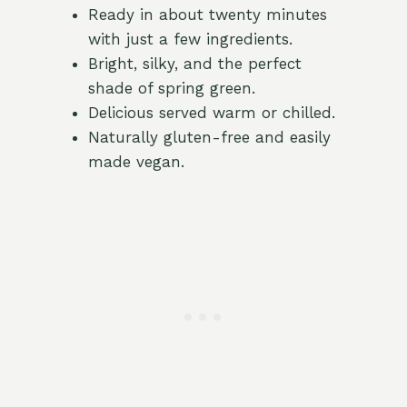
Ready in about twenty minutes
with just a few ingredients.
Bright, silky, and the perfect
shade of spring green.
Delicious served warm or chilled.
Naturally gluten-free and easily
made vegan.