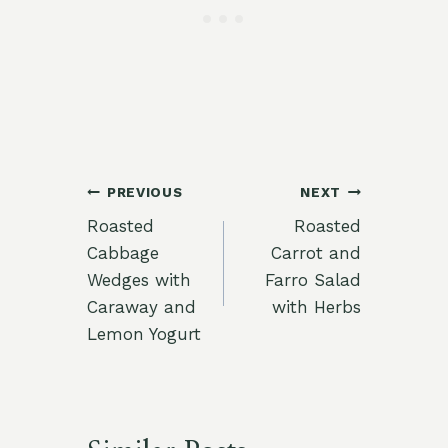
Post
PREVIOUS
NEXT
Roasted
Roasted
navigation
Cabbage
Carrot and
Wedges with
Farro Salad
Caraway and
with Herbs
Lemon Yogurt