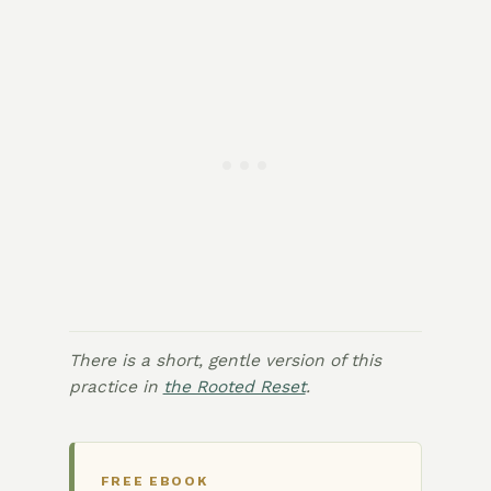
There is a short, gentle version of this
practice in
the Rooted Reset
.
FREE EBOOK