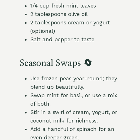
1/4 cup fresh mint leaves
2 tablespoons olive oil
2 tablespoons cream or yogurt
(optional)
Salt and pepper to taste
Seasonal Swaps 🔄
Use frozen peas year-round; they
blend up beautifully.
Swap mint for basil, or use a mix
of both.
Stir in a swirl of cream, yogurt, or
coconut milk for richness.
Add a handful of spinach for an
even deeper green.