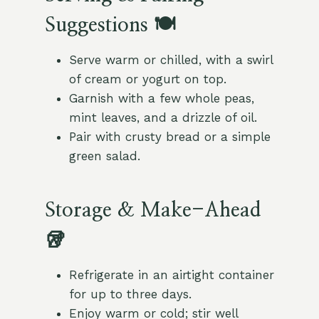
Suggestions 🍽️
Serve warm or chilled, with a swirl
of cream or yogurt on top.
Garnish with a few whole peas,
mint leaves, and a drizzle of oil.
Pair with crusty bread or a simple
green salad.
Storage & Make-Ahead
🥡
Refrigerate in an airtight container
for up to three days.
Enjoy warm or cold; stir well