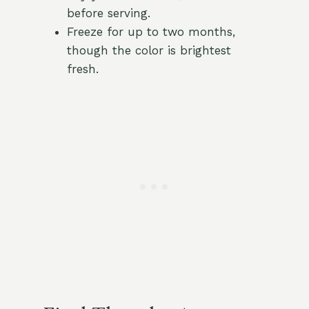
before serving.
Freeze for up to two months,
though the color is brightest
fresh.