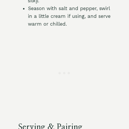
silky.
Season with salt and pepper, swirl
in a little cream if using, and serve
warm or chilled.
Serving & Pairing