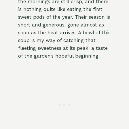
the mornings are still crisp, and there
is nothing quite like eating the first
sweet pods of the year. Their season is
short and generous, gone almost as
soon as the heat arrives. A bowl of this
soup is my way of catching that
fleeting sweetness at its peak, a taste
of the garden’s hopeful beginning.