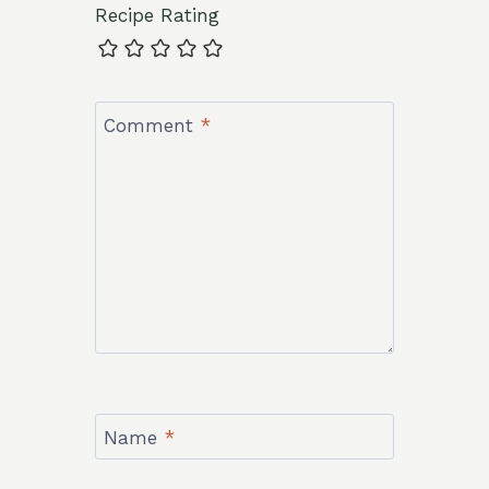
Recipe Rating
Comment
*
Name
*