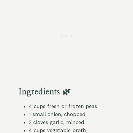
Ingredients 🌿
4 cups fresh or frozen peas
1 small onion, chopped
2 cloves garlic, minced
4 cups vegetable broth