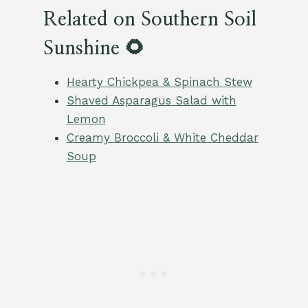
Related on Southern Soil
Sunshine 🌻
Hearty Chickpea & Spinach Stew
Shaved Asparagus Salad with
Lemon
Creamy Broccoli & White Cheddar
Soup