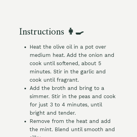
Instructions 👩‍🍳
Heat the olive oil in a pot over
medium heat. Add the onion and
cook until softened, about 5
minutes. Stir in the garlic and
cook until fragrant.
Add the broth and bring to a
simmer. Stir in the peas and cook
for just 3 to 4 minutes, until
bright and tender.
Remove from the heat and add
the mint. Blend until smooth and