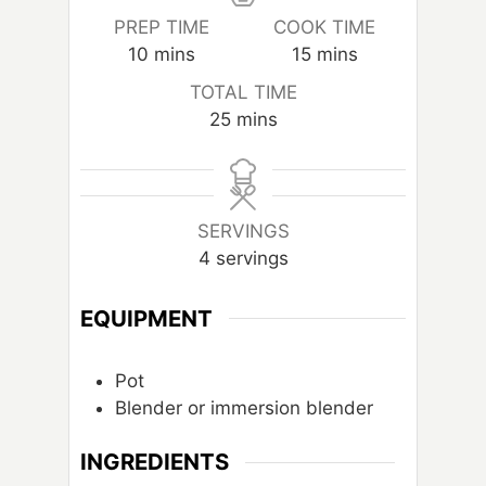
PREP TIME
COOK TIME
m
m
10
mins
15
mins
i
i
TOTAL TIME
n
n
m
25
mins
u
u
i
t
t
n
e
e
u
s
s
t
SERVINGS
e
4
servings
s
EQUIPMENT
Pot
Blender or immersion blender
INGREDIENTS