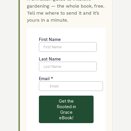
gardening — the whole book, free.
Tell me where to send it and it’s
yours in a minute.