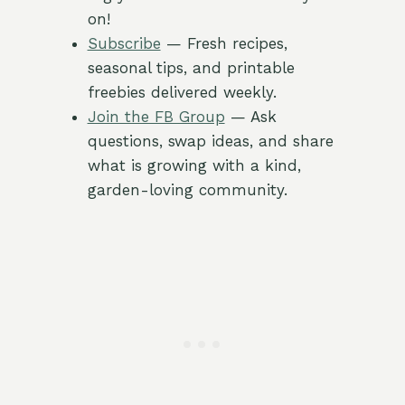
on!
Subscribe
— Fresh recipes,
seasonal tips, and printable
freebies delivered weekly.
Join the FB Group
— Ask
questions, swap ideas, and share
what is growing with a kind,
garden-loving community.