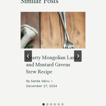
Similar Posts
Hearty Mongolian Lamb
Ta
and Mustard Greens
Re
Stew Recipe
By
By
Sanda Valcu
December 27, 2024