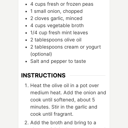
4
cups
fresh or frozen peas
1
small onion, chopped
2
cloves
garlic, minced
4
cups
vegetable broth
1/4
cup
fresh mint leaves
2
tablespoons
olive oil
2
tablespoons
cream or yogurt
(optional)
Salt and pepper to taste
INSTRUCTIONS
Heat the olive oil in a pot over
medium heat. Add the onion and
cook until softened, about 5
minutes. Stir in the garlic and
cook until fragrant.
Add the broth and bring to a