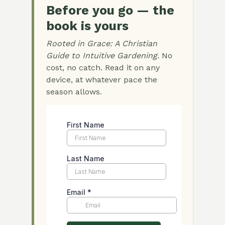
Before you go — the
book is yours
Rooted in Grace: A Christian
Guide to Intuitive Gardening.
No
cost, no catch. Read it on any
device, at whatever pace the
season allows.