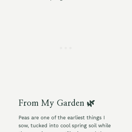
From My Garden 🌿
Peas are one of the earliest things I
sow, tucked into cool spring soil while