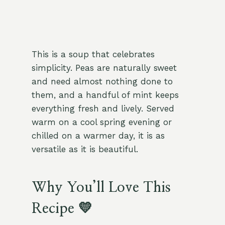
This is a soup that celebrates
simplicity. Peas are naturally sweet
and need almost nothing done to
them, and a handful of mint keeps
everything fresh and lively. Served
warm on a cool spring evening or
chilled on a warmer day, it is as
versatile as it is beautiful.
Why You’ll Love This
Recipe 💛