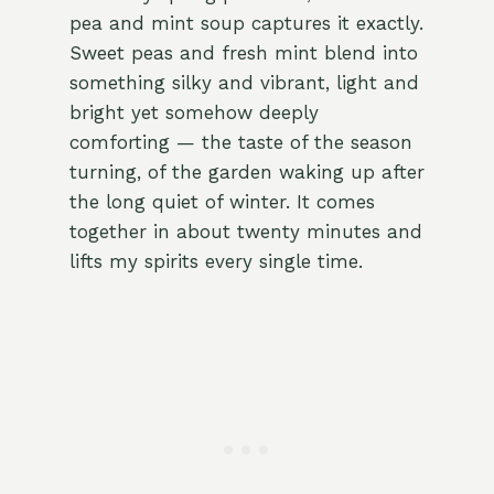
pea and mint soup captures it exactly.
Sweet peas and fresh mint blend into
something silky and vibrant, light and
bright yet somehow deeply
comforting — the taste of the season
turning, of the garden waking up after
the long quiet of winter. It comes
together in about twenty minutes and
lifts my spirits every single time.