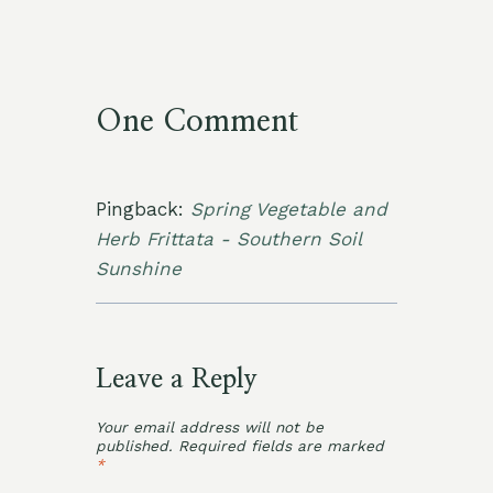
One Comment
Pingback:
Spring Vegetable and
Herb Frittata - Southern Soil
Sunshine
Leave a Reply
Your email address will not be
published.
Required fields are marked
*