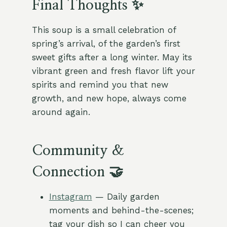
Final Thoughts ✨
This soup is a small celebration of
spring’s arrival, of the garden’s first
sweet gifts after a long winter. May its
vibrant green and fresh flavor lift your
spirits and remind you that new
growth, and new hope, always come
around again.
Community &
Connection 🤝
Instagram
— Daily garden
moments and behind-the-scenes;
tag your dish so I can cheer you