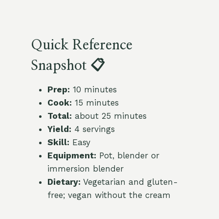
Quick Reference
Snapshot 📋
Prep:
10 minutes
Cook:
15 minutes
Total:
about 25 minutes
Yield:
4 servings
Skill:
Easy
Equipment:
Pot, blender or
immersion blender
Dietary:
Vegetarian and gluten-
free; vegan without the cream