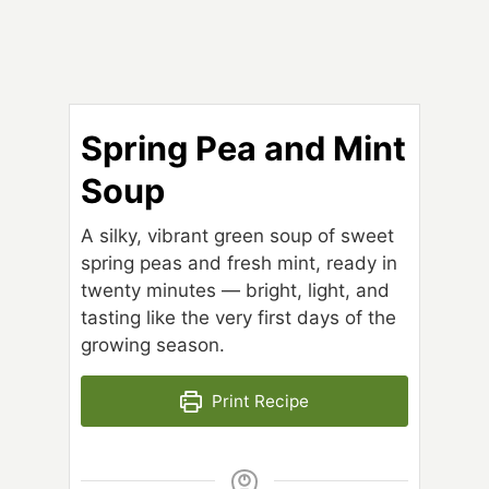
Spring Pea and Mint
Soup
A silky, vibrant green soup of sweet
spring peas and fresh mint, ready in
twenty minutes — bright, light, and
tasting like the very first days of the
growing season.
Print Recipe