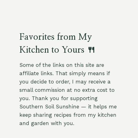
Favorites from My
Kitchen to Yours 🍴
Some of the links on this site are
affiliate links. That simply means if
you decide to order, I may receive a
small commission at no extra cost to
you. Thank you for supporting
Southern Soil Sunshine — it helps me
keep sharing recipes from my kitchen
and garden with you.