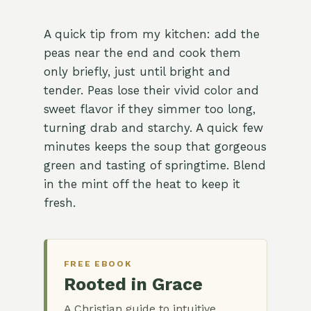
A quick tip from my kitchen: add the
peas near the end and cook them
only briefly, just until bright and
tender. Peas lose their vivid color and
sweet flavor if they simmer too long,
turning drab and starchy. A quick few
minutes keeps the soup that gorgeous
green and tasting of springtime. Blend
in the mint off the heat to keep it
fresh.
FREE EBOOK
Rooted in Grace
A Christian guide to intuitive