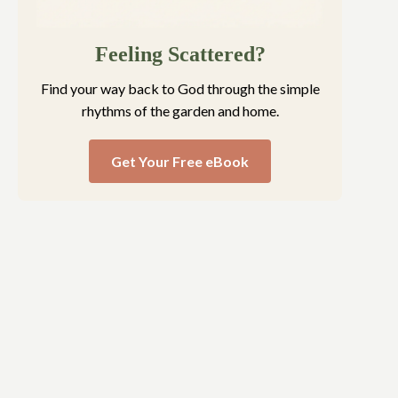
Feeling Scattered?
Find your way back to God through the simple
rhythms of the garden and home.
Get Your Free eBook