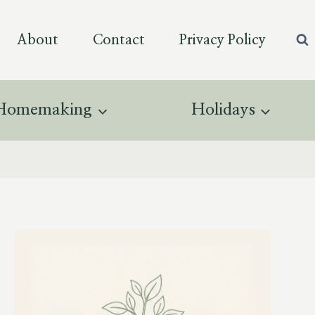
About
Contact
Privacy Policy
Homemaking
Holidays