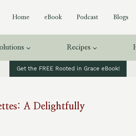
Home
eBook
Podcast
Blogs
olutions
Recipes
Get the FREE Rooted in Grace eBook!
ttes: A Delightfully