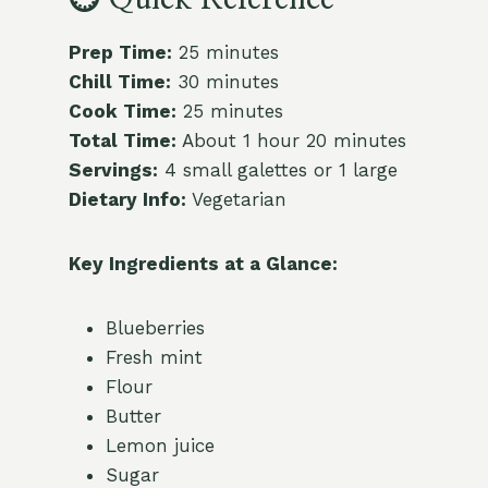
Prep Time:
25 minutes
Chill Time:
30 minutes
Cook Time:
25 minutes
Total Time:
About 1 hour 20 minutes
Servings:
4 small galettes or 1 large
Dietary Info:
Vegetarian
Key Ingredients at a Glance:
Blueberries
Fresh mint
Flour
Butter
Lemon juice
Sugar