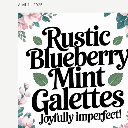
April 11, 2025