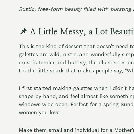
Rustic, free-form beauty filled with bursting
📌 A Little Messy, a Lot Beauti
This is the kind of dessert that doesn’t need t
galettes are wild, rustic, and wonderfully si
crust is tender and buttery, the blueberries 
It’s the little spark that makes people say, “Wha
I first started making galettes when I didn’t ha
shape by hand, and feel almost like something
windows wide open. Perfect for a spring Sund
women you love.
Make them small and individual for a Mother’s 