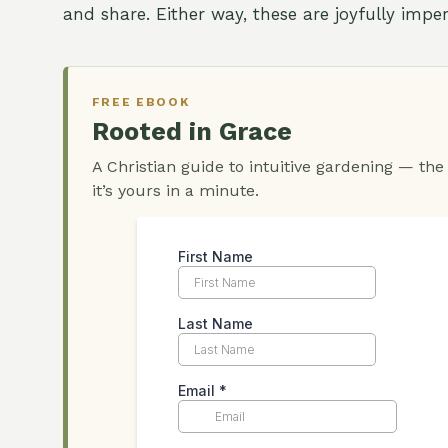
and share. Either way, these are joyfully impe
FREE EBOOK
Rooted in Grace
A Christian guide to intuitive gardening — the
it’s yours in a minute.