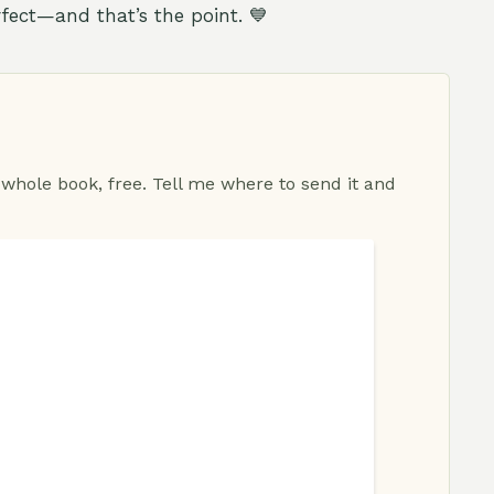
rfect—and that’s the point. 💙
 whole book, free. Tell me where to send it and