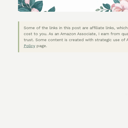
Some of the links in this post are affiliate links, wh
cost to you. As an Amazon Associate, I earn from qua
trust. Some content is created with strategic use of A
Policy
page.