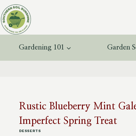
Skip
to
content
Gardening 101
Garden S
Rustic Blueberry Mint Gale
Imperfect Spring Treat
DESSERTS