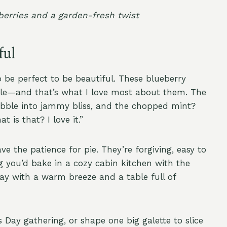
 berries and a garden-fresh twist
ful
o be perfect to be beautiful. These blueberry
mple—and that’s what I love most about them. The
bubble into jammy bliss, and the chopped mint?
t is that? I love it.”
ve the patience for pie. They’re forgiving, easy to
 you’d bake in a cozy cabin kitchen with the
ay with a warm breeze and a table full of
Day gathering, or shape one big galette to slice