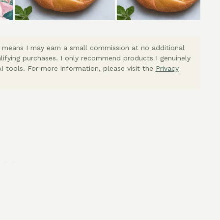
ich means I may earn a small commission at no additional
lifying purchases. I only recommend products I genuinely
I tools. For more information, please visit the
Privacy