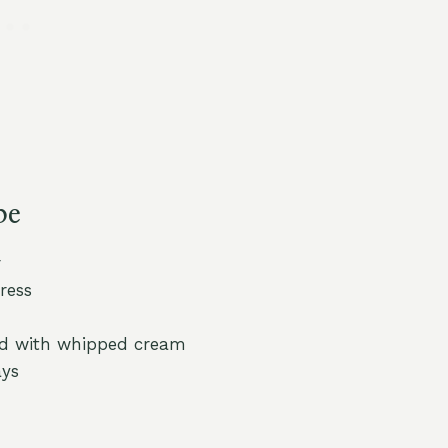
pe
r
ress
led with whipped cream
ays