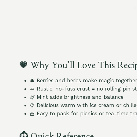
💗 Why You’ll Love This Reci
🫐 Berries and herbs make magic togethe
🧈 Rustic, no-fuss crust = no rolling pin st
🌿 Mint adds brightness and balance
🍨 Delicious warm with ice cream or chil
🧺 Easy to pack for picnics or tea-time tr
⏱️ Quick Reference