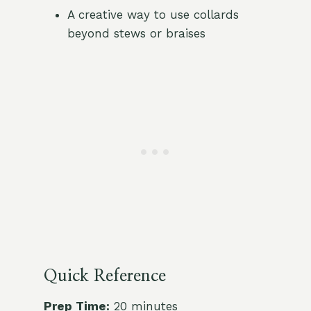
A creative way to use collards
beyond stews or braises
Quick Reference
Prep Time:
20 minutes