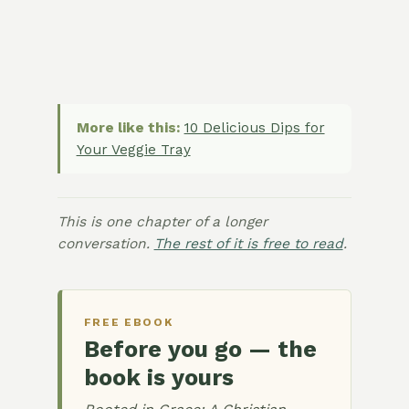
More like this:
10 Delicious Dips for
Your Veggie Tray
This is one chapter of a longer
conversation.
The rest of it is free to read
.
FREE EBOOK
Before you go — the
book is yours