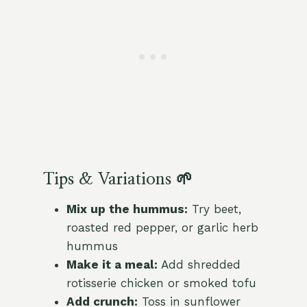
Tips & Variations 🌱
Mix up the hummus:
Try beet,
roasted red pepper, or garlic herb
hummus
Make it a meal:
Add shredded
rotisserie chicken or smoked tofu
Add crunch:
Toss in sunflower