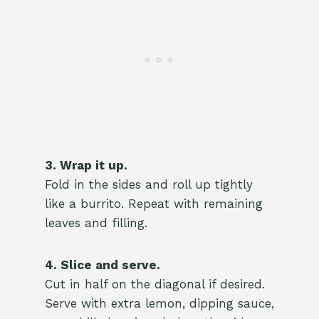
3. Wrap it up.
Fold in the sides and roll up tightly
like a burrito. Repeat with remaining
leaves and filling.
4. Slice and serve.
Cut in half on the diagonal if desired.
Serve with extra lemon, dipping sauce,