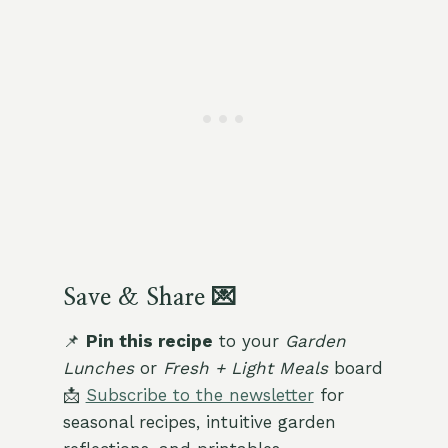
Save & Share 💌
📌
Pin this recipe
to your
Garden
Lunches
or
Fresh + Light Meals
board
📩
Subscribe to the newsletter
for
seasonal recipes, intuitive garden