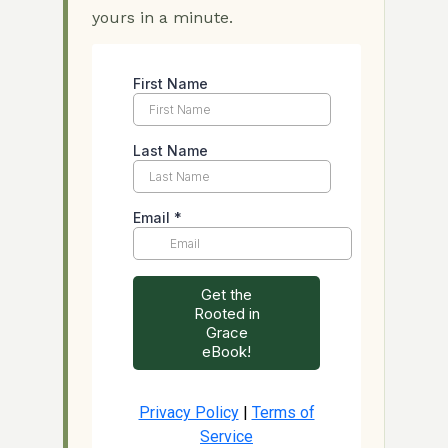
yours in a minute.