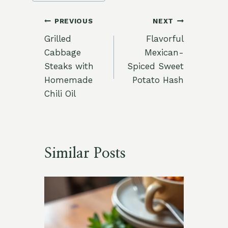
Post
PREVIOUS
NEXT
Grilled
Flavorful
navigation
Cabbage
Mexican-
Steaks with
Spiced Sweet
Homemade
Potato Hash
Chili Oil
Similar Posts