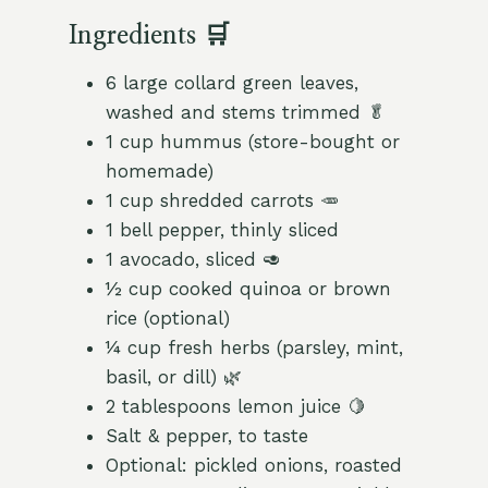
Ingredients 🛒
6 large collard green leaves,
washed and stems trimmed 🥬
1 cup hummus (store-bought or
homemade)
1 cup shredded carrots 🥕
1 bell pepper, thinly sliced
1 avocado, sliced 🥑
½ cup cooked quinoa or brown
rice (optional)
¼ cup fresh herbs (parsley, mint,
basil, or dill) 🌿
2 tablespoons lemon juice 🍋
Salt & pepper, to taste
Optional: pickled onions, roasted