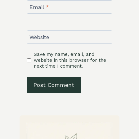
Email
*
Website
Save my name, email, and
website in this browser for the
next time I comment.