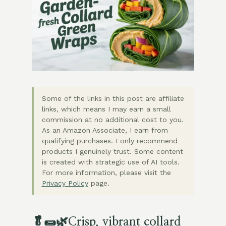
Some of the links in this post are affiliate
links, which means I may earn a small
commission at no additional cost to you.
As an Amazon Associate, I earn from
qualifying purchases. I only recommend
products I genuinely trust. Some content
is created with strategic use of AI tools.
For more information, please visit the
Privacy Policy
page.
🥬🌯🌿
Crisp, vibrant collard