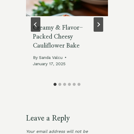
cks
Creamy & Flavor-
15
Packed Cheesy
wi
Cauliflower Bake
By
De
By
Sanda Valcu
January 17, 2025
Leave a Reply
Your email address will not be