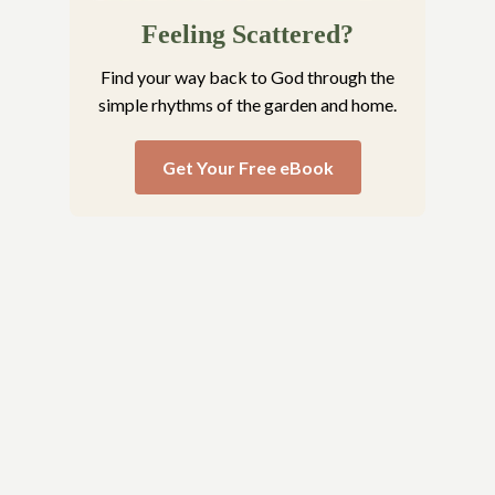
Feeling Scattered?
Find your way back to God through the
simple rhythms of the garden and home.
Get Your Free eBook