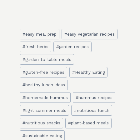
Post
#
easy meal prep
#
easy vegetarian recipes
Tags:
#
fresh herbs
#
garden recipes
#
garden-to-table meals
#
gluten-free recipes
#
Healthy Eating
#
healthy lunch ideas
#
homemade hummus
#
hummus recipes
#
light summer meals
#
nutritious lunch
#
nutritious snacks
#
plant-based meals
#
sustainable eating