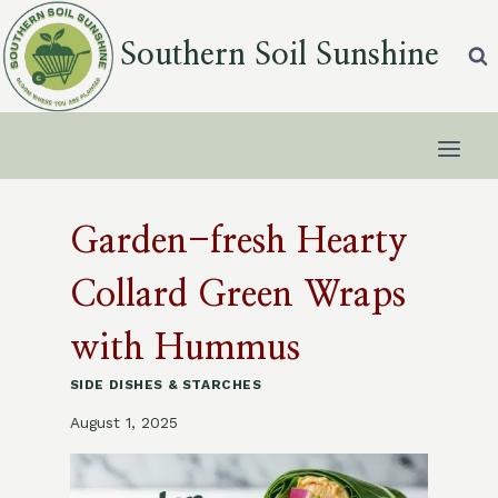
Skip
to
Southern Soil Sunshine
content
Garden-fresh Hearty
Collard Green Wraps
with Hummus
SIDE DISHES & STARCHES
August 1, 2025