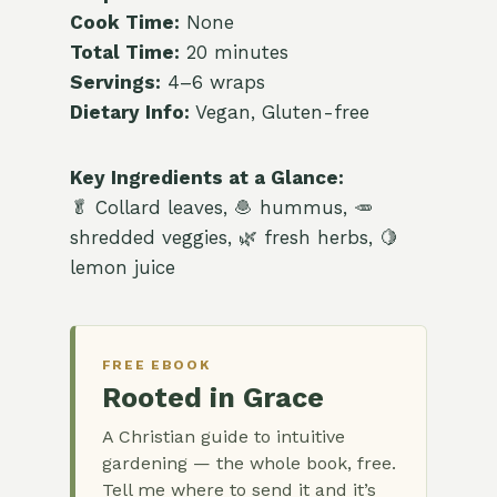
Cook Time:
None
Total Time:
20 minutes
Servings:
4–6 wraps
Dietary Info:
Vegan, Gluten-free
Key Ingredients at a Glance:
🥬 Collard leaves, 🧆 hummus, 🥕
shredded veggies, 🌿 fresh herbs, 🍋
lemon juice
FREE EBOOK
Rooted in Grace
A Christian guide to intuitive
gardening — the whole book, free.
Tell me where to send it and it’s