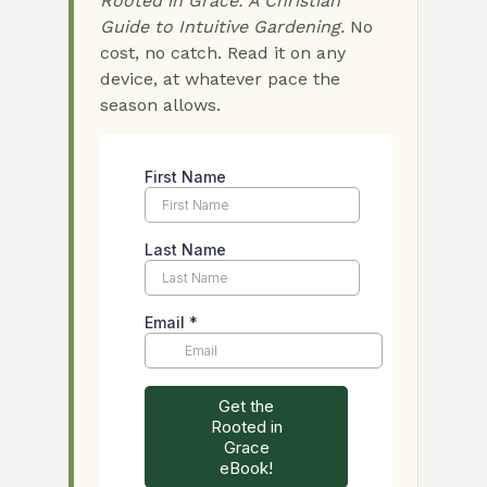
Rooted in Grace: A Christian
Guide to Intuitive Gardening.
No
cost, no catch. Read it on any
device, at whatever pace the
season allows.