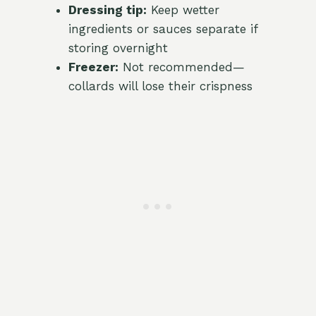
Dressing tip:
Keep wetter
ingredients or sauces separate if
storing overnight
Freezer:
Not recommended—
collards will lose their crispness