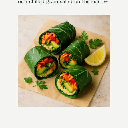
or a chilled grain salad on the side. 🥗