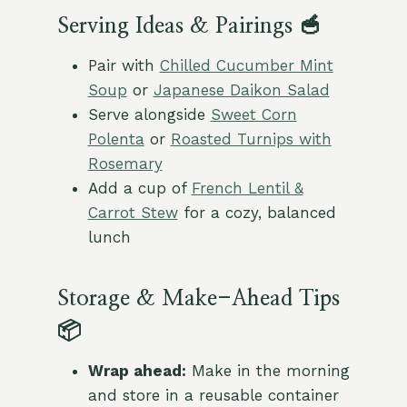
Serving Ideas & Pairings 🥣
Pair with
Chilled Cucumber Mint
Soup
or
Japanese Daikon Salad
Serve alongside
Sweet Corn
Polenta
or
Roasted Turnips with
Rosemary
Add a cup of
French Lentil &
Carrot Stew
for a cozy, balanced
lunch
Storage & Make-Ahead Tips
📦
Wrap ahead:
Make in the morning
and store in a reusable container