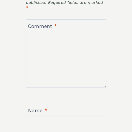
published.
Required fields are marked
*
Comment
*
Name
*