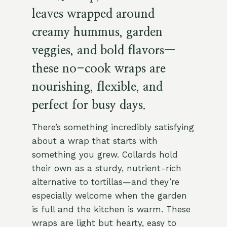
leaves wrapped around
creamy hummus, garden
veggies, and bold flavors—
these no-cook wraps are
nourishing, flexible, and
perfect for busy days.
There’s something incredibly satisfying
about a wrap that starts with
something you grew. Collards hold
their own as a sturdy, nutrient-rich
alternative to tortillas—and they’re
especially welcome when the garden
is full and the kitchen is warm. These
wraps are light but hearty, easy to