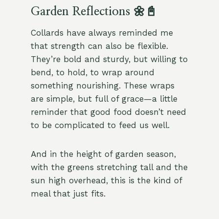
Garden Reflections 🌼📓
Collards have always reminded me
that strength can also be flexible.
They’re bold and sturdy, but willing to
bend, to hold, to wrap around
something nourishing. These wraps
are simple, but full of grace—a little
reminder that good food doesn’t need
to be complicated to feed us well.
And in the height of garden season,
with the greens stretching tall and the
sun high overhead, this is the kind of
meal that just fits.