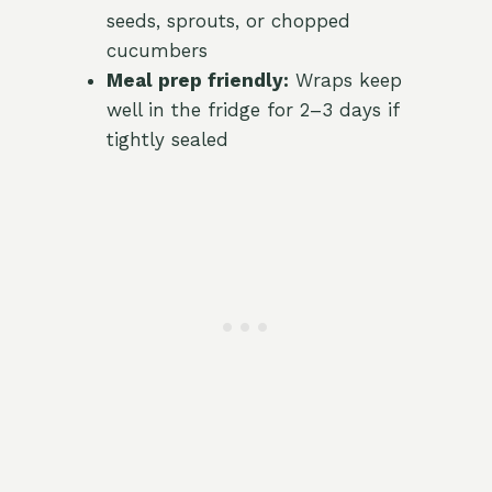
seeds, sprouts, or chopped
cucumbers
Meal prep friendly:
Wraps keep
well in the fridge for 2–3 days if
tightly sealed