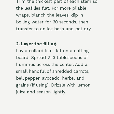
Trim the thickest part of each stem so
the leaf lies flat. For more pliable
wraps, blanch the leaves: dip in
boiling water for 30 seconds, then
transfer to an ice bath and pat dry.
2. Layer the filling.
Lay a collard leaf flat on a cutting
board. Spread 2–3 tablespoons of
hummus across the center. Add a
small handful of shredded carrots,
bell pepper, avocado, herbs, and
grains (if using). Drizzle with lemon
juice and season lightly.