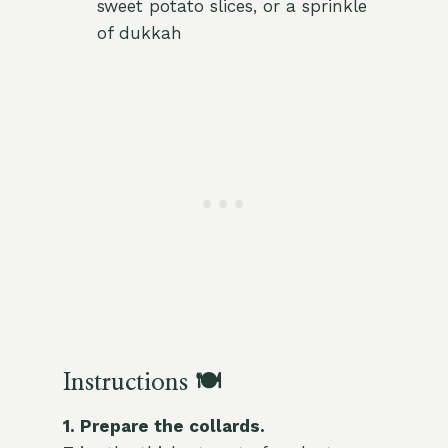
sweet potato slices, or a sprinkle
of dukkah
Instructions 🍽️
1. Prepare the collards.