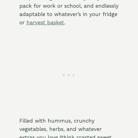
pack for work or school, and endlessly
adaptable to whatever’s in your fridge
or
harvest basket
.
Filled with hummus, crunchy
vegetables, herbs, and whatever
extras you love (think roasted sweet