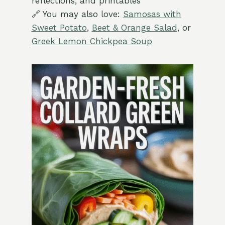
reflections, and printables
🔗 You may also love:
Samosas with
Sweet Potato
,
Beet & Orange Salad
, or
Greek Lemon Chickpea Soup