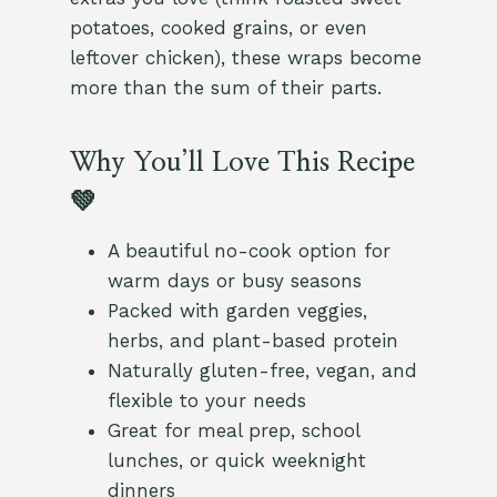
potatoes, cooked grains, or even
leftover chicken), these wraps become
more than the sum of their parts.
Why You’ll Love This Recipe
💚
A beautiful no-cook option for
warm days or busy seasons
Packed with garden veggies,
herbs, and plant-based protein
Naturally gluten-free, vegan, and
flexible to your needs
Great for meal prep, school
lunches, or quick weeknight
dinners