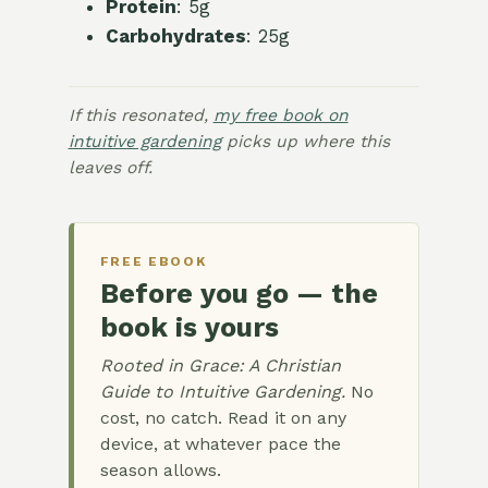
Protein
: 5g
Carbohydrates
: 25g
If this resonated,
my free book on
intuitive gardening
picks up where this
leaves off.
FREE EBOOK
Before you go — the
book is yours
Rooted in Grace: A Christian
Guide to Intuitive Gardening.
No
cost, no catch. Read it on any
device, at whatever pace the
season allows.