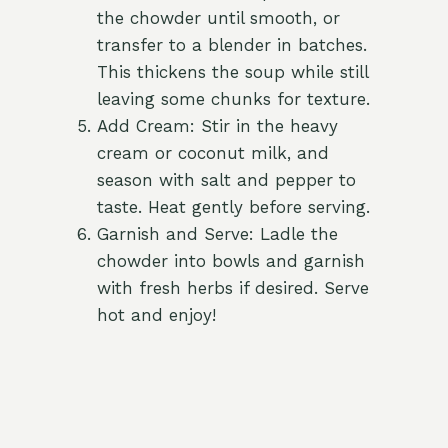
the chowder until smooth, or
transfer to a blender in batches.
This thickens the soup while still
leaving some chunks for texture.
Add Cream: Stir in the heavy
cream or coconut milk, and
season with salt and pepper to
taste. Heat gently before serving.
Garnish and Serve: Ladle the
chowder into bowls and garnish
with fresh herbs if desired. Serve
hot and enjoy!