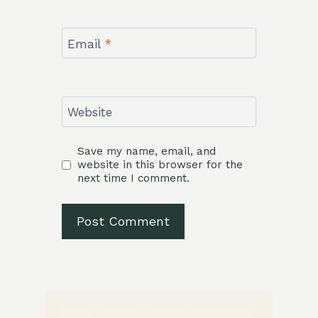
Email
*
Website
Save my name, email, and
website in this browser for the
next time I comment.