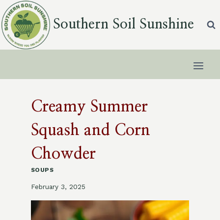
Skip
to
Southern Soil Sunshine
content
Creamy Summer
Squash and Corn
Chowder
SOUPS
February 3, 2025