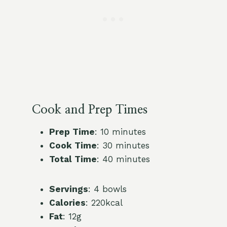
Cook and Prep Times
Prep Time
: 10 minutes
Cook Time
: 30 minutes
Total Time
: 40 minutes
Servings
: 4 bowls
Calories
: 220kcal
Fat
: 12g