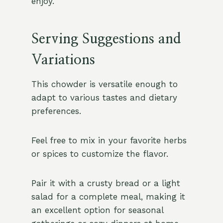
enjoy.
Serving Suggestions and
Variations
This chowder is versatile enough to
adapt to various tastes and dietary
preferences.
Feel free to mix in your favorite herbs
or spices to customize the flavor.
Pair it with a crusty bread or a light
salad for a complete meal, making it
an excellent option for seasonal