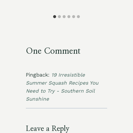
One Comment
Pingback:
19 Irresistible
Summer Squash Recipes You
Need to Try - Southern Soil
Sunshine
Leave a Reply