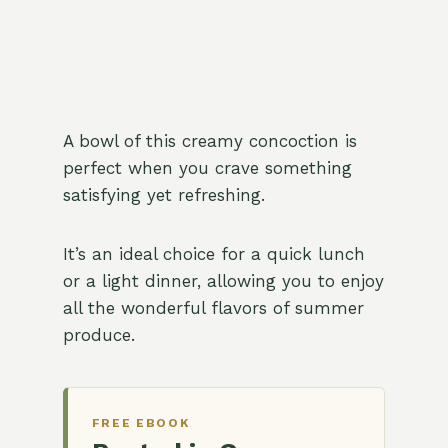
A bowl of this creamy concoction is
perfect when you crave something
satisfying yet refreshing.
It’s an ideal choice for a quick lunch
or a light dinner, allowing you to enjoy
all the wonderful flavors of summer
produce.
FREE EBOOK