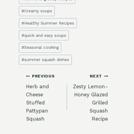
Tags:
#
Creamy soups
#
Healthy Summer Recipes
#
quick and easy soups
#
Seasonal cooking
#
summer squash dishes
Post
PREVIOUS
NEXT
Herb and
Zesty Lemon-
navigation
Cheese
Honey Glazed
Stuffed
Grilled
Pattypan
Squash
Squash
Recipe