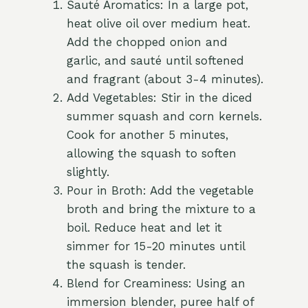
Sauté Aromatics: In a large pot,
heat olive oil over medium heat.
Add the chopped onion and
garlic, and sauté until softened
and fragrant (about 3-4 minutes).
Add Vegetables: Stir in the diced
summer squash and corn kernels.
Cook for another 5 minutes,
allowing the squash to soften
slightly.
Pour in Broth: Add the vegetable
broth and bring the mixture to a
boil. Reduce heat and let it
simmer for 15-20 minutes until
the squash is tender.
Blend for Creaminess: Using an
immersion blender, puree half of