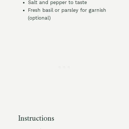
Salt and pepper to taste
Fresh basil or parsley for garnish
(optional)
Instructions