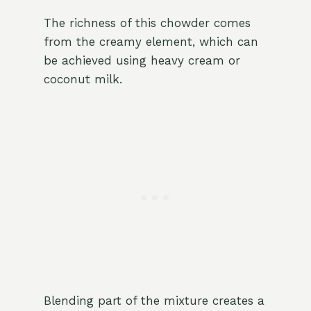
The richness of this chowder comes
from the creamy element, which can
be achieved using heavy cream or
coconut milk.
Blending part of the mixture creates a