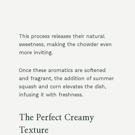
This process releases their natural
sweetness, making the chowder even
more inviting.
Once these aromatics are softened
and fragrant, the addition of summer
squash and corn elevates the dish,
infusing it with freshness.
The Perfect Creamy
Texture