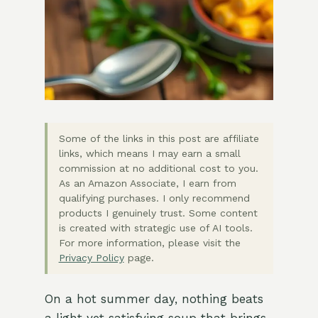
Some of the links in this post are affiliate
links, which means I may earn a small
commission at no additional cost to you.
As an Amazon Associate, I earn from
qualifying purchases. I only recommend
products I genuinely trust. Some content
is created with strategic use of AI tools.
For more information, please visit the
Privacy Policy
page.
On a hot summer day, nothing beats