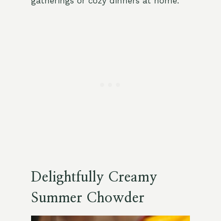
gatherings or cozy dinners at home.
Delightfully Creamy
Summer Chowder