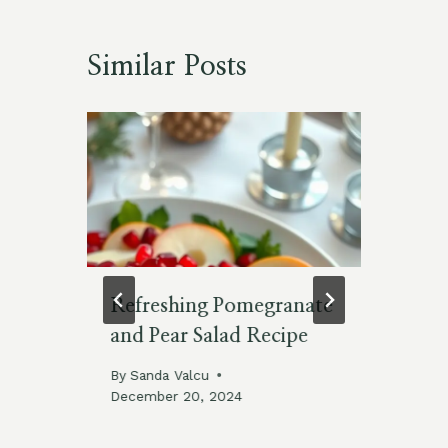
Similar Posts
Refreshing Pomegranate
Ju
and Pear Salad Recipe
fo
Th
25
By
Sanda Valcu
Ju
December 20, 2024
By