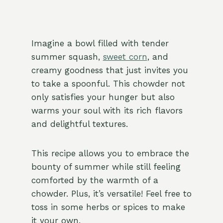
Imagine a bowl filled with tender
summer squash,
sweet corn
, and
creamy goodness that just invites you
to take a spoonful. This chowder not
only satisfies your hunger but also
warms your soul with its rich flavors
and delightful textures.
This recipe allows you to embrace the
bounty of summer while still feeling
comforted by the warmth of a
chowder. Plus, it’s versatile! Feel free to
toss in some herbs or spices to make
it your own.