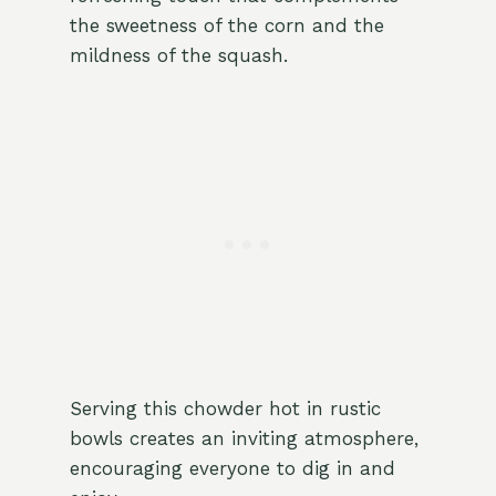
the sweetness of the corn and the
mildness of the squash.
Serving this chowder hot in rustic
bowls creates an inviting atmosphere,
encouraging everyone to dig in and