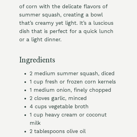
of corn with the delicate flavors of
summer squash, creating a bowl
that’s creamy yet light. It’s a luscious
dish that is perfect for a quick lunch
or a light dinner.
Ingredients
2 medium summer squash, diced
1 cup fresh or frozen corn kernels
1 medium onion, finely chopped
2 cloves garlic, minced
4 cups vegetable broth
1 cup heavy cream or coconut
milk
2 tablespoons olive oil