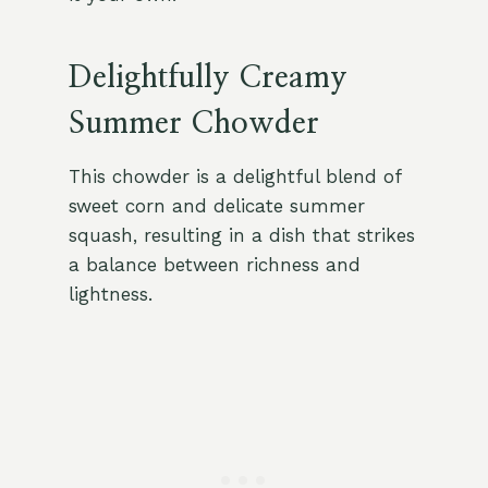
Delightfully Creamy
Summer Chowder
This chowder is a delightful blend of
sweet corn and delicate summer
squash, resulting in a dish that strikes
a balance between richness and
lightness.