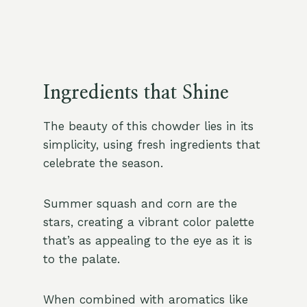
Ingredients that Shine
The beauty of this chowder lies in its
simplicity, using fresh ingredients that
celebrate the season.
Summer squash and corn are the
stars, creating a vibrant color palette
that’s as appealing to the eye as it is
to the palate.
When combined with aromatics like