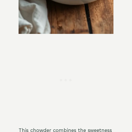
This chowder combines the sweetness