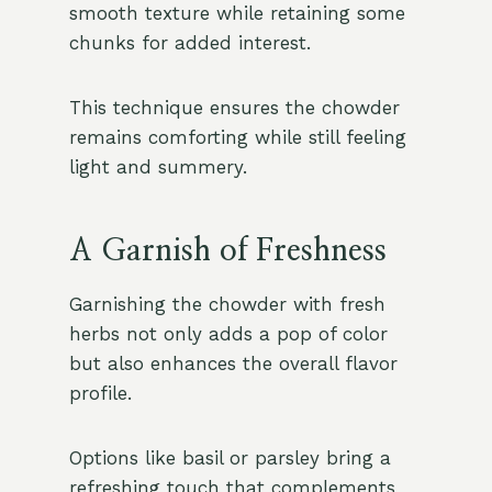
smooth texture while retaining some
chunks for added interest.
This technique ensures the chowder
remains comforting while still feeling
light and summery.
A Garnish of Freshness
Garnishing the chowder with fresh
herbs not only adds a pop of color
but also enhances the overall flavor
profile.
Options like basil or parsley bring a
refreshing touch that complements