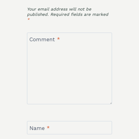
Your email address will not be
published.
Required fields are marked
*
Comment
*
Name
*