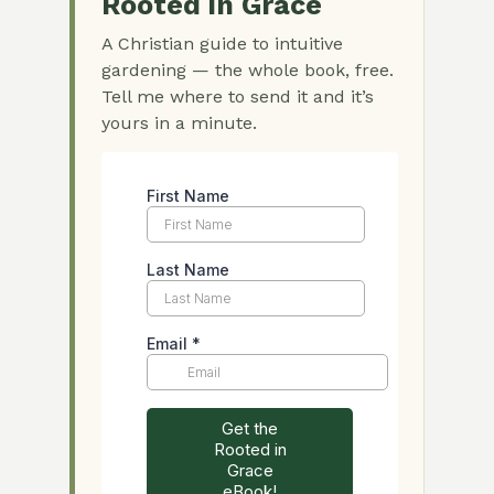
Rooted in Grace
A Christian guide to intuitive
gardening — the whole book, free.
Tell me where to send it and it’s
yours in a minute.