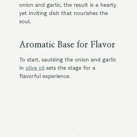
onion and garlic, the result is a hearty
yet inviting dish that nourishes the
soul.
Aromatic Base for Flavor
To start, sautéing the onion and garlic
in
olive oil
sets the stage for a
flavorful experience.