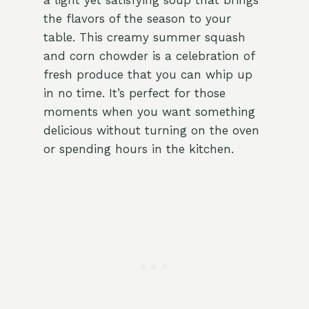
a light yet satisfying soup that brings
the flavors of the season to your
table. This creamy summer squash
and corn chowder is a celebration of
fresh produce that you can whip up
in no time. It’s perfect for those
moments when you want something
delicious without turning on the oven
or spending hours in the kitchen.