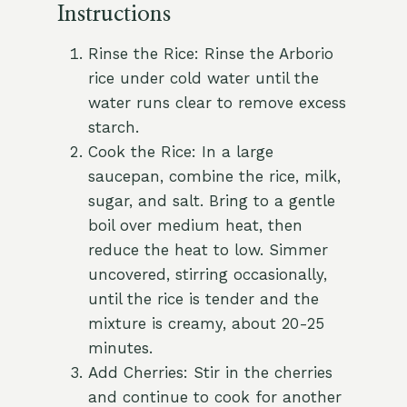
Instructions
Rinse the Rice: Rinse the Arborio
rice under cold water until the
water runs clear to remove excess
starch.
Cook the Rice: In a large
saucepan, combine the rice, milk,
sugar, and salt. Bring to a gentle
boil over medium heat, then
reduce the heat to low. Simmer
uncovered, stirring occasionally,
until the rice is tender and the
mixture is creamy, about 20-25
minutes.
Add Cherries: Stir in the cherries
and continue to cook for another