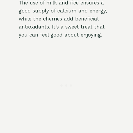
The use of milk and rice ensures a
good supply of calcium and energy,
while the cherries add beneficial
antioxidants. It’s a sweet treat that
you can feel good about enjoying.