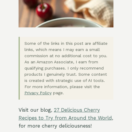
Some of the links in this post are affiliate
links, which means I may earn a small
commission at no additional cost to you.
As an Amazon Associate, I earn from
qualifying purchases. I only recommend
products I genuinely trust. Some content
is created with strategic use of AI tools.
For more information, please visit the
Privacy Policy
page.
Visit our blog,
27 Delicious Cherry
Recipes to Try from Around the World
,
for more cherry deliciousness!