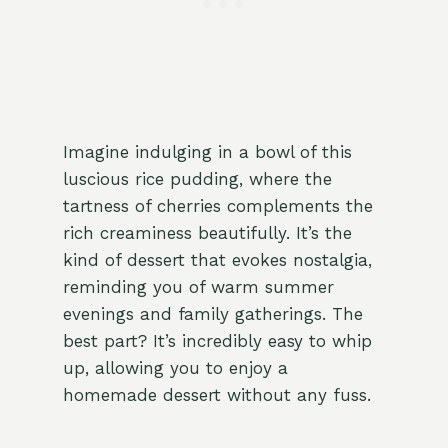
Imagine indulging in a bowl of this
luscious rice pudding, where the
tartness of cherries complements the
rich creaminess beautifully. It’s the
kind of dessert that evokes nostalgia,
reminding you of warm summer
evenings and family gatherings. The
best part? It’s incredibly easy to whip
up, allowing you to enjoy a
homemade dessert without any fuss.