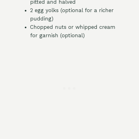
pitted and halved
2 egg yolks (optional for a richer
pudding)
Chopped nuts or whipped cream
for garnish (optional)