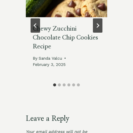
-
Chewy Zucchini
Cl
Chocolate Chip Cookies
Cl
Recipe
By
Jan
By
Sanda Valcu
February 3, 2025
Leave a Reply
Your email address will not be