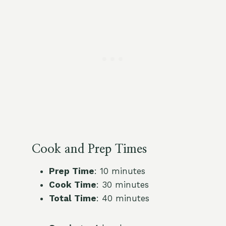
Cook and Prep Times
Prep Time
: 10 minutes
Cook Time
: 30 minutes
Total Time
: 40 minutes