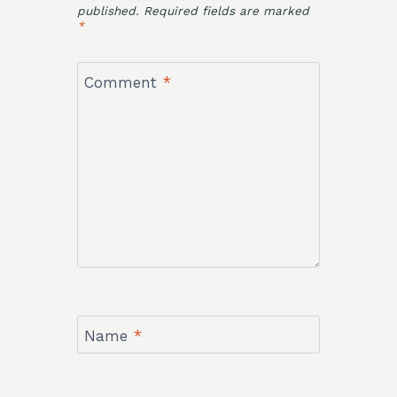
published.
Required fields are marked
*
Comment
*
Name
*