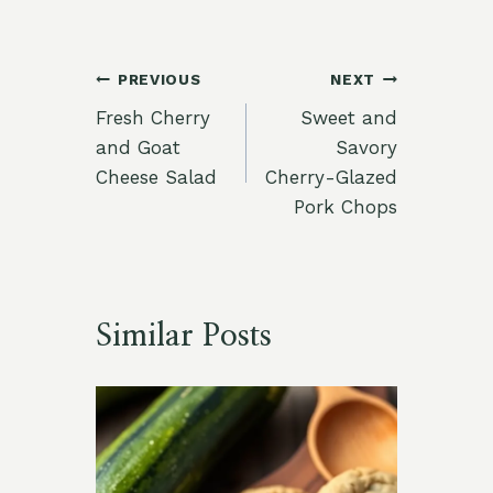
Post
PREVIOUS
NEXT
Fresh Cherry
Sweet and
navigation
and Goat
Savory
Cheese Salad
Cherry-Glazed
Pork Chops
Similar Posts