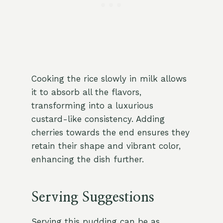
Cooking the rice slowly in milk allows
it to absorb all the flavors,
transforming into a luxurious
custard-like consistency. Adding
cherries towards the end ensures they
retain their shape and vibrant color,
enhancing the dish further.
Serving Suggestions
Serving this pudding can be as