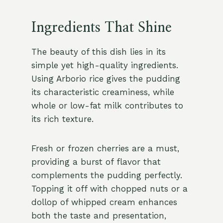
Ingredients That Shine
The beauty of this dish lies in its
simple yet high-quality ingredients.
Using Arborio rice gives the pudding
its characteristic creaminess, while
whole or low-fat milk contributes to
its rich texture.
Fresh or frozen cherries are a must,
providing a burst of flavor that
complements the pudding perfectly.
Topping it off with chopped nuts or a
dollop of whipped cream enhances
both the taste and presentation,