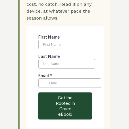
cost, no catch. Read it on any
device, at whatever pace the
season allows.