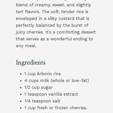
blend of creamy, sweet, and slightly
tart flavors. The soft, tender rice is
enveloped in a silky custard that is
perfectly balanced by the burst of
juicy cherries. It’s a comforting dessert
that serves as a wonderful ending to
any meal.
Ingredients
1 cup Arborio rice
4 cups milk (whole or low-fat)
1/2 cup sugar
1 teaspoon vanilla extract
1/4 teaspoon salt
1 cup fresh or frozen cherries,