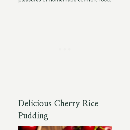
Delicious Cherry Rice
Pudding