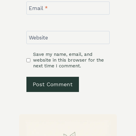
Email
*
Website
Save my name, email, and
website in this browser for the
next time I comment.