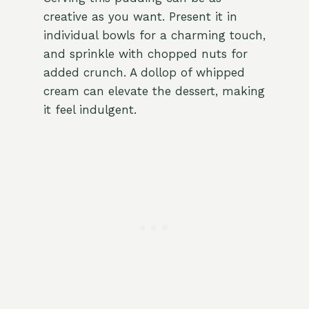
creative as you want. Present it in
individual bowls for a charming touch,
and sprinkle with chopped nuts for
added crunch. A dollop of whipped
cream can elevate the dessert, making
it feel indulgent.