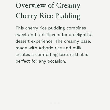
Overview of Creamy
Cherry Rice Pudding
This cherry rice pudding combines
sweet and tart flavors for a delightful
dessert experience. The creamy base,
made with Arborio rice and milk,
creates a comforting texture that is
perfect for any occasion.