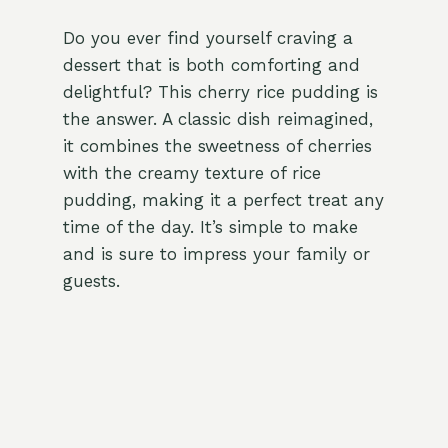
Do you ever find yourself craving a
dessert that is both comforting and
delightful? This cherry rice pudding is
the answer. A classic dish reimagined,
it combines the sweetness of cherries
with the creamy texture of rice
pudding, making it a perfect treat any
time of the day. It’s simple to make
and is sure to impress your family or
guests.