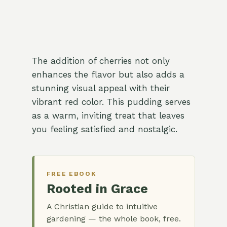
The addition of cherries not only
enhances the flavor but also adds a
stunning visual appeal with their
vibrant red color. This pudding serves
as a warm, inviting treat that leaves
you feeling satisfied and nostalgic.
FREE EBOOK
Rooted in Grace
A Christian guide to intuitive
gardening — the whole book, free.