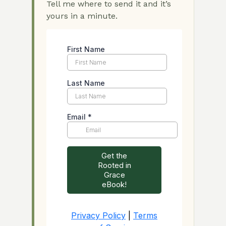
Tell me where to send it and it’s
yours in a minute.