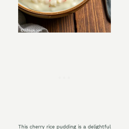
This cherry rice pudding is a delightful