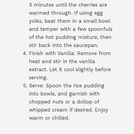
5 minutes until the cherries are
warmed through. If using egg
yolks, beat them in a small bowl
and temper with a few spoonfuls
of the hot pudding mixture, then
stir back into the saucepan.
Finish with Vanilla: Remove from
heat and stir in the vanilla
extract. Let it cool slightly before
serving.
Serve: Spoon the rice pudding
into bowls, and garnish with
chopped nuts or a dollop of
whipped cream if desired. Enjoy
warm or chilled.