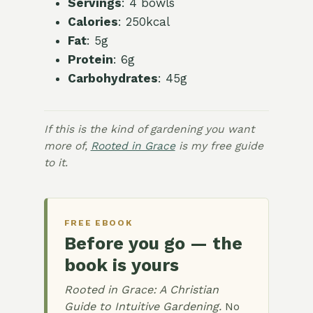
Servings
: 4 bowls
Calories
: 250kcal
Fat
: 5g
Protein
: 6g
Carbohydrates
: 45g
If this is the kind of gardening you want
more of,
Rooted in Grace
is my free guide
to it.
FREE EBOOK
Before you go — the
book is yours
Rooted in Grace: A Christian
Guide to Intuitive Gardening.
No