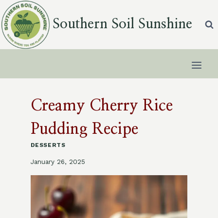
Skip
to
Southern Soil Sunshine
content
Creamy Cherry Rice
Pudding Recipe
DESSERTS
January 26, 2025