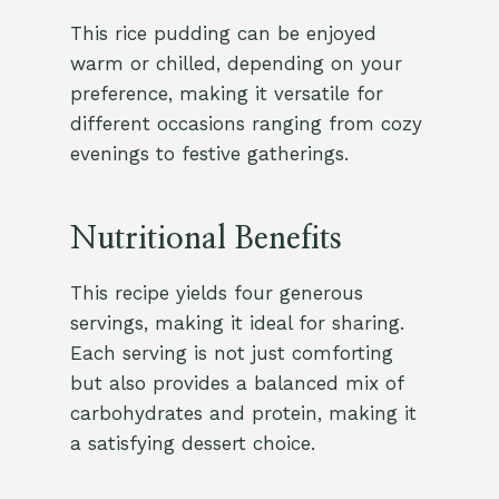
This rice pudding can be enjoyed
warm or chilled, depending on your
preference, making it versatile for
different occasions ranging from cozy
evenings to festive gatherings.
Nutritional Benefits
This recipe yields four generous
servings, making it ideal for sharing.
Each serving is not just comforting
but also provides a balanced mix of
carbohydrates and protein, making it
a satisfying dessert choice.