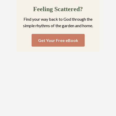
Feeling Scattered?
Find your way back to God through the
simple rhythms of the garden and home.
Get Your Free eBook