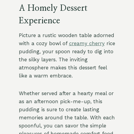
A Homely Dessert
Experience
Picture a rustic wooden table adorned
with a cozy bowl of
creamy cherry
rice
pudding, your spoon ready to dig into
the silky layers. The inviting
atmosphere makes this dessert feel
like a warm embrace.
Whether served after a hearty meal or
as an afternoon pick-me-up, this
pudding is sure to create lasting
memories around the table. With each
spoonful, you can savor the simple
pleasures of homemade comfort food.