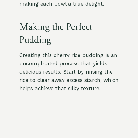
making each bowl a true delight.
Making the Perfect
Pudding
Creating this cherry rice pudding is an
uncomplicated process that yields
delicious results. Start by rinsing the
rice to clear away excess starch, which
helps achieve that silky texture.