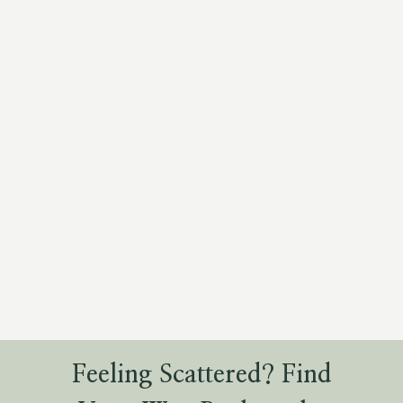
Feeling Scattered? Find