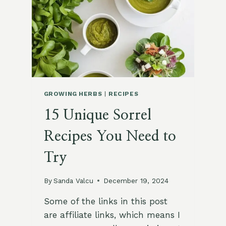
SMALL
OUTDOOR
SPACES
GROWING HERBS
|
RECIPES
15 Unique Sorrel
Recipes You Need to
Try
By
Sanda Valcu
December 19, 2024
Some of the links in this post
are affiliate links, which means I