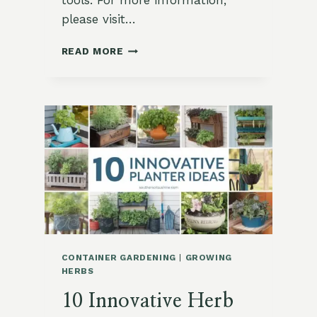
tools. For more information,
please visit…
HOW
READ MORE
TO
GROW
COOL
WEATHER
HERBS:
A
GUIDE
FOR
BEGINNERS
IN
ZONE
9
CONTAINER GARDENING
|
GROWING
HERBS
10 Innovative Herb