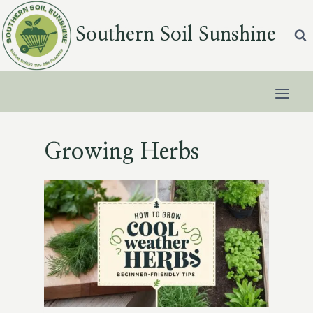
Skip
to
Southern Soil Sunshine
content
Growing Herbs