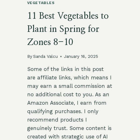
VEGETABLES
11 Best Vegetables to
Plant in Spring for
Zones 8-10
By
Sanda Valcu
January 16, 2025
Some of the links in this post
are affiliate links, which means I
may earn a small commission at
no additional cost to you. As an
Amazon Associate, I earn from
qualifying purchases. I only
recommend products I
genuinely trust. Some content is
created with strategic use of AI