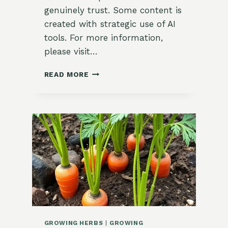
genuinely trust. Some content is
created with strategic use of AI
tools. For more information,
please visit…
HOW
READ MORE
TO
GROW
COOL
WEATHER
HERBS:
A
GUIDE
FOR
BEGINNERS
IN
ZONE
9
GROWING HERBS
|
GROWING