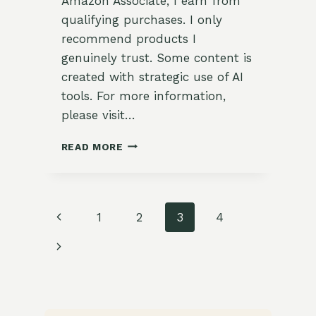
Amazon Associate, I earn from
qualifying purchases. I only
recommend products I
genuinely trust. Some content is
created with strategic use of AI
tools. For more information,
please visit…
HOW
READ MORE
TO
GROW
SORREL
IN
Page
Previous
1
2
3
4
SUBURBAN
ZONE
navigation
Page
Next
9:
A
Page
COMPLETE
GUIDE