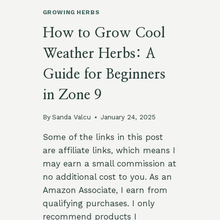
GROWING HERBS
How to Grow Cool
Weather Herbs: A
Guide for Beginners
in Zone 9
By
Sanda Valcu
January 24, 2025
Some of the links in this post
are affiliate links, which means I
may earn a small commission at
no additional cost to you. As an
Amazon Associate, I earn from
qualifying purchases. I only
recommend products I