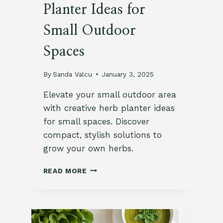
Planter Ideas for
Small Outdoor
Spaces
By
Sanda Valcu
January 3, 2025
Elevate your small outdoor area
with creative herb planter ideas
for small spaces. Discover
compact, stylish solutions to
grow your own herbs.
10
READ MORE
INNOVATIVE
HERB
PLANTER
IDEAS
FOR