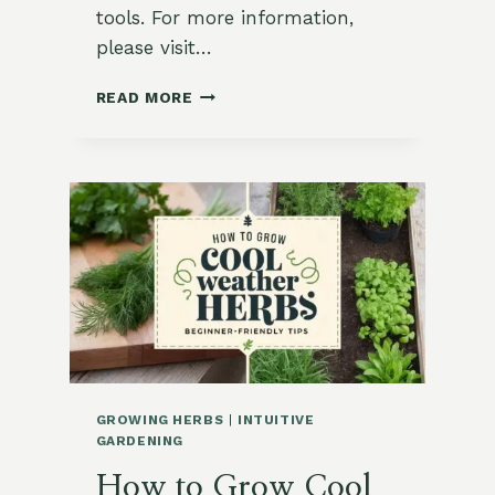
tools. For more information,
please visit…
11
READ MORE
BEST
VEGETABLES
TO
PLANT
IN
SPRING
FOR
ZONES
8-
10
GROWING HERBS
|
INTUITIVE
GARDENING
How to Grow Cool