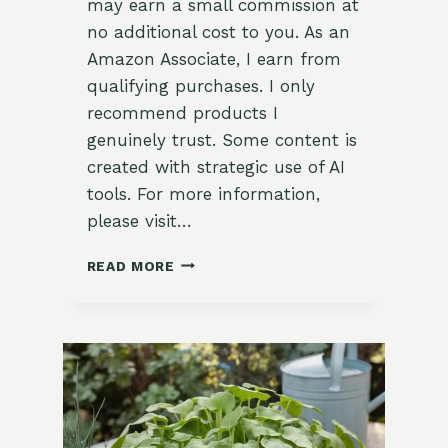
may earn a small commission at
no additional cost to you. As an
Amazon Associate, I earn from
qualifying purchases. I only
recommend products I
genuinely trust. Some content is
created with strategic use of AI
tools. For more information,
please visit…
15
READ MORE
UNIQUE
SORREL
RECIPES
YOU
NEED
TO
TRY