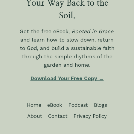
Your Way Back to the
Soil.
Get the free eBook,
Rooted in Grace
,
and learn how to slow down, return
to God, and build a sustainable faith
through the simple rhythms of the
garden and home.
Download Your Free Copy →
Home
eBook
Podcast
Blogs
About
Contact
Privacy Policy