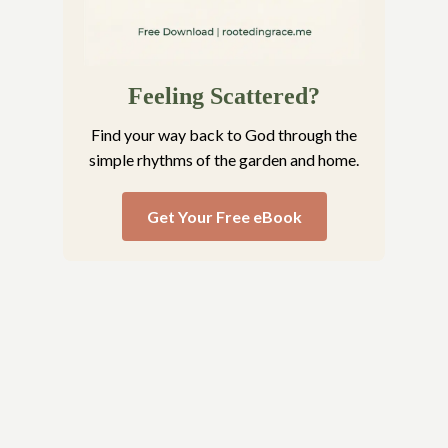
Feeling Scattered?
Find your way back to God through the
simple rhythms of the garden and home.
Get Your Free eBook