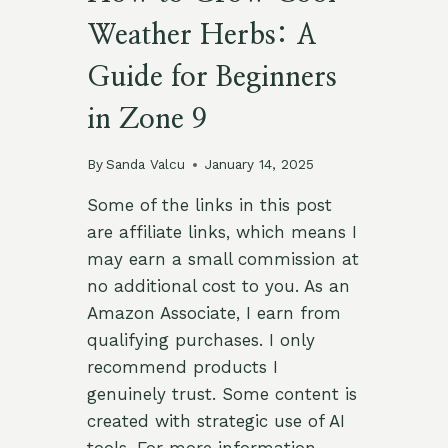
Weather Herbs: A
Guide for Beginners
in Zone 9
By
Sanda Valcu
January 14, 2025
Some of the links in this post
are affiliate links, which means I
may earn a small commission at
no additional cost to you. As an
Amazon Associate, I earn from
qualifying purchases. I only
recommend products I
genuinely trust. Some content is
created with strategic use of AI