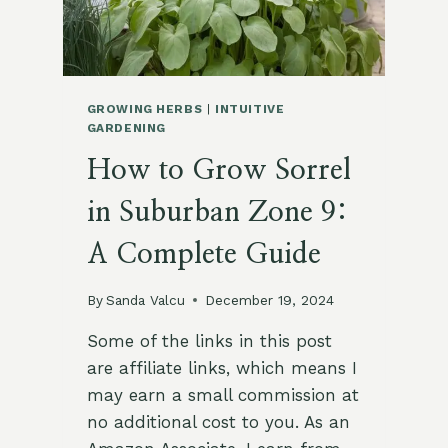
GROWING HERBS
|
INTUITIVE
GARDENING
How to Grow Sorrel
in Suburban Zone 9:
A Complete Guide
By
Sanda Valcu
December 19, 2024
Some of the links in this post
are affiliate links, which means I
may earn a small commission at
no additional cost to you. As an