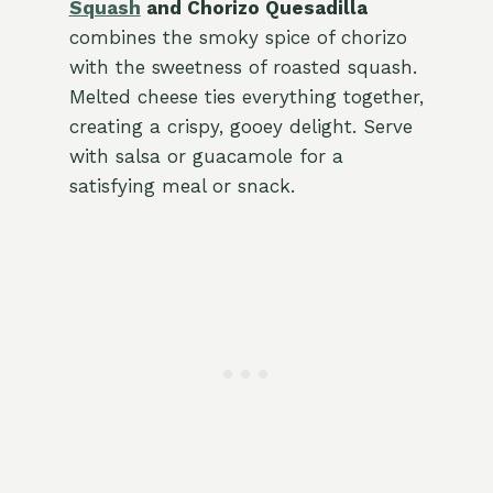
Squash
and Chorizo Quesadilla
combines the smoky spice of chorizo
with the sweetness of roasted squash.
Melted cheese ties everything together,
creating a crispy, gooey delight. Serve
with salsa or guacamole for a
satisfying meal or snack.