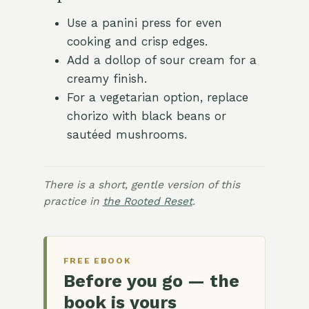
Use a panini press for even
cooking and crisp edges.
Add a dollop of sour cream for a
creamy finish.
For a vegetarian option, replace
chorizo with black beans or
sautéed mushrooms.
There is a short, gentle version of this
practice in
the Rooted Reset
.
FREE EBOOK
Before you go — the
book is yours