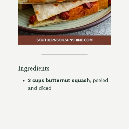
Ingredients
2 cups butternut squash
, peeled
and diced