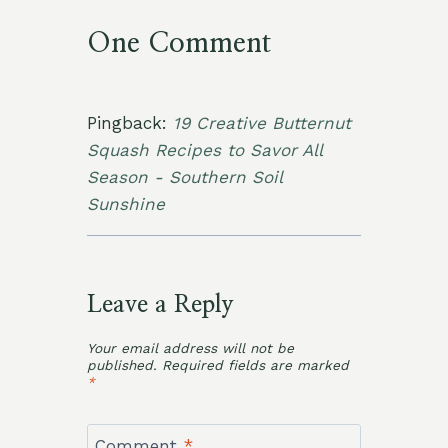
One Comment
Pingback:
19 Creative Butternut
Squash Recipes to Savor All
Season - Southern Soil
Sunshine
Leave a Reply
Your email address will not be
published.
Required fields are marked
*
Comment
*