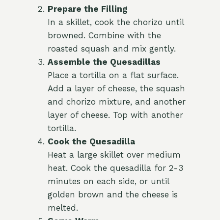
Prepare the Filling
In a skillet, cook the chorizo until
browned. Combine with the
roasted squash and mix gently.
Assemble the Quesadillas
Place a tortilla on a flat surface.
Add a layer of cheese, the squash
and chorizo mixture, and another
layer of cheese. Top with another
tortilla.
Cook the Quesadilla
Heat a large skillet over medium
heat. Cook the quesadilla for 2-3
minutes on each side, or until
golden brown and the cheese is
melted.