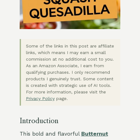
Some of the links in this post are affiliate
links, which means I may earn a small
commission at no additional cost to you.
As an Amazon Associate, I earn from
qualifying purchases. I only recommend
products I genuinely trust. Some content
is created with strategic use of AI tools.
For more information, please visit the
Privacy Policy
page.
Introduction
This bold and flavorful
Butternut