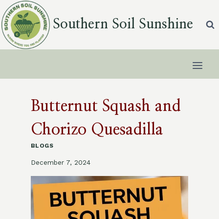
Skip
to
Southern Soil Sunshine
content
Butternut Squash and
Chorizo Quesadilla
BLOGS
December 7, 2024