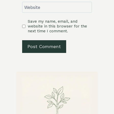
Website
Save my name, email, and
website in this browser for the
next time I comment.