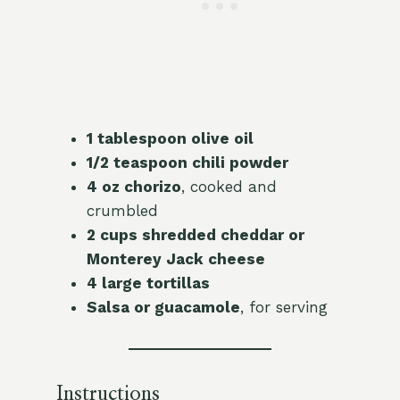
1 tablespoon olive oil
1/2 teaspoon chili powder
4 oz chorizo
, cooked and
crumbled
2 cups shredded cheddar or
Monterey Jack cheese
4 large tortillas
Salsa or guacamole
, for serving
Instructions