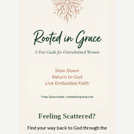
Feeling Scattered?
Find your way back to God through the