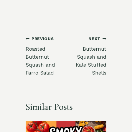
Post
PREVIOUS
NEXT
Roasted
Butternut
navigation
Butternut
Squash and
Squash and
Kale Stuffed
Farro Salad
Shells
Similar Posts