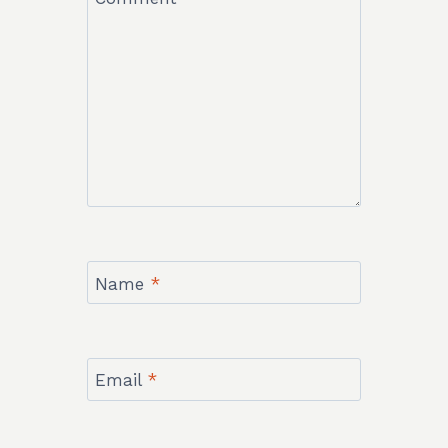
Name
*
Email
*