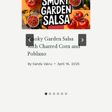
Smoky Garden Salsa
5 
with Charred Corn and
Pr
Poblano
Cl
By
Sanda Valcu
April 16, 2025
By
No