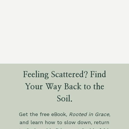
Feeling Scattered? Find
Your Way Back to the
Soil.
Get the free eBook,
Rooted in Grace
,
and learn how to slow down, return