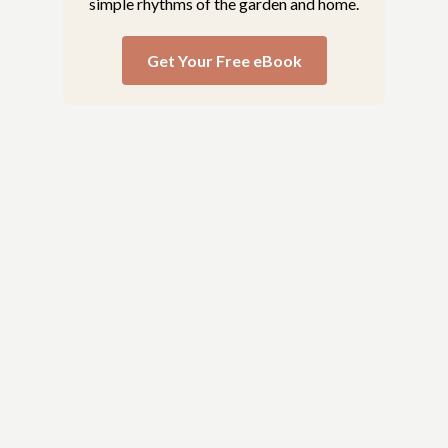
simple rhythms of the garden and home.
Get Your Free eBook