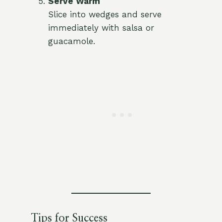
Serve Warm
Slice into wedges and serve
immediately with salsa or
guacamole.
Tips for Success