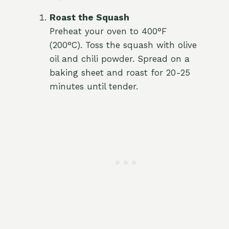
Roast the Squash
Preheat your oven to 400°F
(200°C). Toss the squash with olive
oil and chili powder. Spread on a
baking sheet and roast for 20-25
minutes until tender.