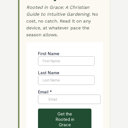
Rooted in Grace: A Christian
Guide to Intuitive Gardening.
No
cost, no catch. Read it on any
device, at whatever pace the
season allows.