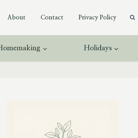
About
Contact
Privacy Policy
Homemaking
Holidays