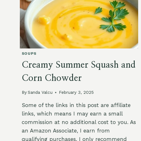
SOUPS
Creamy Summer Squash and
Corn Chowder
By
Sanda Valcu
February 3, 2025
Some of the links in this post are affiliate
links, which means I may earn a small
commission at no additional cost to you. As
an Amazon Associate, I earn from
qualifying purchases. I only recommend