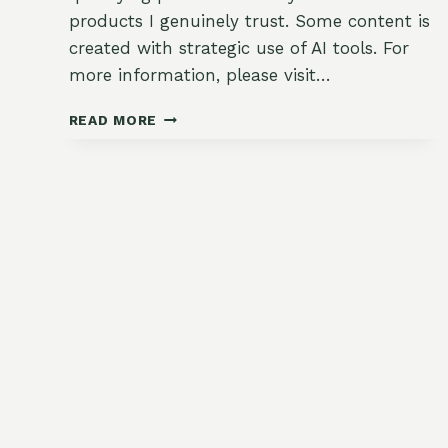
products I genuinely trust. Some content is
created with strategic use of AI tools. For
more information, please visit…
CREAMY
READ MORE
SUMMER
SQUASH
AND
CORN
CHOWDER