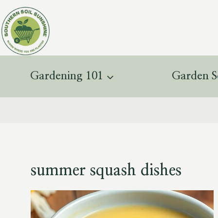
Skip
to
content
Gardening 101
Garden S
summer squash dishes