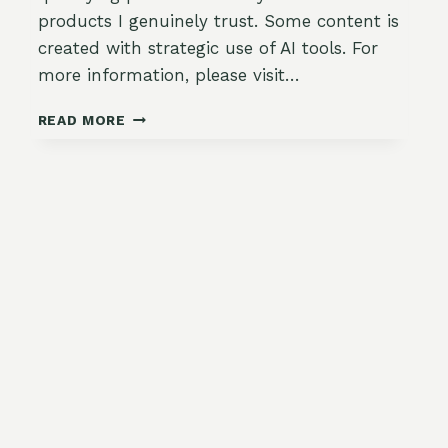
products I genuinely trust. Some content is
created with strategic use of AI tools. For
more information, please visit…
HERB
READ MORE
AND
CHEESE
STUFFED
PATTYPAN
SQUASH