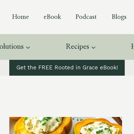
Home
eBook
Podcast
Blogs
olutions
Recipes
Get the FREE Rooted in Grace eBook!