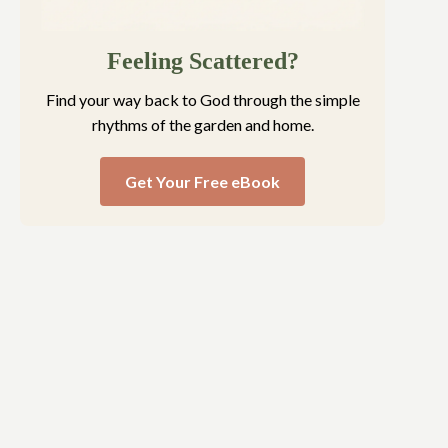
Feeling Scattered?
Find your way back to God through the simple
rhythms of the garden and home.
Get Your Free eBook