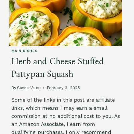
MAIN DISHES
Herb and Cheese Stuffed
Pattypan Squash
By
Sanda Valcu
February 3, 2025
Some of the links in this post are affiliate
links, which means I may earn a small
commission at no additional cost to you. As
an Amazon Associate, I earn from
qualifying purchases. I only recommend