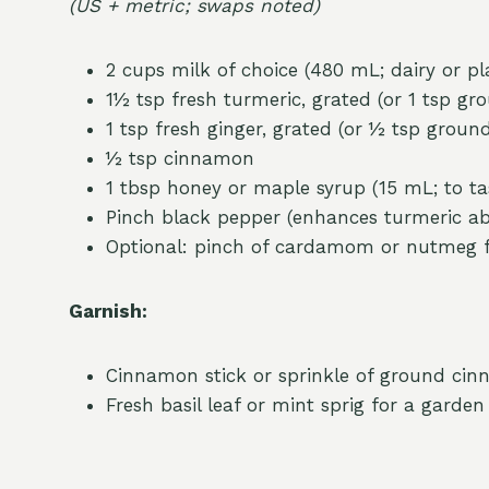
(US + metric; swaps noted)
2 cups milk of choice (480 mL; dairy or p
1½ tsp fresh turmeric, grated (or 1 tsp gr
1 tsp fresh ginger, grated (or ½ tsp groun
½ tsp cinnamon
1 tbsp honey or maple syrup (15 mL; to ta
Pinch black pepper (enhances turmeric ab
Optional: pinch of cardamom or nutmeg 
Garnish:
Cinnamon stick or sprinkle of ground ci
Fresh basil leaf or mint sprig for a garden