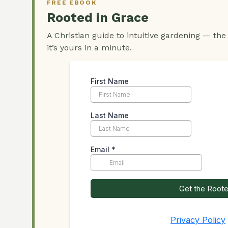
FREE EBOOK
Rooted in Grace
A Christian guide to intuitive gardening — the
it’s yours in a minute.