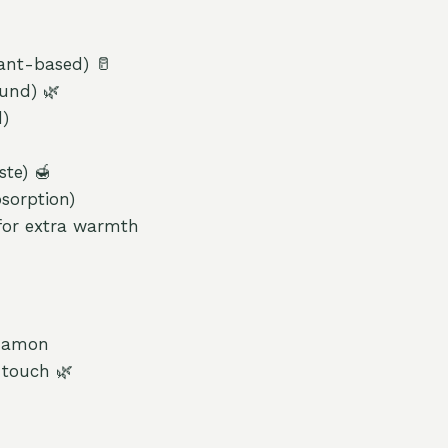
lant-based) 🥛
ound) 🌿
d)
ste) 🍯
sorption)
for extra warmth
nnamon
 touch 🌿