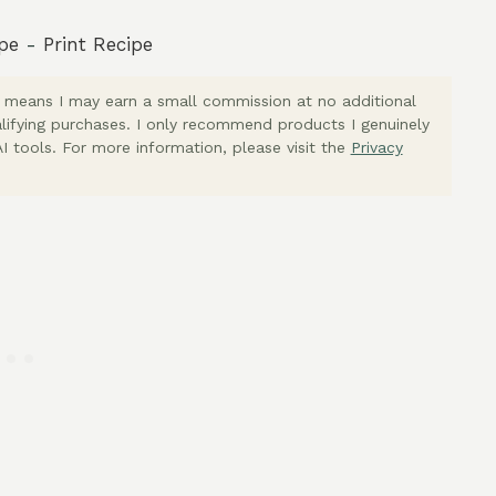
pe
-
Print Recipe
ich means I may earn a small commission at no additional
lifying purchases. I only recommend products I genuinely
I tools. For more information, please visit the
Privacy