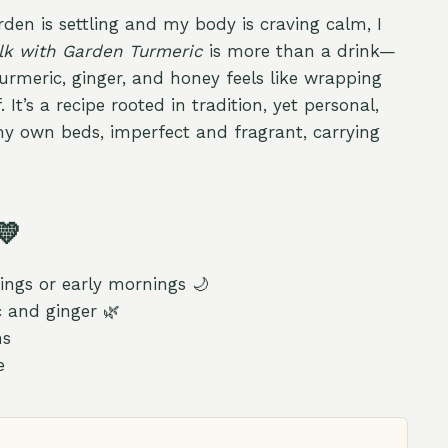
den is settling and my body is craving calm, I
lk with Garden Turmeric
is more than a drink—
turmeric, ginger, and honey feels like wrapping
. It’s a recipe rooted in tradition, yet personal,
my own beds, imperfect and fragrant, carrying
💛
ings or early mornings 🌙
 and ginger 🌿
ns
e