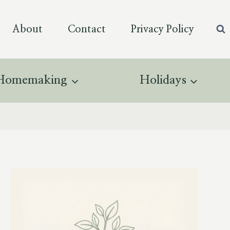
About
Contact
Privacy Policy
Homemaking
Holidays