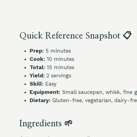
Quick Reference Snapshot 📋
Prep:
5 minutes
Cook:
10 minutes
Total:
15 minutes
Yield:
2 servings
Skill:
Easy
Equipment:
Small saucepan, whisk, fine gr
Dietary:
Gluten-free, vegetarian, dairy-fr
Ingredients 🌱