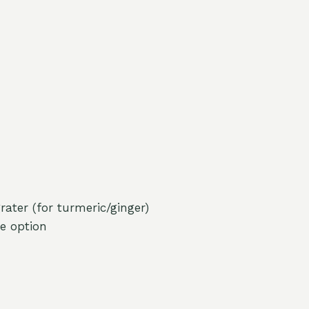
ater (for turmeric/ginger)
ee option