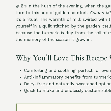
🌿🥛✨In the hush of the evening, when the gar
turn to this cup of golden comfort.
Golden Mi
it’s a ritual. The warmth of milk swirled with 
yourself in a quilt stitched by the garden itself
because the turmeric is dug from the soil of 
the memory of the season it grew in.
Why You’ll Love This Recipe 
Comforting and soothing, perfect for even
Anti-inflammatory benefits from turmeric
Dairy-free and naturally sweetened optio
Quick to make and endlessly customizabl