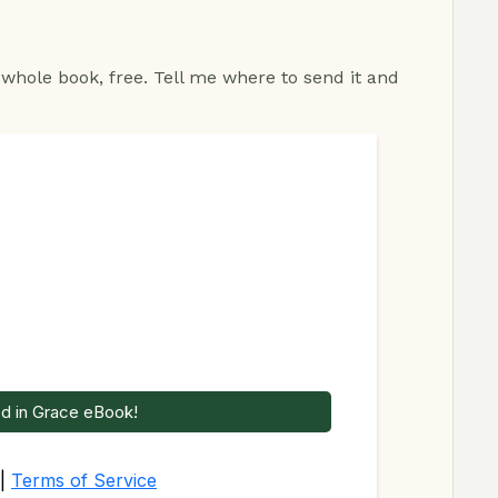
 whole book, free. Tell me where to send it and