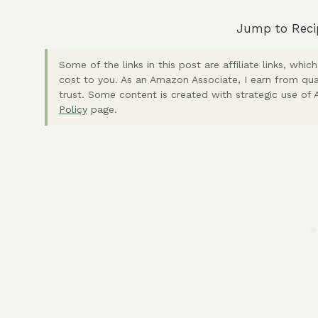
Jump to Reci
Some of the links in this post are affiliate links, wh
cost to you. As an Amazon Associate, I earn from qua
trust. Some content is created with strategic use of A
Policy
page.