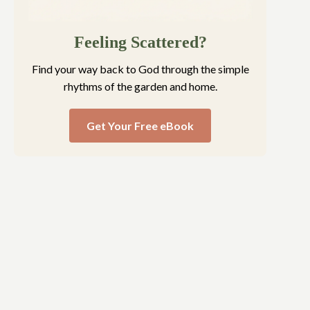
Feeling Scattered?
Find your way back to God through the simple
rhythms of the garden and home.
Get Your Free eBook