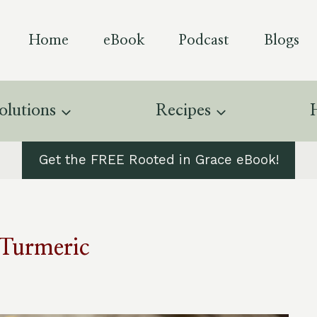
Home
eBook
Podcast
Blogs
olutions
Recipes
Get the FREE Rooted in Grace eBook!
Turmeric