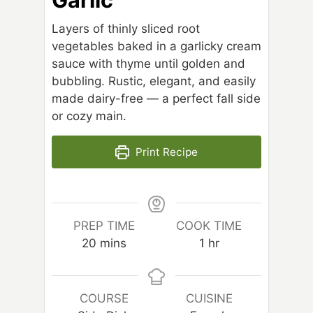
Layers of thinly sliced root
vegetables baked in a garlicky cream
sauce with thyme until golden and
bubbling. Rustic, elegant, and easily
made dairy-free — a perfect fall side
or cozy main.
Print Recipe
PREP TIME
COOK TIME
m
h
20
mins
1
hr
i
o
n
u
u
r
COURSE
CUISINE
t