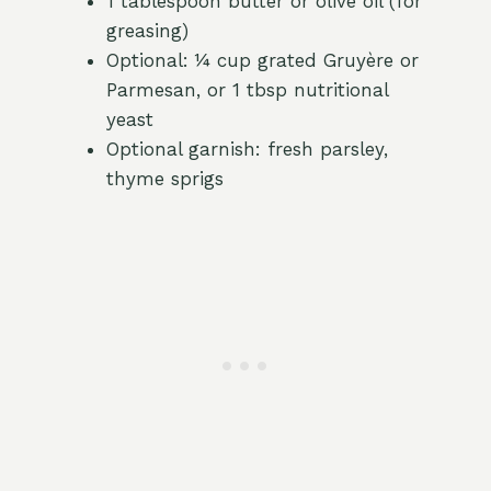
1 tablespoon butter or olive oil (for
greasing)
Optional: ¼ cup grated Gruyère or
Parmesan, or 1 tbsp nutritional
yeast
Optional garnish: fresh parsley,
thyme sprigs