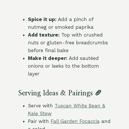
Spice it up:
Add a pinch of
nutmeg or smoked paprika
Add texture:
Top with crushed
nuts or gluten-free breadcrumbs
before final bake
Make it deeper:
Add sautéed
onions or leeks to the bottom
layer
Serving Ideas & Pairings 🥖
Serve with
Tuscan White Bean &
Kale Stew
Pair with
Fall Garden Focaccia
and