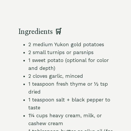
Ingredients 🛒
2 medium Yukon gold potatoes
2 small turnips or parsnips
1 sweet potato (optional for color
and depth)
2 cloves garlic, minced
1 teaspoon fresh thyme or ½ tsp
dried
1 teaspoon salt + black pepper to
taste
1¼ cups heavy cream, milk, or
cashew cream