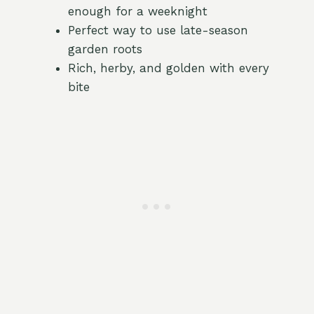
enough for a weeknight
Perfect way to use late-season
garden roots
Rich, herby, and golden with every
bite