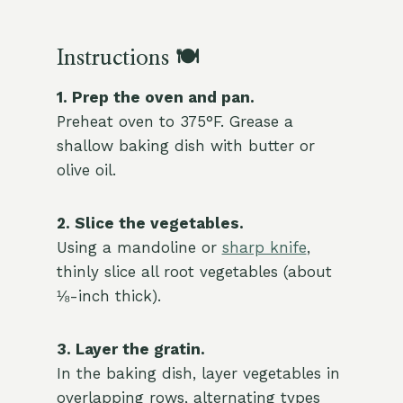
Instructions 🍽️
1. Prep the oven and pan.
Preheat oven to 375°F. Grease a
shallow baking dish with butter or
olive oil.
2. Slice the vegetables.
Using a mandoline or
sharp knife
,
thinly slice all root vegetables (about
⅛-inch thick).
3. Layer the gratin.
In the baking dish, layer vegetables in
overlapping rows, alternating types