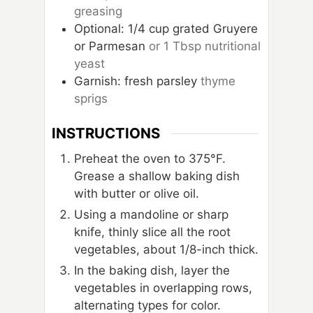
greasing
Optional: 1/4 cup grated Gruyere
or Parmesan
or 1 Tbsp nutritional
yeast
Garnish: fresh parsley
thyme
sprigs
INSTRUCTIONS
Preheat the oven to 375°F.
Grease a shallow baking dish
with butter or olive oil.
Using a mandoline or sharp
knife, thinly slice all the root
vegetables, about 1/8-inch thick.
In the baking dish, layer the
vegetables in overlapping rows,
alternating types for color.