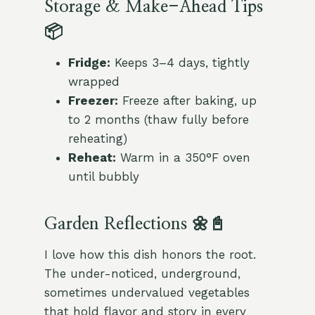
Storage & Make-Ahead Tips
📦
Fridge:
Keeps 3–4 days, tightly
wrapped
Freezer:
Freeze after baking, up
to 2 months (thaw fully before
reheating)
Reheat:
Warm in a 350°F oven
until bubbly
Garden Reflections 🌼📓
I love how this dish honors the root.
The under-noticed, underground,
sometimes undervalued vegetables
that hold flavor and story in every