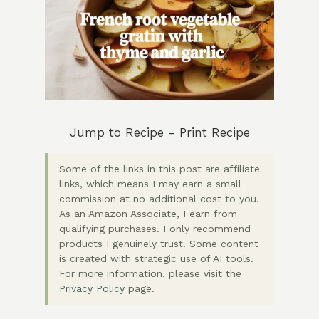
Jump to Recipe
-
Print Recipe
Some of the links in this post are affiliate
links, which means I may earn a small
commission at no additional cost to you.
As an Amazon Associate, I earn from
qualifying purchases. I only recommend
products I genuinely trust. Some content
is created with strategic use of AI tools.
For more information, please visit the
Privacy Policy
page.