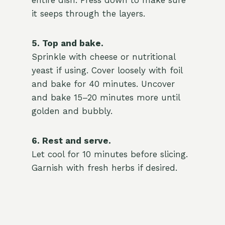
entire dish. Press down to make sure
it seeps through the layers.
5. Top and bake.
Sprinkle with cheese or nutritional
yeast if using. Cover loosely with foil
and bake for 40 minutes. Uncover
and bake 15–20 minutes more until
golden and bubbly.
6. Rest and serve.
Let cool for 10 minutes before slicing.
Garnish with fresh herbs if desired.