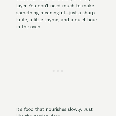
layer. You don’t need much to make
something meaningful—just a sharp
knife, a little thyme, and a quiet hour
in the oven.
It’s food that nourishes slowly. Just