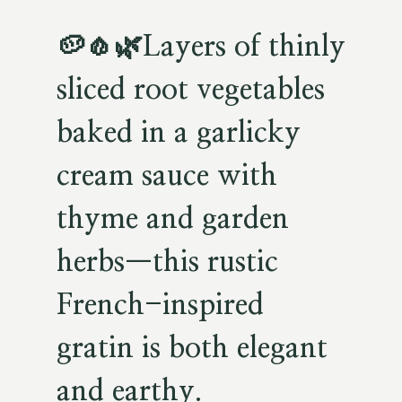
🥔🧄🌿
Layers of thinly
sliced root vegetables
baked in a garlicky
cream sauce with
thyme and garden
herbs—this rustic
French-inspired
gratin is both elegant
and earthy.