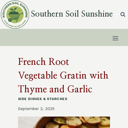
Skip
to
Southern Soil Sunshine
content
French Root
Vegetable Gratin with
Thyme and Garlic
SIDE DISHES & STARCHES
September 2, 2025