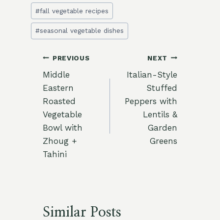
#
fall vegetable recipes
#
seasonal vegetable dishes
Post
PREVIOUS
NEXT
Middle
Italian-Style
navigation
Eastern
Stuffed
Roasted
Peppers with
Vegetable
Lentils &
Bowl with
Garden
Zhoug +
Greens
Tahini
Similar Posts