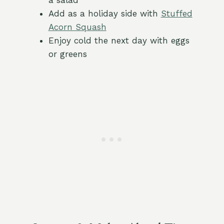
a salad
Add as a holiday side with
Stuffed
Acorn Squash
Enjoy cold the next day with eggs
or greens