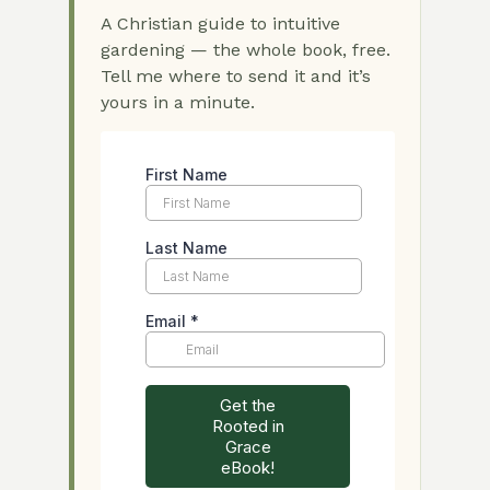
A Christian guide to intuitive
gardening — the whole book, free.
Tell me where to send it and it’s
yours in a minute.