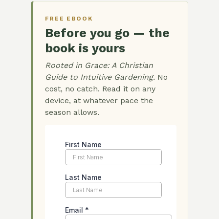
FREE EBOOK
Before you go — the
book is yours
Rooted in Grace: A Christian
Guide to Intuitive Gardening.
No
cost, no catch. Read it on any
device, at whatever pace the
season allows.