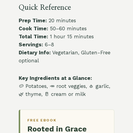
Quick Reference
Prep Time:
20 minutes
Cook Time:
50–60 minutes
Total Time:
1 hour 15 minutes
Servings:
6–8
Dietary Info:
Vegetarian, Gluten-Free
optional
Key Ingredients at a Glance:
🥔 Potatoes, 🥕 root veggies, 🧄 garlic,
🌿 thyme, 🥛 cream or milk
FREE EBOOK
Rooted in Grace