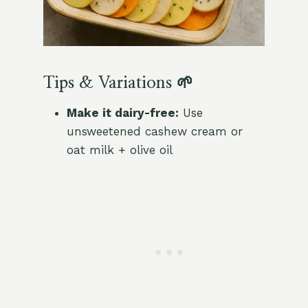
Tips & Variations 🌱
Make it dairy-free:
Use
unsweetened cashew cream or
oat milk + olive oil