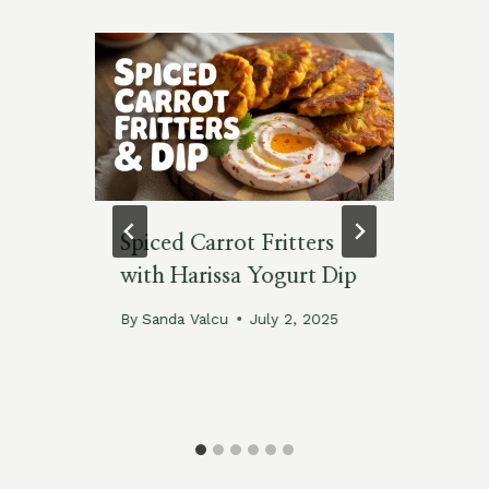
Spiced Carrot Fritters
Sa
with Harissa Yogurt Dip
Bu
By
Sanda Valcu
July 2, 2025
By
Feb
025