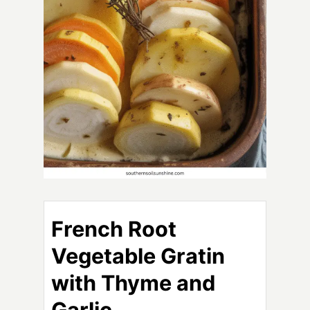
French Root
Vegetable Gratin
with Thyme and
Garlic