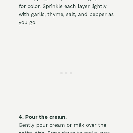
for color. Sprinkle each layer lightly
with garlic, thyme, salt, and pepper as
you go.
4. Pour the cream.
Gently pour cream or milk over the