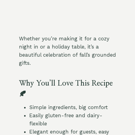
Whether you’re making it for a cozy
night in or a holiday table, it’s a
beautiful celebration of fall’s grounded
gifts.
Why You’ll Love This Recipe
🍂
Simple ingredients, big comfort
Easily gluten-free and dairy-
flexible
Elegant enough for guests, easy