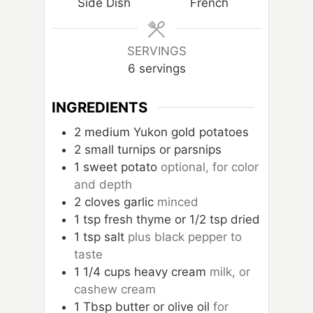
Side Dish
French
e
s
SERVINGS
6
servings
INGREDIENTS
2
medium Yukon gold potatoes
2
small turnips or parsnips
1
sweet potato
optional, for color
and depth
2
cloves
garlic
minced
1
tsp
fresh thyme or 1/2 tsp dried
1
tsp
salt
plus black pepper to
taste
1 1/4
cups
heavy cream
milk, or
cashew cream
1
Tbsp
butter or olive oil
for