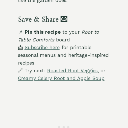
like the garden does.
Save & Share 💌
📌
Pin this recipe
to your
Root to
Table Comforts
board
📩
Subscribe here
for printable
seasonal menus and heritage-inspired
recipes
🔗 Try next:
Roasted Root Veggies
, or
Creamy Celery Root and Apple Soup