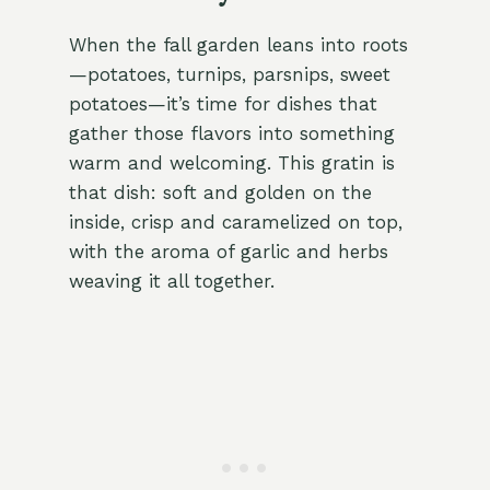
When the fall garden leans into roots
—potatoes, turnips, parsnips, sweet
potatoes—it’s time for dishes that
gather those flavors into something
warm and welcoming. This gratin is
that dish: soft and golden on the
inside, crisp and caramelized on top,
with the aroma of garlic and herbs
weaving it all together.