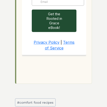
Post
#
comfort food recipes
Tags: