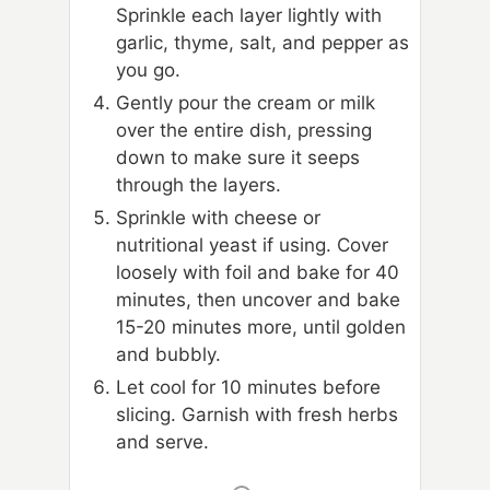
Sprinkle each layer lightly with
garlic, thyme, salt, and pepper as
you go.
Gently pour the cream or milk
over the entire dish, pressing
down to make sure it seeps
through the layers.
Sprinkle with cheese or
nutritional yeast if using. Cover
loosely with foil and bake for 40
minutes, then uncover and bake
15-20 minutes more, until golden
and bubbly.
Let cool for 10 minutes before
slicing. Garnish with fresh herbs
and serve.