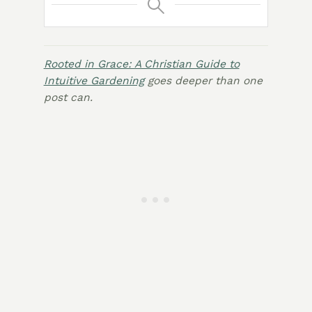
Rooted in Grace: A Christian Guide to
Intuitive Gardening
goes deeper than one
post can.