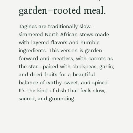
garden-rooted meal.
Tagines are traditionally slow-
simmered North African stews made
with layered flavors and humble
ingredients. This version is garden-
forward and meatless, with carrots as
the star—paired with chickpeas, garlic,
and dried fruits for a beautiful
balance of earthy, sweet, and spiced.
It’s the kind of dish that feels slow,
sacred, and grounding.