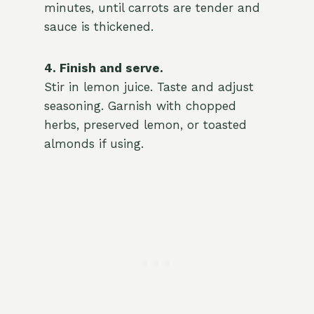
minutes, until carrots are tender and
sauce is thickened.
4. Finish and serve.
Stir in lemon juice. Taste and adjust
seasoning. Garnish with chopped
herbs, preserved lemon, or toasted
almonds if using.