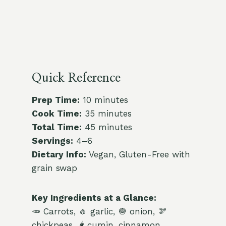
Quick Reference
Prep Time:
10 minutes
Cook Time:
35 minutes
Total Time:
45 minutes
Servings:
4–6
Dietary Info:
Vegan, Gluten-Free with
grain swap
Key Ingredients at a Glance:
🥕 Carrots, 🧄 garlic, 🧅 onion, 🫘
chickpeas, 🌶️ cumin, cinnamon,