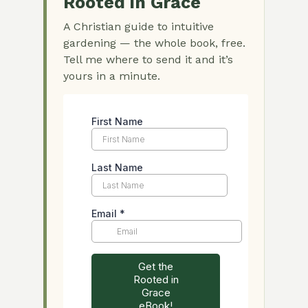
Rooted in Grace
A Christian guide to intuitive
gardening — the whole book, free.
Tell me where to send it and it’s
yours in a minute.