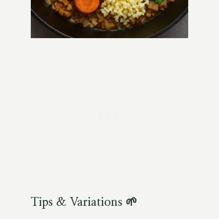
Tips & Variations 🌱