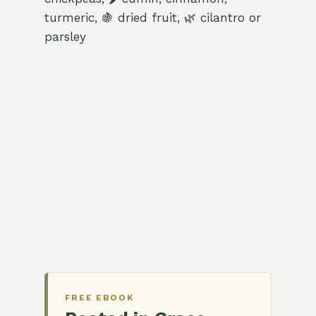
turmeric, 🍇 dried fruit, 🌿 cilantro or
parsley
FREE EBOOK