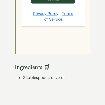
Ingredients 🛒
2 tablespoons olive oil