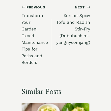
Post
PREVIOUS
NEXT
Transform
Korean Spicy
navigation
Your
Tofu and Radish
Garden:
Stir-Fry
Expert
(Dububuchim-
Maintenance
yangnyeomjang)
Tips for
Paths and
Borders
Similar Posts