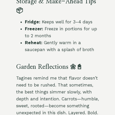
Storage & Make-Ahead Tips
📦
Fridge:
Keeps well for 3–4 days
Freezer:
Freeze in portions for up
to 2 months
Reheat:
Gently warm in a
saucepan with a splash of broth
Garden Reflections 🌼📓
Tagines remind me that flavor doesn’t
need to be rushed. That sometimes,
the best things simmer slowly, with
depth and intention. Carrots—humble,
sweet, rooted—become something
unexpected in this dish. Layered. Bold.