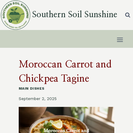
Skip
to
Southern Soil Sunshine
content
Moroccan Carrot and
Chickpea Tagine
MAIN DISHES
September 2, 2025