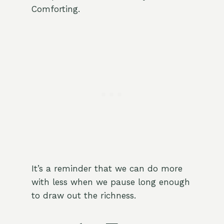
Comforting.
It’s a reminder that we can do more
with less when we pause long enough
to draw out the richness.