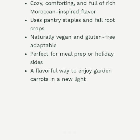
Cozy, comforting, and full of rich
Moroccan-inspired flavor
Uses pantry staples and fall root
crops
Naturally vegan and gluten-free
adaptable
Perfect for meal prep or holiday
sides
A flavorful way to enjoy garden
carrots in a new light