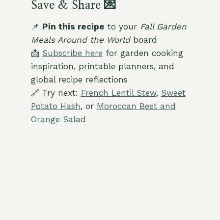
Save & Share 💌
📌
Pin this recipe
to your
Fall Garden
Meals Around the World
board
📩
Subscribe here
for garden cooking
inspiration, printable planners, and
global recipe reflections
🔗 Try next:
French Lentil Stew
,
Sweet
Potato Hash
, or
Moroccan Beet and
Orange Salad