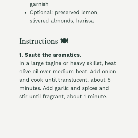
garnish
Optional: preserved lemon,
slivered almonds, harissa
Instructions 🍽️
1. Sauté the aromatics.
In a large tagine or heavy skillet, heat
olive oil over medium heat. Add onion
and cook until translucent, about 5
minutes. Add garlic and spices and
stir until fragrant, about 1 minute.