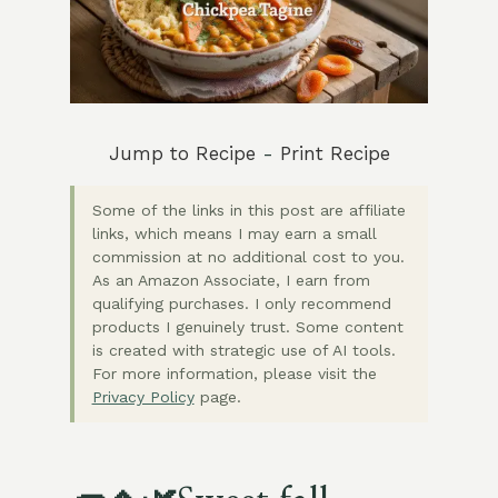
Jump to Recipe
-
Print Recipe
Some of the links in this post are affiliate
links, which means I may earn a small
commission at no additional cost to you.
As an Amazon Associate, I earn from
qualifying purchases. I only recommend
products I genuinely trust. Some content
is created with strategic use of AI tools.
For more information, please visit the
Privacy Policy
page.