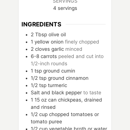
SERVINGS
4
servings
INGREDIENTS
2
Tbsp
olive oil
1
yellow onion
finely chopped
2
cloves
garlic
minced
6-8
carrots
peeled and cut into
1/2-inch rounds
1
tsp
ground cumin
1/2
tsp
ground cinnamon
1/2
tsp
turmeric
Salt and black pepper
to taste
1
15 oz can chickpeas, drained
and rinsed
1/2
cup
chopped tomatoes or
tomato puree
1/2
cup
vegetable broth or water