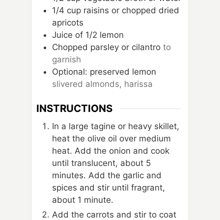
1/4
cup
raisins or chopped dried
apricots
Juice of 1/2 lemon
Chopped parsley or cilantro
to
garnish
Optional: preserved lemon
slivered almonds, harissa
INSTRUCTIONS
In a large tagine or heavy skillet,
heat the olive oil over medium
heat. Add the onion and cook
until translucent, about 5
minutes. Add the garlic and
spices and stir until fragrant,
about 1 minute.
Add the carrots and stir to coat