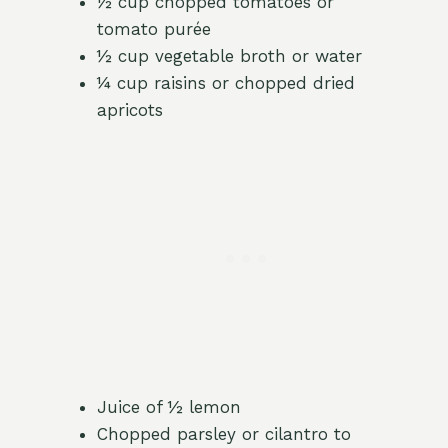
½ cup chopped tomatoes or
tomato purée
½ cup vegetable broth or water
¼ cup raisins or chopped dried
apricots
Juice of ½ lemon
Chopped parsley or cilantro to