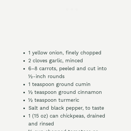
1 yellow onion, finely chopped
2 cloves garlic, minced
6–8 carrots, peeled and cut into
½-inch rounds
1 teaspoon ground cumin
½ teaspoon ground cinnamon
½ teaspoon turmeric
Salt and black pepper, to taste
1 (15 oz) can chickpeas, drained
and rinsed