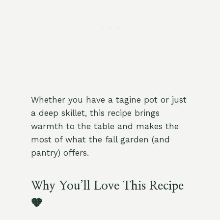
Whether you have a tagine pot or just
a deep skillet, this recipe brings
warmth to the table and makes the
most of what the fall garden (and
pantry) offers.
Why You’ll Love This Recipe
🧡