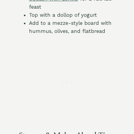
feast
Top with a dollop of yogurt
Add to a mezze-style board with
hummus, olives, and flatbread