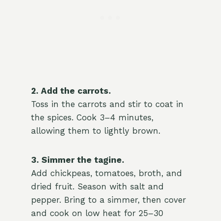
2. Add the carrots.
Toss in the carrots and stir to coat in
the spices. Cook 3–4 minutes,
allowing them to lightly brown.
3. Simmer the tagine.
Add chickpeas, tomatoes, broth, and
dried fruit. Season with salt and
pepper. Bring to a simmer, then cover
and cook on low heat for 25–30