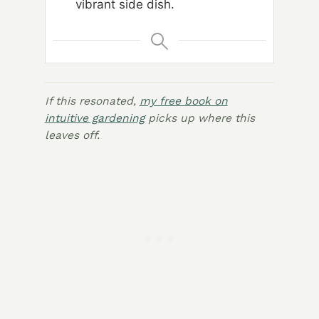
vibrant side dish.
If this resonated,
my free book on
intuitive gardening
picks up where this
leaves off.