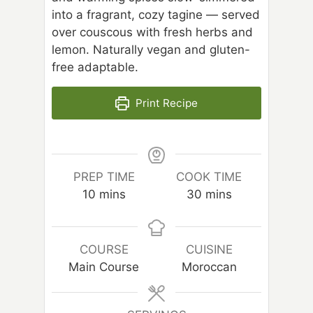
into a fragrant, cozy tagine — served
over couscous with fresh herbs and
lemon. Naturally vegan and gluten-
free adaptable.
Print Recipe
PREP TIME
COOK TIME
m
m
10
mins
30
mins
i
i
n
n
u
u
COURSE
CUISINE
t
t
Main Course
Moroccan
e
e
s
s