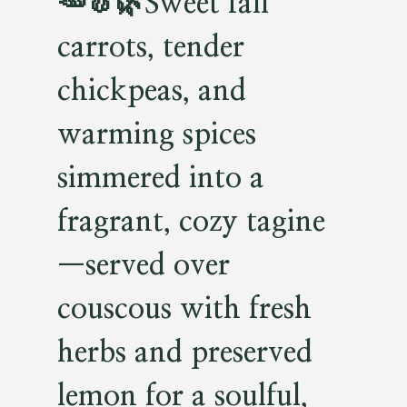
🥕🧄🌿
Sweet fall
carrots, tender
chickpeas, and
warming spices
simmered into a
fragrant, cozy tagine
—served over
couscous with fresh
herbs and preserved
lemon for a soulful,