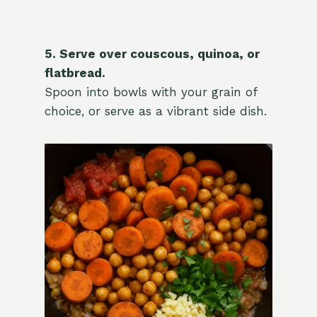
5. Serve over couscous, quinoa, or
flatbread.
Spoon into bowls with your grain of
choice, or serve as a vibrant side dish.