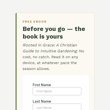
FREE EBOOK
Before you go — the
book is yours
Rooted in Grace: A Christian
Guide to Intuitive Gardening.
No
cost, no catch. Read it on any
device, at whatever pace the
season allows.