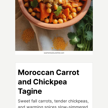
Moroccan Carrot
and Chickpea
Tagine
Sweet fall carrots, tender chickpeas,
and warming spices slow-simmered