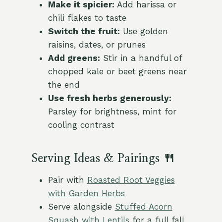
Make it spicier:
Add harissa or
chili flakes to taste
Switch the fruit:
Use golden
raisins, dates, or prunes
Add greens:
Stir in a handful of
chopped kale or beet greens near
the end
Use fresh herbs generously:
Parsley for brightness, mint for
cooling contrast
Serving Ideas & Pairings 🍴
Pair with
Roasted Root Veggies
with Garden Herbs
Serve alongside
Stuffed Acorn
Squash with Lentils
for a full fall