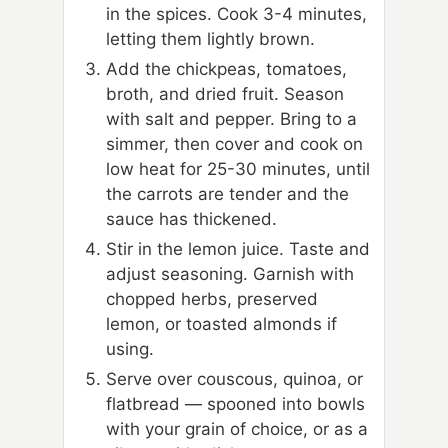
in the spices. Cook 3-4 minutes,
letting them lightly brown.
Add the chickpeas, tomatoes,
broth, and dried fruit. Season
with salt and pepper. Bring to a
simmer, then cover and cook on
low heat for 25-30 minutes, until
the carrots are tender and the
sauce has thickened.
Stir in the lemon juice. Taste and
adjust seasoning. Garnish with
chopped herbs, preserved
lemon, or toasted almonds if
using.
Serve over couscous, quinoa, or
flatbread — spooned into bowls
with your grain of choice, or as a