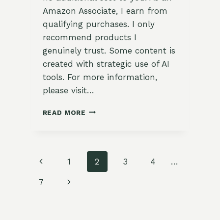
Amazon Associate, I earn from
qualifying purchases. I only
recommend products I
genuinely trust. Some content is
created with strategic use of AI
tools. For more information,
please visit…
REFRESHING
READ MORE
MINT
TEA
WITH
GINGER
Page
Previous
1
2
3
4
…
AND
CITRUS
navigation
Page
Next
7
Page