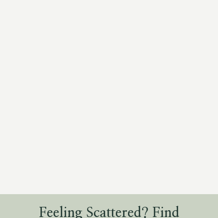
Feeling Scattered? Find