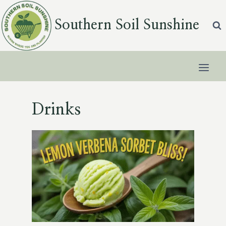
Skip
to
Southern Soil Sunshine
content
Drinks