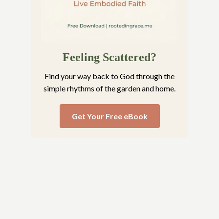
Feeling Scattered?
Find your way back to God through the
simple rhythms of the garden and home.
Get Your Free eBook