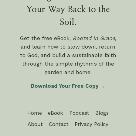
Your Way Back to the
Soil.
Get the free eBook,
Rooted in Grace
,
and learn how to slow down, return
to God, and build a sustainable faith
through the simple rhythms of the
garden and home.
Download Your Free Copy →
Home
eBook
Podcast
Blogs
About
Contact
Privacy Policy