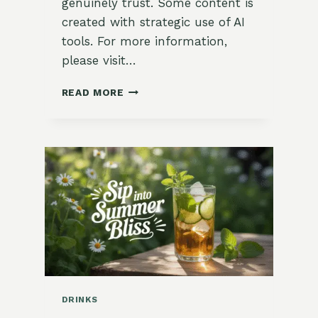
genuinely trust. Some content is
created with strategic use of AI
tools. For more information,
please visit…
🍵
READ MORE
DRYING
AND
BLENDING
HERBS
FOR
TEA
DRINKS