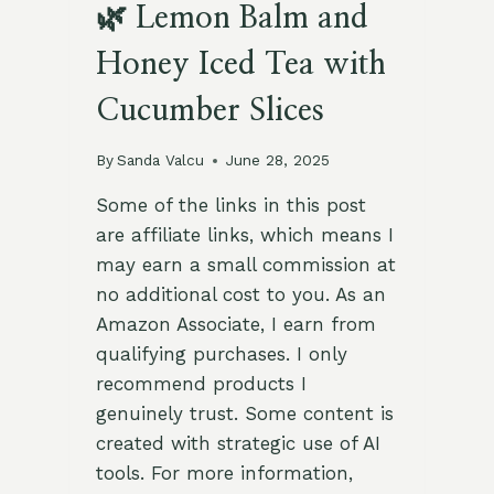
🌿 Lemon Balm and
Honey Iced Tea with
Cucumber Slices
By
Sanda Valcu
June 28, 2025
Some of the links in this post
are affiliate links, which means I
may earn a small commission at
no additional cost to you. As an
Amazon Associate, I earn from
qualifying purchases. I only
recommend products I
genuinely trust. Some content is
created with strategic use of AI
tools. For more information,