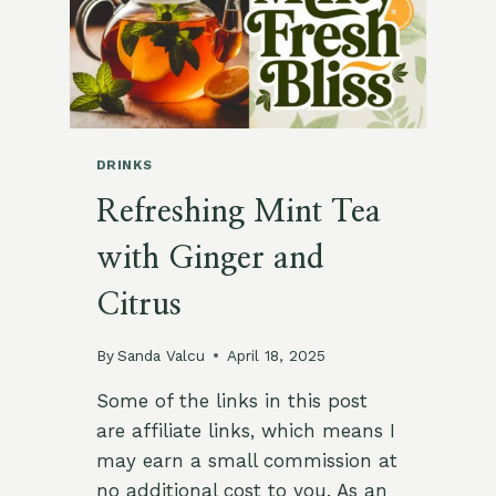
DRINKS
Refreshing Mint Tea
with Ginger and
Citrus
By
Sanda Valcu
April 18, 2025
Some of the links in this post
are affiliate links, which means I
may earn a small commission at
no additional cost to you. As an