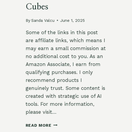
Cubes
By
Sanda Valcu
June 1, 2025
Some of the links in this post
are affiliate links, which means I
may earn a small commission at
no additional cost to you. As an
Amazon Associate, I earn from
qualifying purchases. I only
recommend products I
genuinely trust. Some content is
created with strategic use of AI
tools. For more information,
please visit…
🧊
READ MORE
TAMARIND-