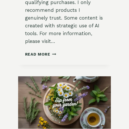
qualifying purchases. I only
recommend products I
genuinely trust. Some content is
created with strategic use of AI
tools. For more information,
please visit…
REFRESHING
READ MORE
LEMON
VERBENA
SORBET
RECIPE:
A
GARDEN-
TO-
TABLE
DELIGHT
FOR
SUMMER!