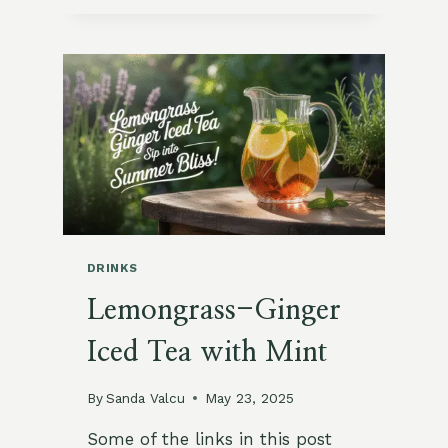
GINGER
SPRITZ
WITH
BASIL
ICE
CUBES
DRINKS
Lemongrass-Ginger
Iced Tea with Mint
By
Sanda Valcu
May 23, 2025
Some of the links in this post