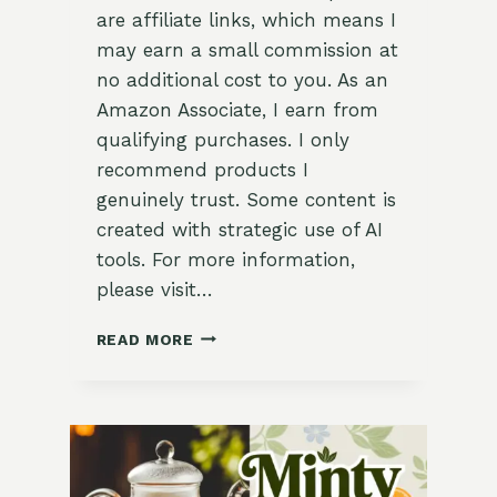
are affiliate links, which means I
may earn a small commission at
no additional cost to you. As an
Amazon Associate, I earn from
qualifying purchases. I only
recommend products I
genuinely trust. Some content is
created with strategic use of AI
tools. For more information,
please visit…
LEMONGRASS-
READ MORE
GINGER
ICED
TEA
WITH
MINT