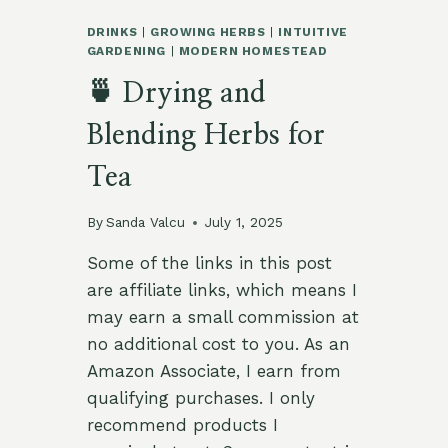
DRINKS
|
GROWING HERBS
|
INTUITIVE
GARDENING
|
MODERN HOMESTEAD
🍵 Drying and
Blending Herbs for
Tea
By
Sanda Valcu
July 1, 2025
Some of the links in this post
are affiliate links, which means I
may earn a small commission at
no additional cost to you. As an
Amazon Associate, I earn from
qualifying purchases. I only
recommend products I