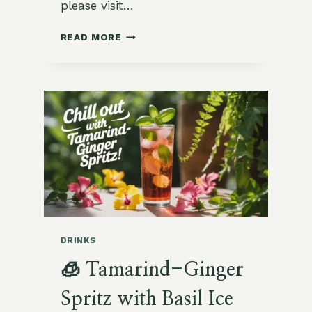
please visit…
🌿
READ MORE
LEMON
BALM
AND
HONEY
ICED
TEA
WITH
CUCUMBER
SLICES
DRINKS
🧊 Tamarind-Ginger
Spritz with Basil Ice