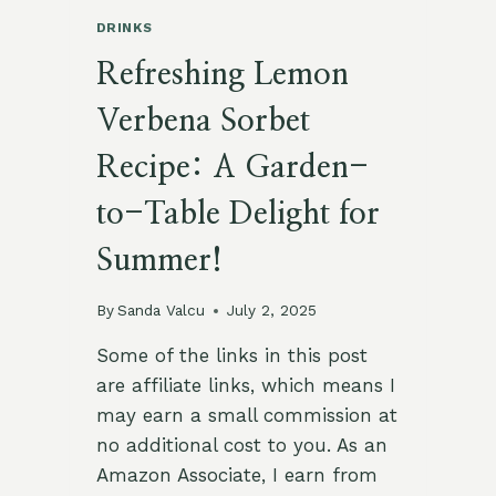
DRINKS
Refreshing Lemon
Verbena Sorbet
Recipe: A Garden-
to-Table Delight for
Summer!
By
Sanda Valcu
July 2, 2025
Some of the links in this post
are affiliate links, which means I
may earn a small commission at
no additional cost to you. As an
Amazon Associate, I earn from