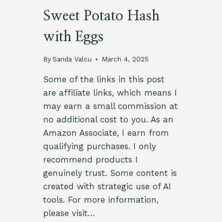
Sweet Potato Hash
with Eggs
By
Sanda Valcu
March 4, 2025
Some of the links in this post
are affiliate links, which means I
may earn a small commission at
no additional cost to you. As an
Amazon Associate, I earn from
qualifying purchases. I only
recommend products I
genuinely trust. Some content is
created with strategic use of AI
tools. For more information,
please visit…