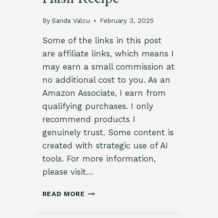
By
Sanda Valcu
February 3, 2025
Some of the links in this post
are affiliate links, which means I
may earn a small commission at
no additional cost to you. As an
Amazon Associate, I earn from
qualifying purchases. I only
recommend products I
genuinely trust. Some content is
created with strategic use of AI
tools. For more information,
please visit…
SAVORY
READ MORE
ZUCCHINI
AND