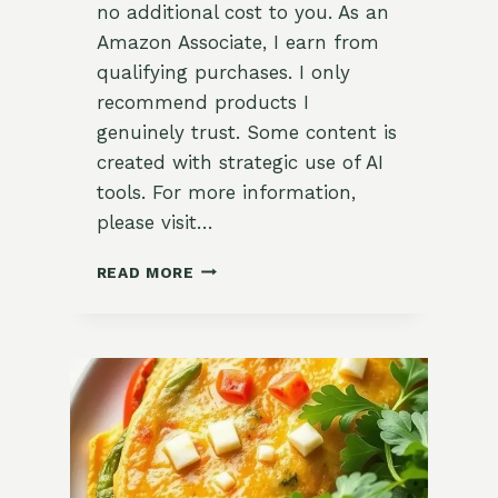
no additional cost to you. As an
Amazon Associate, I earn from
qualifying purchases. I only
recommend products I
genuinely trust. Some content is
created with strategic use of AI
tools. For more information,
please visit…
DELICIOUS
READ MORE
APPLE
CINNAMON
OVERNIGHT
OATS
RECIPE