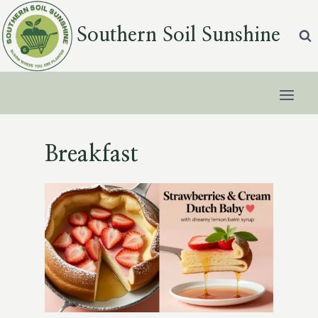
Skip
to
Southern Soil Sunshine
content
Breakfast