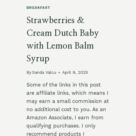
BREAKFAST
Strawberries &
Cream Dutch Baby
with Lemon Balm
Syrup
By
Sanda Valcu
April 9, 2025
Some of the links in this post
are affiliate links, which means I
may earn a small commission at
no additional cost to you. As an
Amazon Associate, I earn from
qualifying purchases. I only
recommend products I