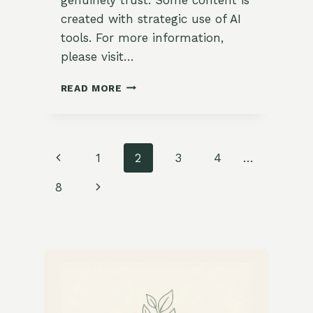
created with strategic use of AI
tools. For more information,
please visit…
CHEESY
READ MORE
VEGGIE
OMELETTE
RECIPE
Page
Previous
1
2
3
4
…
navigation
Page
Next
8
Page