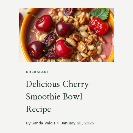
SQUASH
BREAKFAST
HASH
RECIPE
BREAKFAST
Delicious Cherry
Smoothie Bowl
Recipe
By
Sanda Valcu
January 26, 2025