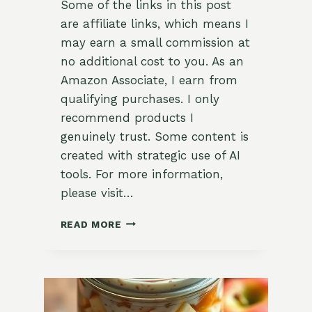
Some of the links in this post
are affiliate links, which means I
may earn a small commission at
no additional cost to you. As an
Amazon Associate, I earn from
qualifying purchases. I only
recommend products I
genuinely trust. Some content is
created with strategic use of AI
tools. For more information,
please visit…
DELICIOUS
READ MORE
CHERRY
SMOOTHIE
BOWL
RECIPE