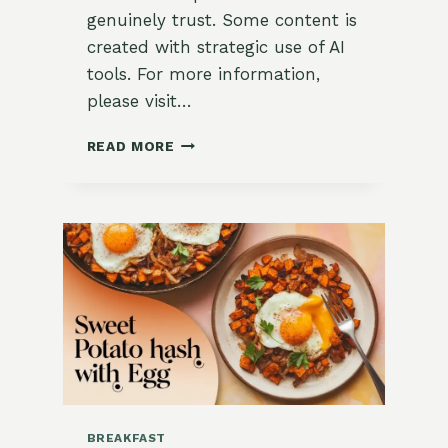
genuinely trust. Some content is
created with strategic use of AI
tools. For more information,
please visit…
STRAWBERRIES
READ MORE
&
CREAM
DUTCH
BABY
WITH
LEMON
BALM
SYRUP
BREAKFAST