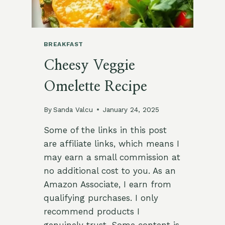
BREAKFAST
Cheesy Veggie
Omelette Recipe
By
Sanda Valcu
January 24, 2025
Some of the links in this post
are affiliate links, which means I
may earn a small commission at
no additional cost to you. As an
Amazon Associate, I earn from
qualifying purchases. I only
recommend products I
genuinely trust. Some content is