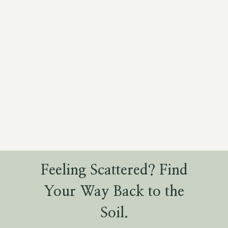
Feeling Scattered? Find
Your Way Back to the
Soil.