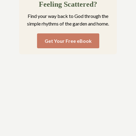
Feeling Scattered?
Find your way back to God through the
simple rhythms of the garden and home.
Get Your Free eBook