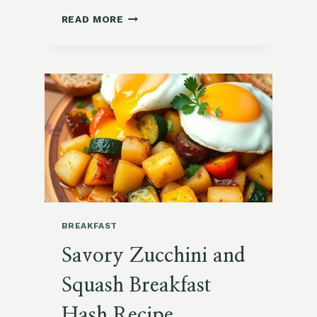
SWEET
READ MORE
POTATO
HASH
WITH
EGGS
BREAKFAST
Savory Zucchini and
Squash Breakfast
Hash Recipe