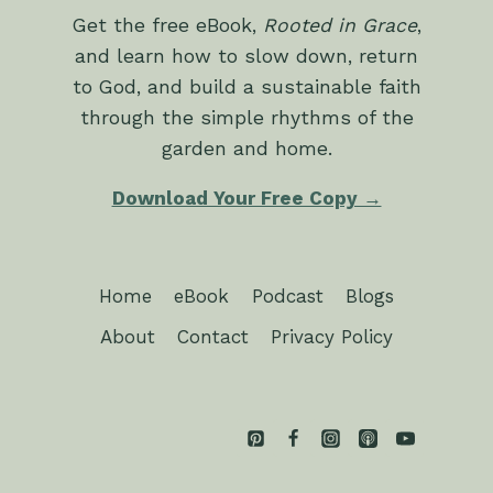
Get the free eBook,
Rooted in Grace
,
and learn how to slow down, return
to God, and build a sustainable faith
through the simple rhythms of the
garden and home.
Download Your Free Copy →
Home
eBook
Podcast
Blogs
About
Contact
Privacy Policy