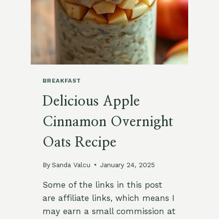
BREAKFAST
Delicious Apple
Cinnamon Overnight
Oats Recipe
By
Sanda Valcu
January 24, 2025
Some of the links in this post
are affiliate links, which means I
may earn a small commission at