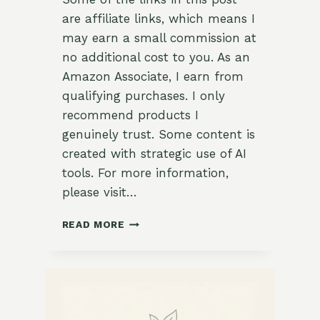
are affiliate links, which means I
may earn a small commission at
no additional cost to you. As an
Amazon Associate, I earn from
qualifying purchases. I only
recommend products I
genuinely trust. Some content is
created with strategic use of AI
tools. For more information,
please visit…
VIETNAMESE
READ MORE
VEGETABLE
PHO
WITH
BASIL