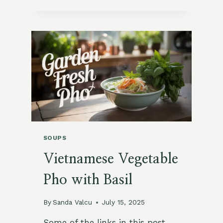
POTATO
AND
LEEK
SOUP
SOUPS
Vietnamese Vegetable
Pho with Basil
By
Sanda Valcu
July 15, 2025
Some of the links in this post