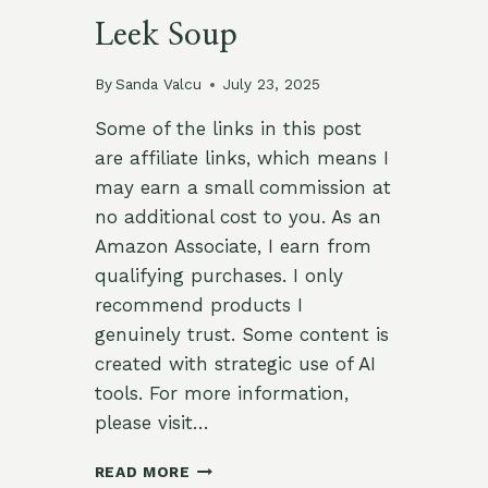
Leek Soup
By
Sanda Valcu
July 23, 2025
Some of the links in this post
are affiliate links, which means I
may earn a small commission at
no additional cost to you. As an
Amazon Associate, I earn from
qualifying purchases. I only
recommend products I
genuinely trust. Some content is
created with strategic use of AI
tools. For more information,
please visit…
GERMAN
READ MORE