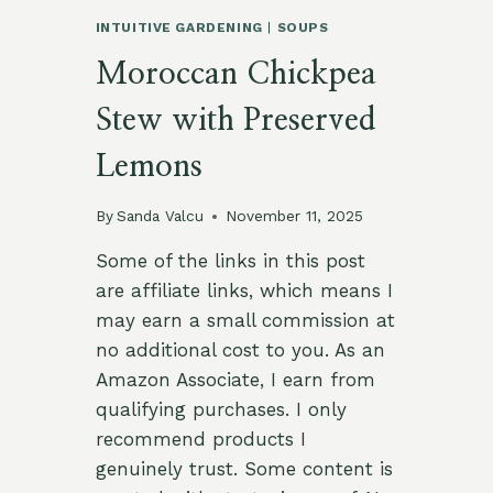
INTUITIVE GARDENING
|
SOUPS
Moroccan Chickpea
Stew with Preserved
Lemons
By
Sanda Valcu
November 11, 2025
Some of the links in this post
are affiliate links, which means I
may earn a small commission at
no additional cost to you. As an
Amazon Associate, I earn from
qualifying purchases. I only
recommend products I
genuinely trust. Some content is