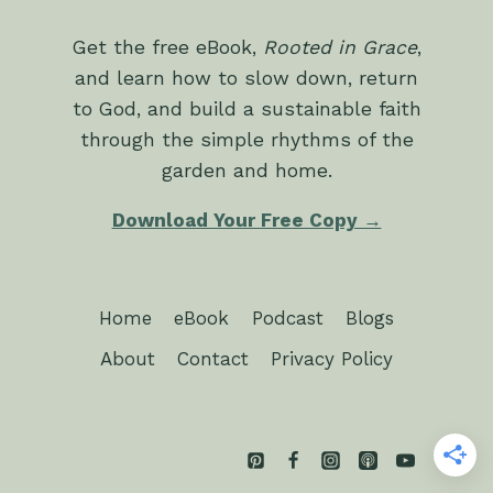
Get the free eBook,
Rooted in Grace
,
and learn how to slow down, return
to God, and build a sustainable faith
through the simple rhythms of the
garden and home.
Download Your Free Copy →
Home
eBook
Podcast
Blogs
About
Contact
Privacy Policy