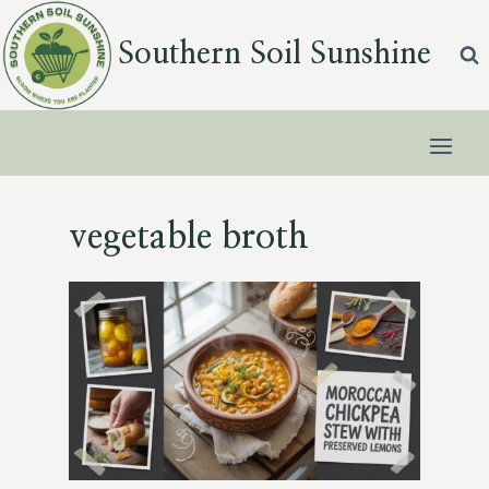
Skip
to
Southern Soil Sunshine
content
vegetable broth