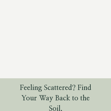
Feeling Scattered? Find
Your Way Back to the
Soil.