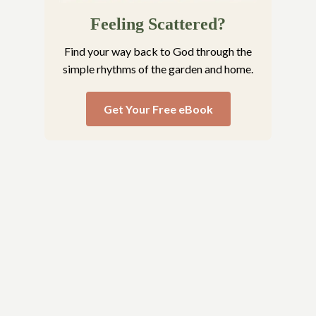
Feeling Scattered?
Find your way back to God through the
simple rhythms of the garden and home.
Get Your Free eBook