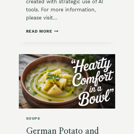
created with strategic use of AI
tools. For more information,
please visit…
MOROCCAN
READ MORE
CHICKPEA
STEW
WITH
PRESERVED
LEMONS
SOUPS
German Potato and