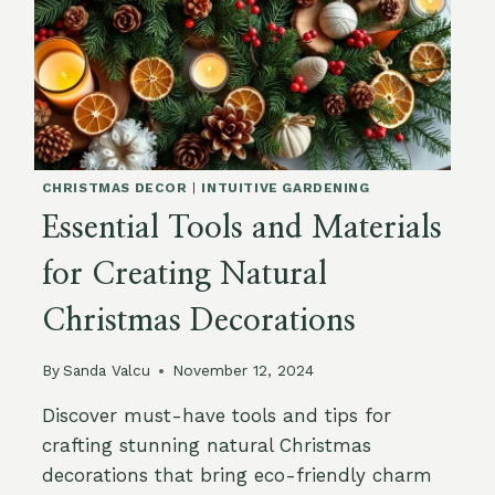
CHRISTMAS DECOR
|
INTUITIVE GARDENING
Essential Tools and Materials
for Creating Natural
Christmas Decorations
By
Sanda Valcu
November 12, 2024
Discover must-have tools and tips for
crafting stunning natural Christmas
decorations that bring eco-friendly charm