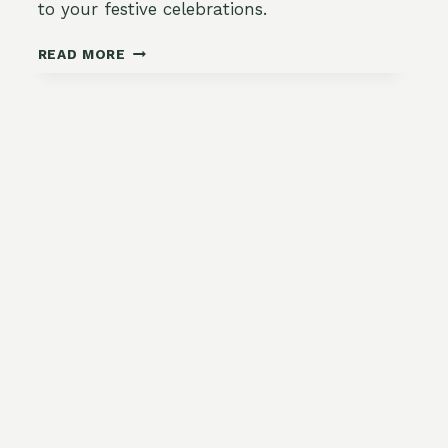
to your festive celebrations.
ESSENTIAL
READ MORE
TOOLS
AND
MATERIALS
FOR
CREATING
NATURAL
CHRISTMAS
DECORATIONS