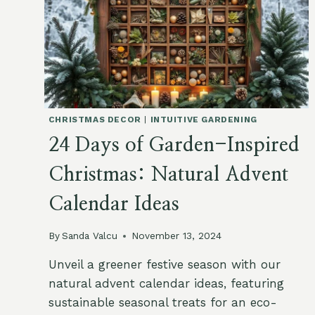
CHRISTMAS DECOR
|
INTUITIVE GARDENING
24 Days of Garden-Inspired
Christmas: Natural Advent
Calendar Ideas
By
Sanda Valcu
November 13, 2024
Unveil a greener festive season with our
natural advent calendar ideas, featuring
sustainable seasonal treats for an eco-