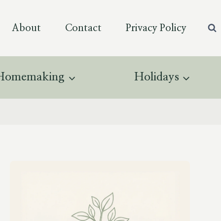
About
Contact
Privacy Policy
Homemaking
Holidays