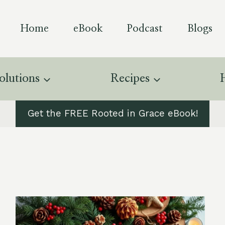
Home
eBook
Podcast
Blogs
olutions
Recipes
Get the FREE Rooted in Grace eBook!