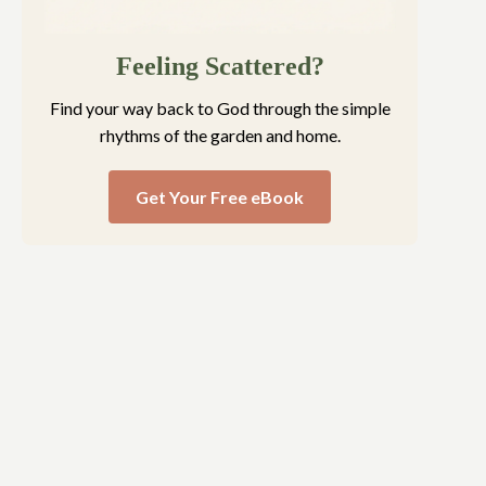
Feeling Scattered?
Find your way back to God through the simple
rhythms of the garden and home.
Get Your Free eBook