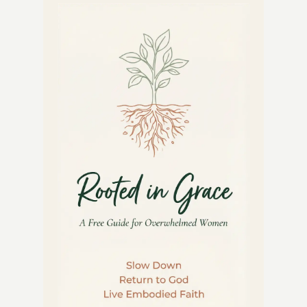
FOR
BACKYARD
GARDENS