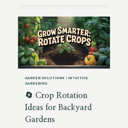
CROPS
TO
PLANT
IN
OCTOBER
GARDEN SOLUTIONS
|
INTUITIVE
GARDENING
🔄 Crop Rotation
Ideas for Backyard
Gardens