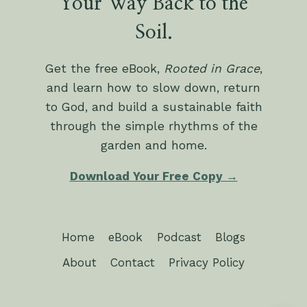
Your Way Back to the
Soil.
Get the free eBook,
Rooted in Grace
,
and learn how to slow down, return
to God, and build a sustainable faith
through the simple rhythms of the
garden and home.
Download Your Free Copy →
Home
eBook
Podcast
Blogs
About
Contact
Privacy Policy