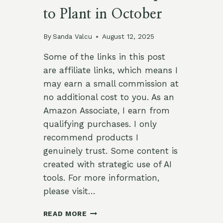
to Plant in October
By
Sanda Valcu
August 12, 2025
Some of the links in this post
are affiliate links, which means I
may earn a small commission at
no additional cost to you. As an
Amazon Associate, I earn from
qualifying purchases. I only
recommend products I
genuinely trust. Some content is
created with strategic use of AI
tools. For more information,
please visit…
COOL-
READ MORE
SEASON