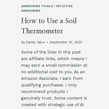
GARDENING TOOLS
|
INTUITIVE
GARDENING
How to Use a Soil
Thermometer
By
Sanda Valcu
September 15, 2025
Some of the links in this post
are affiliate links, which means I
may earn a small commission at
no additional cost to you. As an
Amazon Associate, I earn from
qualifying purchases. I only
recommend products I
genuinely trust. Some content is
created with strategic use of AI