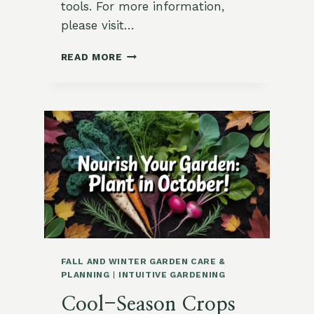
tools. For more information,
please visit…
HOW
READ MORE
TO
USE
A
SOIL
THERMOMETER
FALL AND WINTER GARDEN CARE &
PLANNING
|
INTUITIVE GARDENING
Cool-Season Crops