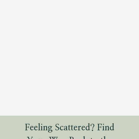
Feeling Scattered? Find