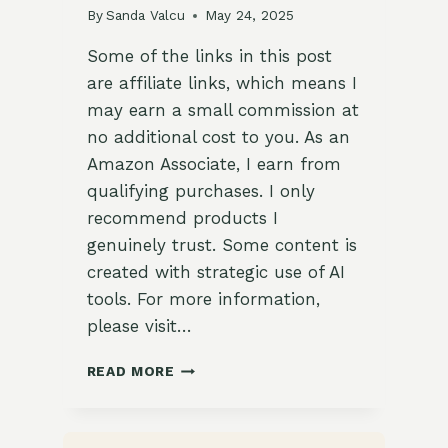
By
Sanda Valcu
May 24, 2025
Some of the links in this post
are affiliate links, which means I
may earn a small commission at
no additional cost to you. As an
Amazon Associate, I earn from
qualifying purchases. I only
recommend products I
genuinely trust. Some content is
created with strategic use of AI
tools. For more information,
please visit…
🔄
READ MORE
CROP
ROTATION
IDEAS