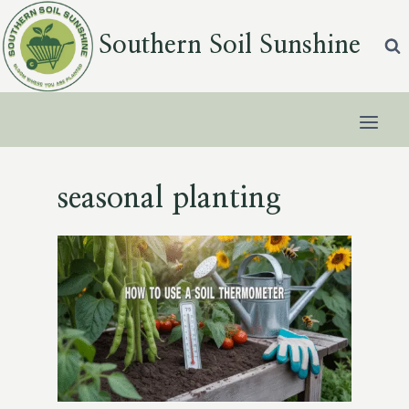
Skip
to
Southern Soil Sunshine
content
seasonal planting