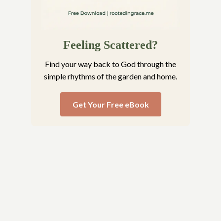
Feeling Scattered?
Find your way back to God through the
simple rhythms of the garden and home.
Get Your Free eBook