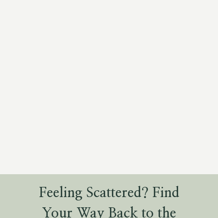
Feeling Scattered? Find
Your Way Back to the