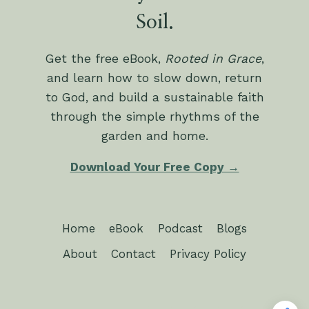
Soil.
Get the free eBook,
Rooted in Grace
,
and learn how to slow down, return
to God, and build a sustainable faith
through the simple rhythms of the
garden and home.
Download Your Free Copy →
Home
eBook
Podcast
Blogs
About
Contact
Privacy Policy