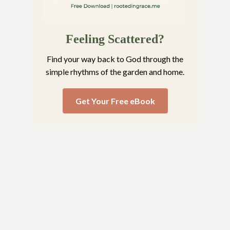
Feeling Scattered?
Find your way back to God through the
simple rhythms of the garden and home.
Get Your Free eBook