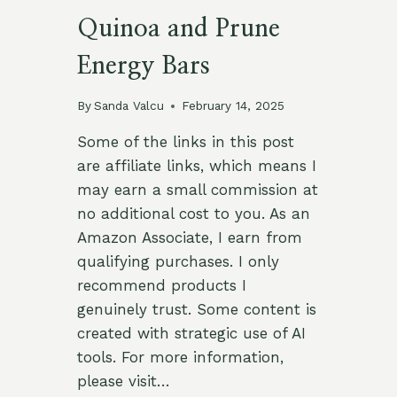
Quinoa and Prune
Energy Bars
By
Sanda Valcu
February 14, 2025
Some of the links in this post
are affiliate links, which means I
may earn a small commission at
no additional cost to you. As an
Amazon Associate, I earn from
qualifying purchases. I only
recommend products I
genuinely trust. Some content is
created with strategic use of AI
tools. For more information,
please visit…