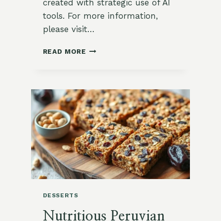
created with strategic use of AI
tools. For more information,
please visit…
🌿
READ MORE
FLAVOR-
PACKED
ROASTED
OKRA
FRIES
WITH
CURRY
AIOLI
DESSERTS
Nutritious Peruvian