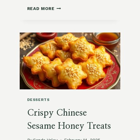
NUTRITIOUS
READ MORE
PERUVIAN
QUINOA
AND
PRUNE
ENERGY
BARS
DESSERTS
Crispy Chinese
Sesame Honey Treats