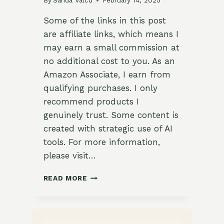
By
Sanda Valcu
February 14, 2025
Some of the links in this post
are affiliate links, which means I
may earn a small commission at
no additional cost to you. As an
Amazon Associate, I earn from
qualifying purchases. I only
recommend products I
genuinely trust. Some content is
created with strategic use of AI
tools. For more information,
please visit…
CRISPY
READ MORE
CHINESE
SESAME
HONEY
TREATS