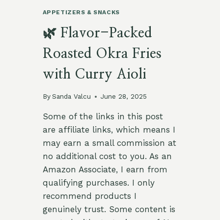
APPETIZERS & SNACKS
🌿 Flavor-Packed
Roasted Okra Fries
with Curry Aioli
By
Sanda Valcu
June 28, 2025
Some of the links in this post
are affiliate links, which means I
may earn a small commission at
no additional cost to you. As an
Amazon Associate, I earn from
qualifying purchases. I only
recommend products I
genuinely trust. Some content is