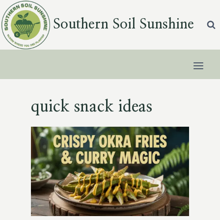
Skip
to
Southern Soil Sunshine
content
quick snack ideas