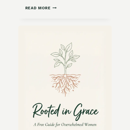
ZESTY
READ MORE
LEMON
HERB
GRILLED
CHICKEN
RECIPE