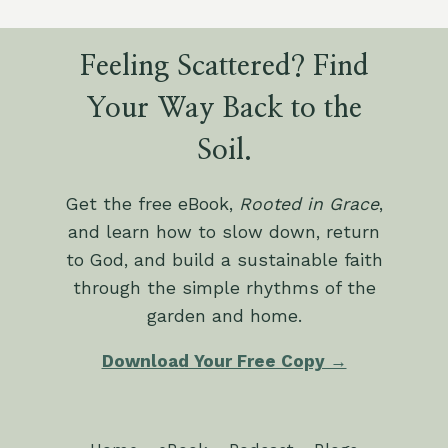
Feeling Scattered? Find
Your Way Back to the
Soil.
Get the free eBook,
Rooted in Grace
,
and learn how to slow down, return
to God, and build a sustainable faith
through the simple rhythms of the
garden and home.
Download Your Free Copy →