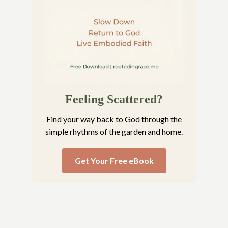
Feeling Scattered?
Find your way back to God through the
simple rhythms of the garden and home.
Get Your Free eBook