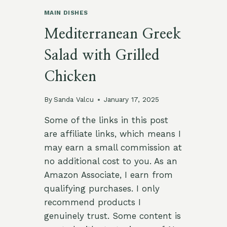
MAIN DISHES
Mediterranean Greek
Salad with Grilled
Chicken
By
Sanda Valcu
January 17, 2025
Some of the links in this post
are affiliate links, which means I
may earn a small commission at
no additional cost to you. As an
Amazon Associate, I earn from
qualifying purchases. I only
recommend products I
genuinely trust. Some content is