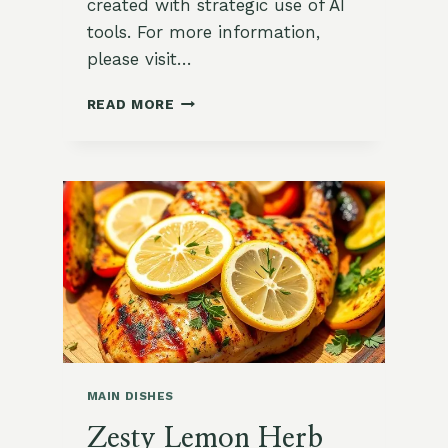
created with strategic use of AI
tools. For more information,
please visit…
MEDITERRANEAN
READ MORE
GREEK
SALAD
WITH
GRILLED
CHICKEN
MAIN DISHES
Zesty Lemon Herb