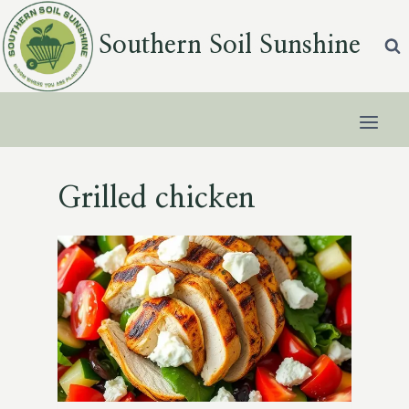
Skip
to
Southern Soil Sunshine
content
Grilled chicken