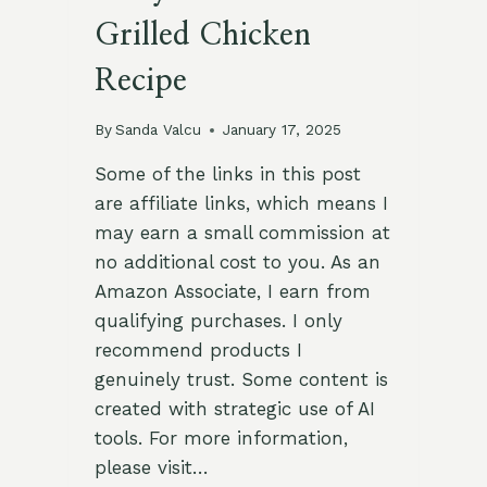
Grilled Chicken
Recipe
By
Sanda Valcu
January 17, 2025
Some of the links in this post
are affiliate links, which means I
may earn a small commission at
no additional cost to you. As an
Amazon Associate, I earn from
qualifying purchases. I only
recommend products I
genuinely trust. Some content is
created with strategic use of AI
tools. For more information,
please visit…