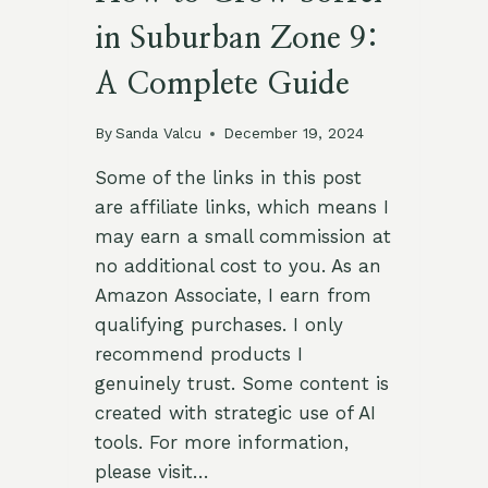
in Suburban Zone 9:
A Complete Guide
By
Sanda Valcu
December 19, 2024
Some of the links in this post
are affiliate links, which means I
may earn a small commission at
no additional cost to you. As an
Amazon Associate, I earn from
qualifying purchases. I only
recommend products I
genuinely trust. Some content is
created with strategic use of AI
tools. For more information,
please visit…