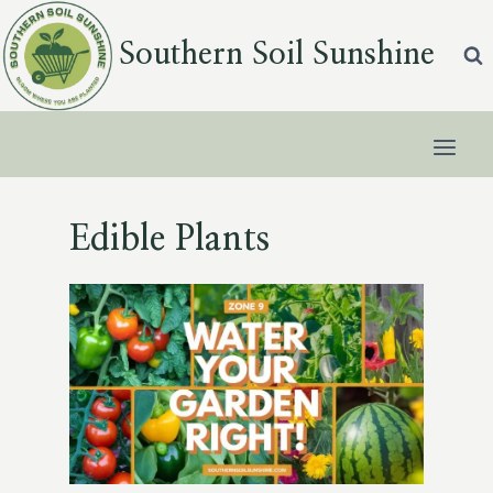
Skip
to
Southern Soil Sunshine
content
Edible Plants