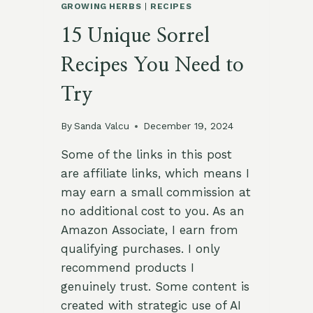
GROWING HERBS
|
RECIPES
15 Unique Sorrel
Recipes You Need to
Try
By
Sanda Valcu
December 19, 2024
Some of the links in this post
are affiliate links, which means I
may earn a small commission at
no additional cost to you. As an
Amazon Associate, I earn from
qualifying purchases. I only
recommend products I
genuinely trust. Some content is
created with strategic use of AI