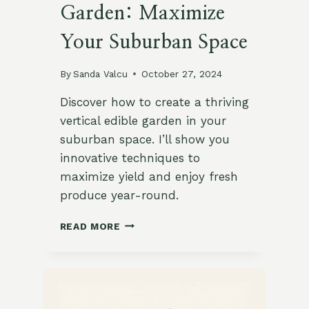
Garden: Maximize
Your Suburban Space
By
Sanda Valcu
October 27, 2024
Discover how to create a thriving
vertical edible garden in your
suburban space. I’ll show you
innovative techniques to
maximize yield and enjoy fresh
produce year-round.
HOW
READ MORE
TO
CREATE
A
VERTICAL
EDIBLE