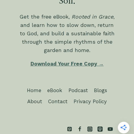
Soil.
Get the free eBook,
Rooted in Grace
,
and learn how to slow down, return
to God, and build a sustainable faith
through the simple rhythms of the
garden and home.
Download Your Free Copy →
Home
eBook
Podcast
Blogs
About
Contact
Privacy Policy