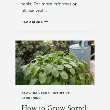
tools. For more information,
please visit…
15
READ MORE
UNIQUE
SORREL
RECIPES
YOU
NEED
TO
TRY
GROWING HERBS
|
INTUITIVE
GARDENING
How to Grow Sorrel