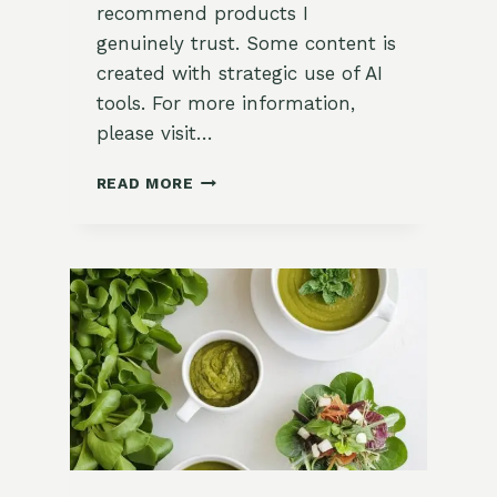
recommend products I
genuinely trust. Some content is
created with strategic use of AI
tools. For more information,
please visit…
HOW
READ MORE
TO
WATER
YOUR
EDIBLE
GARDEN:
A
COMPREHENSIVE
GUIDE
FOR
ZONE
9