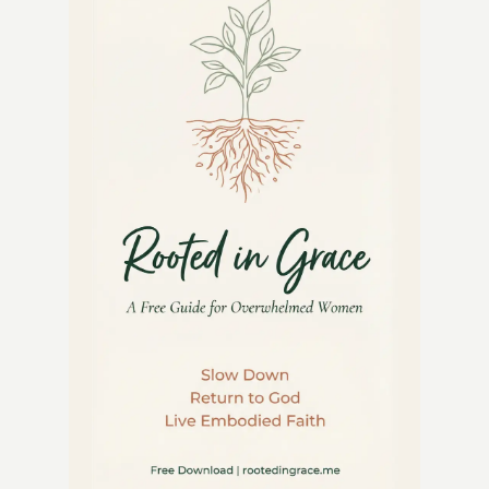
GARDEN:
MAXIMIZE
YOUR
SUBURBAN
SPACE