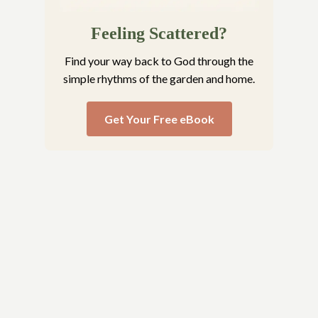
Feeling Scattered?
Find your way back to God through the
simple rhythms of the garden and home.
Get Your Free eBook