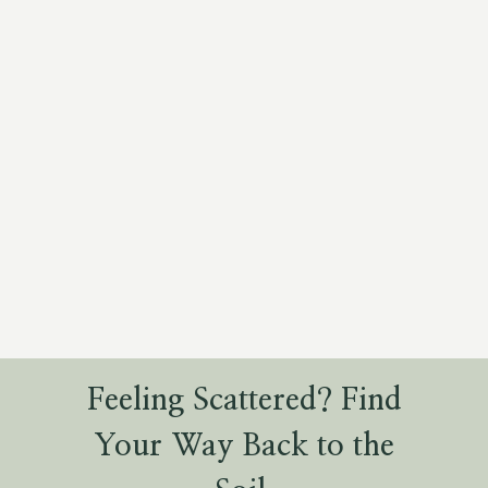
Feeling Scattered? Find
Your Way Back to the