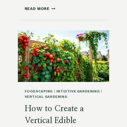
HOW
READ MORE
TO
GROW
SORREL
IN
SUBURBAN
ZONE
9:
A
COMPLETE
GUIDE
FOODSCAPING
|
INTUITIVE GARDENING
|
VERTICAL GARDENING
How to Create a
Vertical Edible