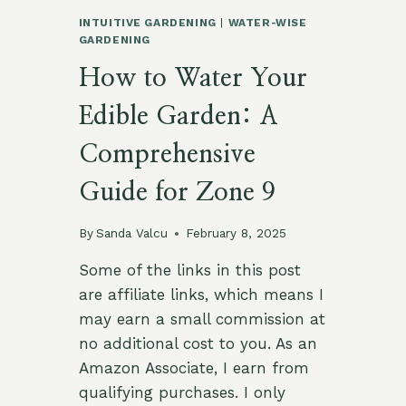
INTUITIVE GARDENING
|
WATER-WISE
GARDENING
How to Water Your
Edible Garden: A
Comprehensive
Guide for Zone 9
By
Sanda Valcu
February 8, 2025
Some of the links in this post
are affiliate links, which means I
may earn a small commission at
no additional cost to you. As an
Amazon Associate, I earn from
qualifying purchases. I only