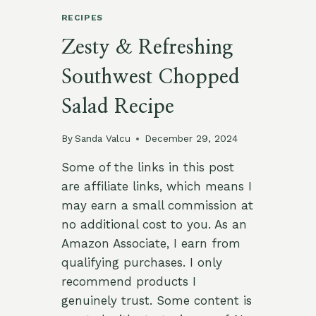
RECIPES
Zesty & Refreshing
Southwest Chopped
Salad Recipe
By
Sanda Valcu
December 29, 2024
Some of the links in this post
are affiliate links, which means I
may earn a small commission at
no additional cost to you. As an
Amazon Associate, I earn from
qualifying purchases. I only
recommend products I
genuinely trust. Some content is