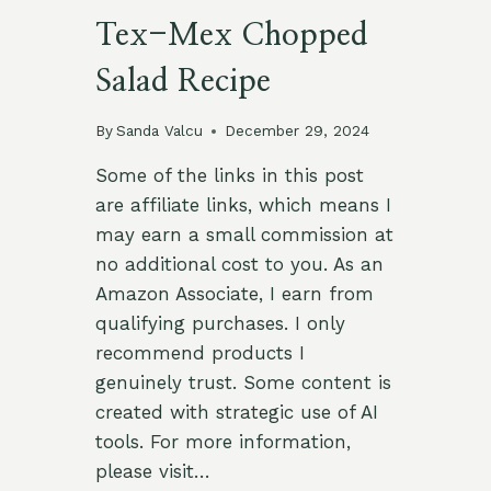
Tex-Mex Chopped
Salad Recipe
By
Sanda Valcu
December 29, 2024
Some of the links in this post
are affiliate links, which means I
may earn a small commission at
no additional cost to you. As an
Amazon Associate, I earn from
qualifying purchases. I only
recommend products I
genuinely trust. Some content is
created with strategic use of AI
tools. For more information,
please visit…