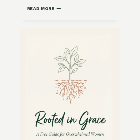
FRESH
READ MORE
AND
FLAVORFUL
TEX-
MEX
CHOPPED
SALAD
RECIPE