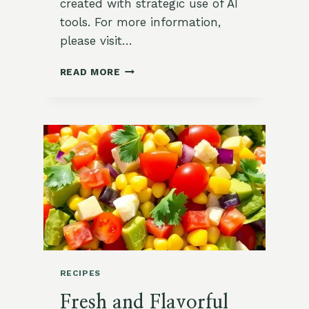
created with strategic use of AI
tools. For more information,
please visit…
ZESTY
READ MORE
&
REFRESHING
SOUTHWEST
CHOPPED
SALAD
RECIPE
RECIPES
Fresh and Flavorful