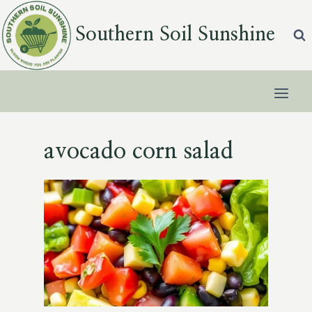
Skip
to
Southern Soil Sunshine
content
avocado corn salad