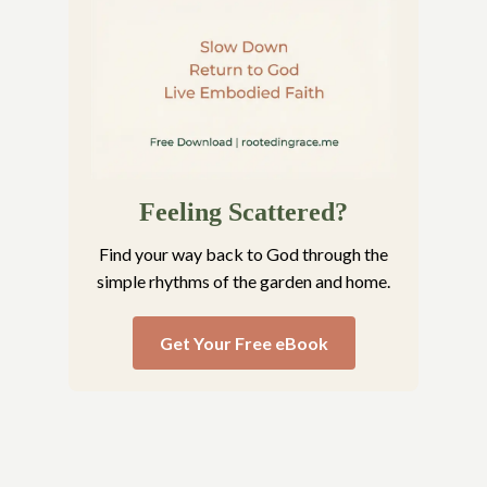
Feeling Scattered?
Find your way back to God through the
simple rhythms of the garden and home.
Get Your Free eBook