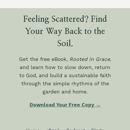
Feeling Scattered? Find
Your Way Back to the
Soil.
Get the free eBook,
Rooted in Grace
,
and learn how to slow down, return
to God, and build a sustainable faith
through the simple rhythms of the
garden and home.
Download Your Free Copy →