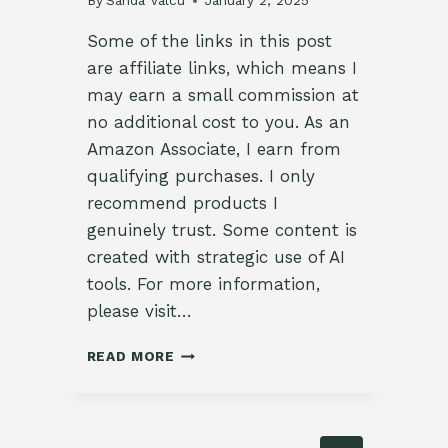
By
Sanda Valcu
January 2, 2025
Some of the links in this post
are affiliate links, which means I
may earn a small commission at
no additional cost to you. As an
Amazon Associate, I earn from
qualifying purchases. I only
recommend products I
genuinely trust. Some content is
created with strategic use of AI
tools. For more information,
please visit…
27
READ MORE
EASY
HIGH
PROTEIN
BREAKFAST