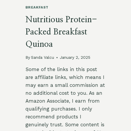
BREAKFAST
Nutritious Protein-
Packed Breakfast
Quinoa
By
Sanda Valcu
January 2, 2025
Some of the links in this post
are affiliate links, which means I
may earn a small commission at
no additional cost to you. As an
Amazon Associate, I earn from
qualifying purchases. I only
recommend products I
genuinely trust. Some content is