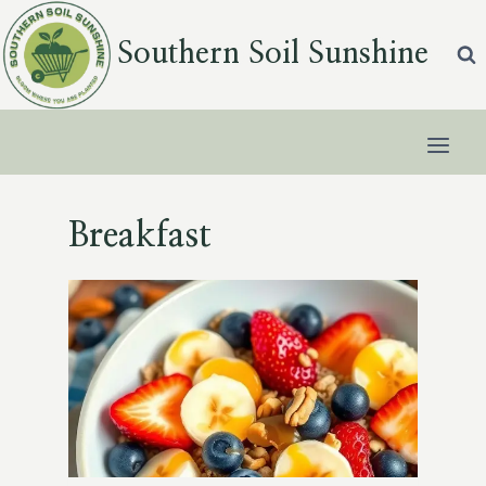
Skip
to
Southern Soil Sunshine
content
Breakfast