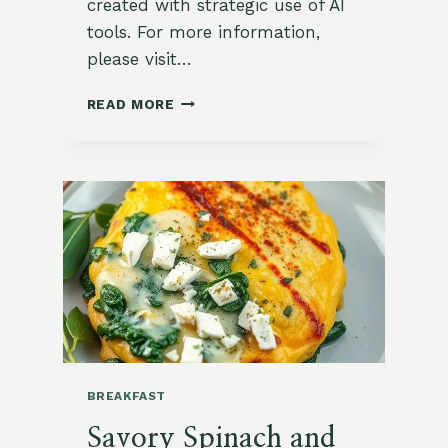
created with strategic use of AI
tools. For more information,
please visit…
NUTRITIOUS
READ MORE
PROTEIN-
PACKED
BREAKFAST
QUINOA
BREAKFAST
Savory Spinach and