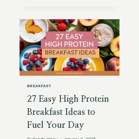
SPINACH
AND
FETA
OMELET
RECIPE
BREAKFAST
27 Easy High Protein
Breakfast Ideas to
Fuel Your Day