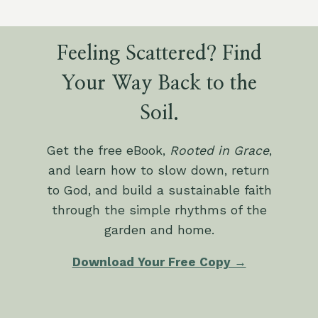
Feeling Scattered? Find
Your Way Back to the
Soil.
Get the free eBook,
Rooted in Grace
,
and learn how to slow down, return
to God, and build a sustainable faith
through the simple rhythms of the
garden and home.
Download Your Free Copy →