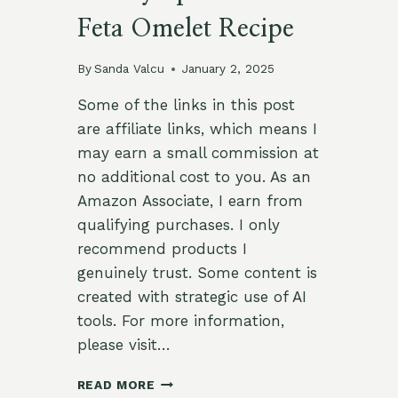
Feta Omelet Recipe
By
Sanda Valcu
January 2, 2025
Some of the links in this post
are affiliate links, which means I
may earn a small commission at
no additional cost to you. As an
Amazon Associate, I earn from
qualifying purchases. I only
recommend products I
genuinely trust. Some content is
created with strategic use of AI
tools. For more information,
please visit…
SAVORY
READ MORE