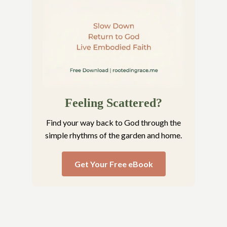
Feeling Scattered?
Find your way back to God through the
simple rhythms of the garden and home.
Get Your Free eBook