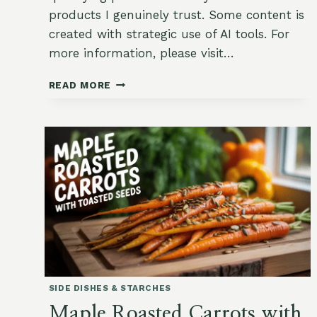
products I genuinely trust. Some content is
created with strategic use of AI tools. For
more information, please visit…
VEGGIE
READ MORE
GARDEN
STIR-
FRY
WITH
GINGER
&
SESAME
SIDE DISHES & STARCHES
Maple Roasted Carrots with