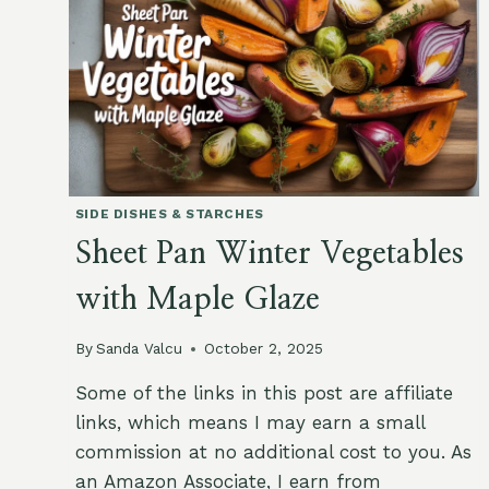
SEEDS
SIDE DISHES & STARCHES
Sheet Pan Winter Vegetables
with Maple Glaze
By
Sanda Valcu
October 2, 2025
Some of the links in this post are affiliate
links, which means I may earn a small
commission at no additional cost to you. As
an Amazon Associate, I earn from