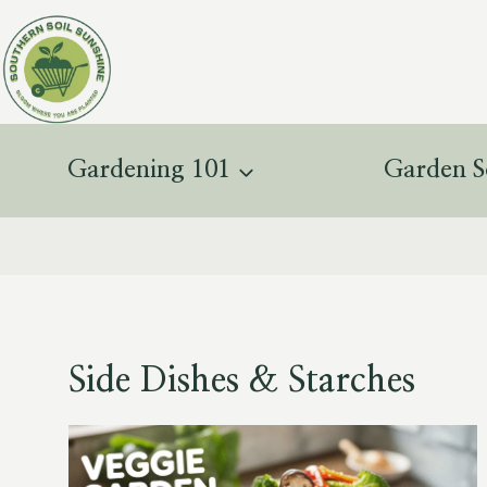
Skip
to
content
Gardening 101
Garden S
Side Dishes & Starches