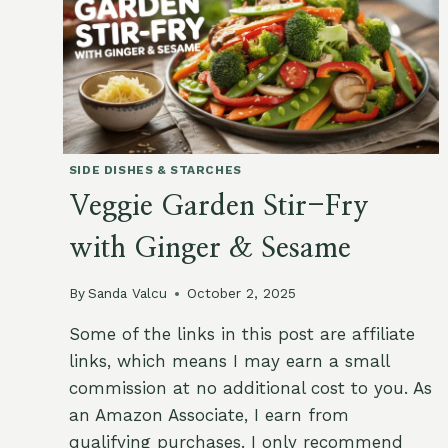
SIDE DISHES & STARCHES
Veggie Garden Stir-Fry
with Ginger & Sesame
By
Sanda Valcu
October 2, 2025
Some of the links in this post are affiliate
links, which means I may earn a small
commission at no additional cost to you. As
an Amazon Associate, I earn from
qualifying purchases. I only recommend