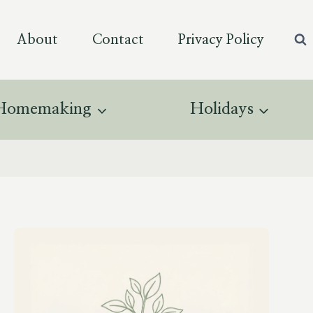
About
Contact
Privacy Policy
Homemaking
Holidays