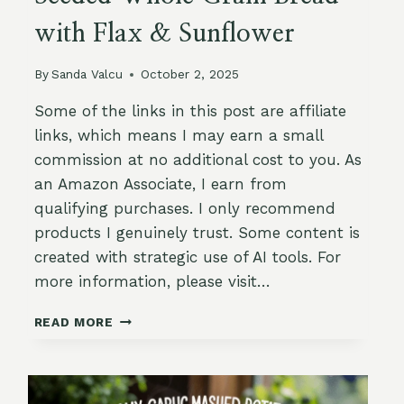
with Flax & Sunflower
By
Sanda Valcu
October 2, 2025
Some of the links in this post are affiliate
links, which means I may earn a small
commission at no additional cost to you. As
an Amazon Associate, I earn from
qualifying purchases. I only recommend
products I genuinely trust. Some content is
created with strategic use of AI tools. For
more information, please visit…
SEEDED
READ MORE
WHOLE
GRAIN
BREAD
WITH