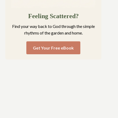
Feeling Scattered?
Find your way back to God through the simple
rhythms of the garden and home.
Get Your Free eBook