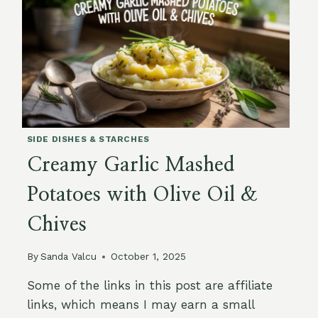
FLAX
&
SUNFLOWER
SIDE DISHES & STARCHES
Creamy Garlic Mashed
Potatoes with Olive Oil &
Chives
By
Sanda Valcu
October 1, 2025
Some of the links in this post are affiliate
links, which means I may earn a small