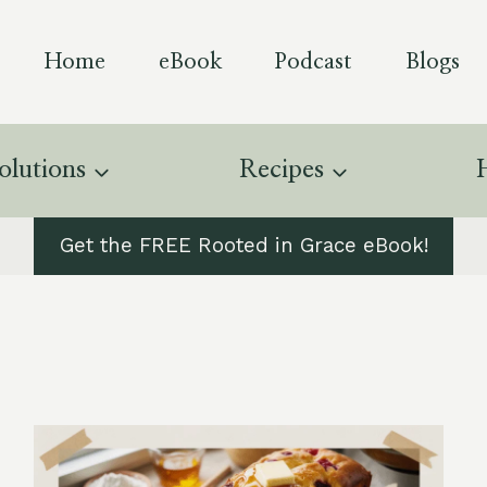
Home
eBook
Podcast
Blogs
olutions
Recipes
Get the FREE Rooted in Grace eBook!