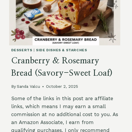
DESSERTS
|
SIDE DISHES & STARCHES
Cranberry & Rosemary
Bread (Savory-Sweet Loaf)
By
Sanda Valcu
October 2, 2025
Some of the links in this post are affiliate
links, which means I may earn a small
commission at no additional cost to you. As
an Amazon Associate, I earn from
qualifying purchases. I only recommend