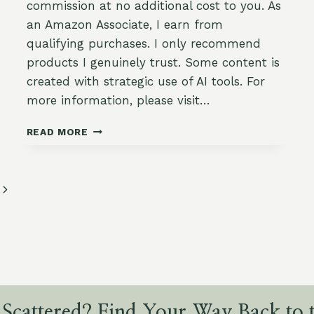
commission at no additional cost to you. As
an Amazon Associate, I earn from
qualifying purchases. I only recommend
products I genuinely trust. Some content is
created with strategic use of AI tools. For
more information, please visit…
CREAMY
READ MORE
GARLIC
MASHED
POTATOES
WITH
Next
OLIVE
Page
OIL
&
CHIVES
 Scattered? Find Your Way Back to t