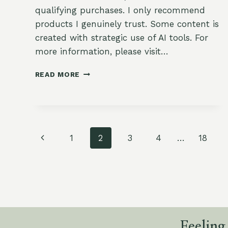
qualifying purchases. I only recommend
products I genuinely trust. Some content is
created with strategic use of AI tools. For
more information, please visit…
SHEET
READ MORE
PAN
WINTER
VEGETABLES
WITH
MAPLE
Page
GLAZE
Previous
1
2
3
4
…
18
navigation
Page
Feeling