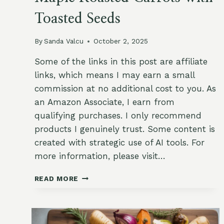
Toasted Seeds
By
Sanda Valcu
October 2, 2025
Some of the links in this post are affiliate
links, which means I may earn a small
commission at no additional cost to you. As
an Amazon Associate, I earn from
qualifying purchases. I only recommend
products I genuinely trust. Some content is
created with strategic use of AI tools. For
more information, please visit…
MAPLE
READ MORE
ROASTED
CARROTS
WITH
TOASTED