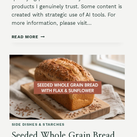
products I genuinely trust. Some content is
created with strategic use of AI tools. For
more information, please visit…
CRANBERRY
READ MORE
&
ROSEMARY
BREAD
(SAVORY-
SWEET
LOAF)
SIDE DISHES & STARCHES
Seeded Whole Grain Bread