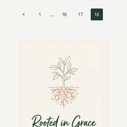
FRIED
BOK
Page
Previous
1
…
16
17
18
CHOY
RECIPE
navigation
Page