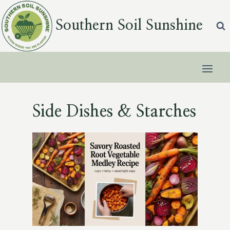
Skip
to
Southern Soil Sunshine
content
Side Dishes & Starches