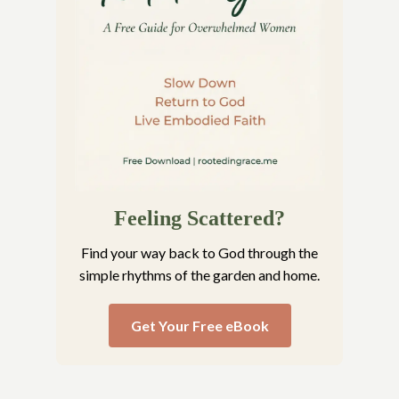
Feeling Scattered?
Find your way back to God through the
simple rhythms of the garden and home.
Get Your Free eBook