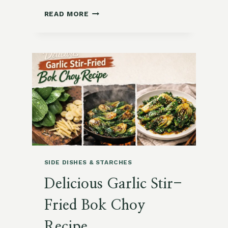
15
READ MORE
DELICIOUS
RICE
AND
GRAIN-
BASED
RECIPES
YOU’LL
LOVE
SIDE DISHES & STARCHES
Delicious Garlic Stir-
Fried Bok Choy
Recipe