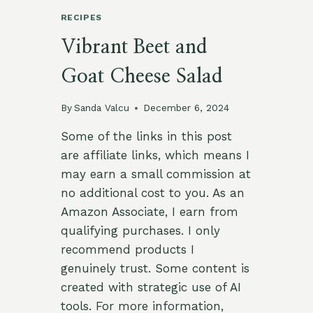
RECIPES
Vibrant Beet and
Goat Cheese Salad
By
Sanda Valcu
December 6, 2024
Some of the links in this post
are affiliate links, which means I
may earn a small commission at
no additional cost to you. As an
Amazon Associate, I earn from
qualifying purchases. I only
recommend products I
genuinely trust. Some content is
created with strategic use of AI
tools. For more information,