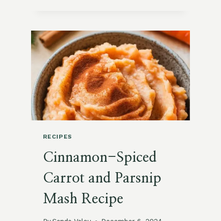
SEASONED
POLENTA
WITH
GRILLED
VEGETABLES
RECIPES
Cinnamon-Spiced
Carrot and Parsnip
Mash Recipe