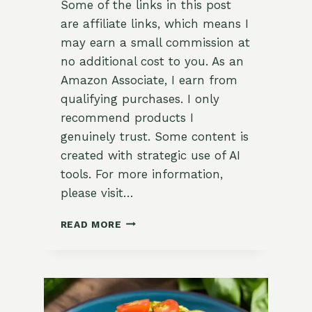
Some of the links in this post
are affiliate links, which means I
may earn a small commission at
no additional cost to you. As an
Amazon Associate, I earn from
qualifying purchases. I only
recommend products I
genuinely trust. Some content is
created with strategic use of AI
tools. For more information,
please visit…
SAVORY
READ MORE
LEMON-
THYME
ROASTED
CHICKEN
THIGHS
RECIPE