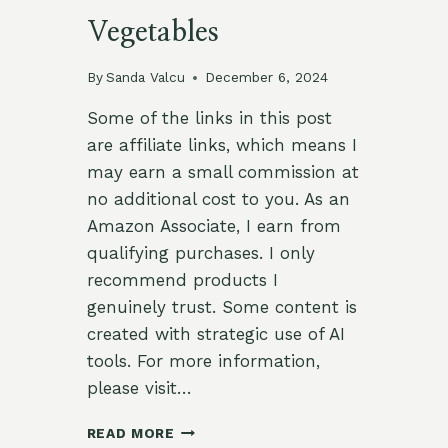
Vegetables
By
Sanda Valcu
December 6, 2024
Some of the links in this post
are affiliate links, which means I
may earn a small commission at
no additional cost to you. As an
Amazon Associate, I earn from
qualifying purchases. I only
recommend products I
genuinely trust. Some content is
created with strategic use of AI
tools. For more information,
please visit…
HERB-
READ MORE