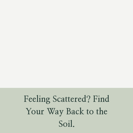
Feeling Scattered? Find
Your Way Back to the
Soil.