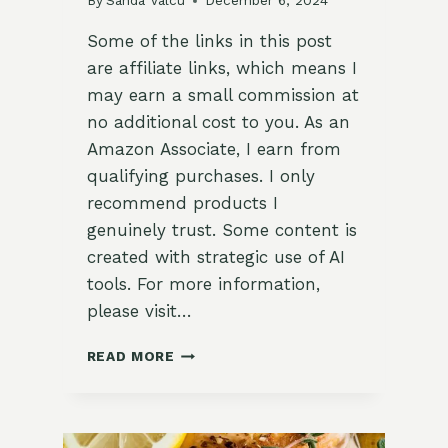
By
Sanda Valcu
December 6, 2024
Some of the links in this post
are affiliate links, which means I
may earn a small commission at
no additional cost to you. As an
Amazon Associate, I earn from
qualifying purchases. I only
recommend products I
genuinely trust. Some content is
created with strategic use of AI
tools. For more information,
please visit…
CINNAMON-
READ MORE
SPICED
CARROT
AND
PARSNIP