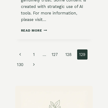
created with strategic use of AI
tools. For more information,
please visit…
SAVORY
READ MORE
WINTER
VEGETABLE
STIR-
FRY
Page
Previous
1
…
127
128
129
WITH
FRESH
navigation
Page
Next
130
BASIL
Page