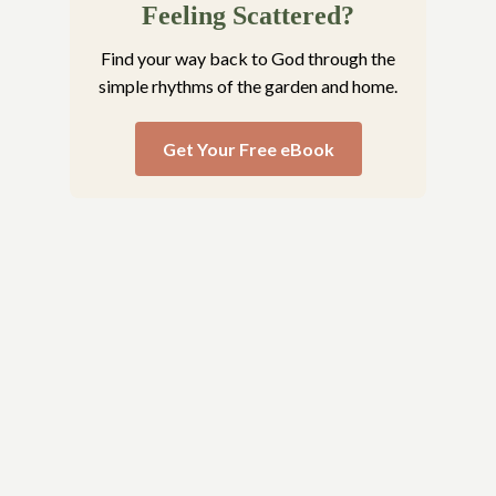
Feeling Scattered?
Find your way back to God through the
simple rhythms of the garden and home.
Get Your Free eBook