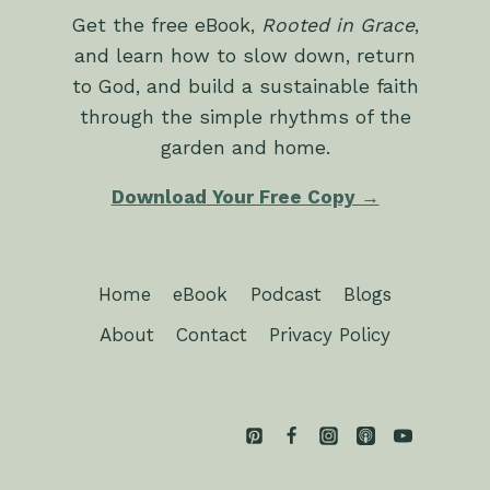
Get the free eBook,
Rooted in Grace
,
and learn how to slow down, return
to God, and build a sustainable faith
through the simple rhythms of the
garden and home.
Download Your Free Copy →
Home
eBook
Podcast
Blogs
About
Contact
Privacy Policy