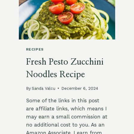
RECIPES
Fresh Pesto Zucchini
Noodles Recipe
By
Sanda Valcu
December 6, 2024
Some of the links in this post
are affiliate links, which means I
may earn a small commission at
no additional cost to you. As an
Amazon Associate, I earn from