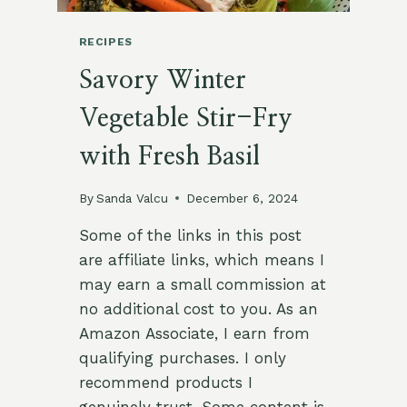
RECIPES
Savory Winter
Vegetable Stir-Fry
with Fresh Basil
By
Sanda Valcu
December 6, 2024
Some of the links in this post
are affiliate links, which means I
may earn a small commission at
no additional cost to you. As an
Amazon Associate, I earn from
qualifying purchases. I only
recommend products I
genuinely trust. Some content is