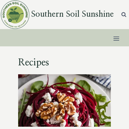
Skip
to
Southern Soil Sunshine
content
Recipes