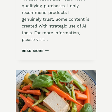
qualifying purchases. I only
recommend products I
genuinely trust. Some content is
created with strategic use of AI
tools. For more information,
please visit…
FRESH
READ MORE
PESTO
ZUCCHINI
NOODLES
RECIPE