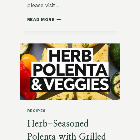
please visit…
VIBRANT
READ MORE
BEET
AND
GOAT
CHEESE
SALAD
RECIPES
Herb-Seasoned
Polenta with Grilled