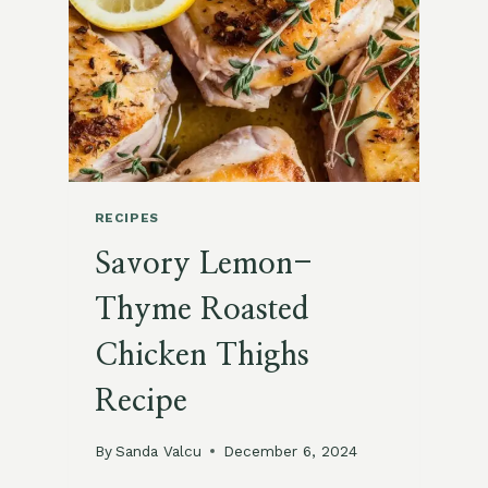
MASH
RECIPE
RECIPES
Savory Lemon-
Thyme Roasted
Chicken Thighs
Recipe
By
Sanda Valcu
December 6, 2024