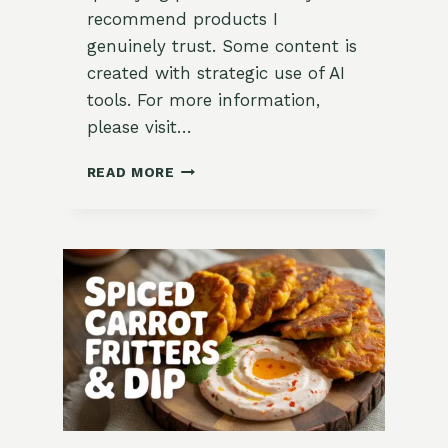
recommend products I
genuinely trust. Some content is
created with strategic use of AI
tools. For more information,
please visit…
KALE
READ MORE
&
SWEET
POTATO
SAMOSAS
WITH
TAMARIND
CHUTNEY