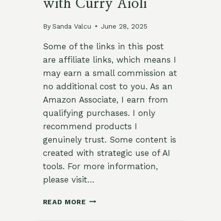
with Curry Aioli
By
Sanda Valcu
June 28, 2025
Some of the links in this post
are affiliate links, which means I
may earn a small commission at
no additional cost to you. As an
Amazon Associate, I earn from
qualifying purchases. I only
recommend products I
genuinely trust. Some content is
created with strategic use of AI
tools. For more information,
please visit…
🌿
READ MORE
FLAVOR-
PACKED