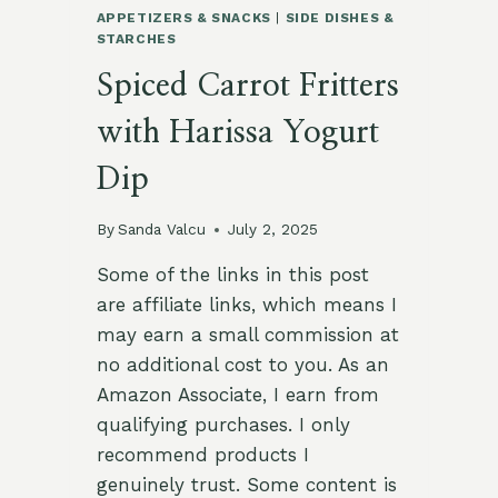
APPETIZERS & SNACKS
|
SIDE DISHES &
STARCHES
Spiced Carrot Fritters
with Harissa Yogurt
Dip
By
Sanda Valcu
July 2, 2025
Some of the links in this post
are affiliate links, which means I
may earn a small commission at
no additional cost to you. As an
Amazon Associate, I earn from
qualifying purchases. I only
recommend products I
genuinely trust. Some content is