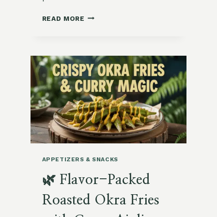
VIBRANT
READ MORE
GARDEN
BEET
HUMMUS
WITH
TOASTED
SEEDS
APPETIZERS & SNACKS
🌿 Flavor-Packed
Roasted Okra Fries