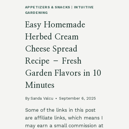
APPETIZERS & SNACKS
|
INTUITIVE
GARDENING
Easy Homemade
Herbed Cream
Cheese Spread
Recipe – Fresh
Garden Flavors in 10
Minutes
By
Sanda Valcu
September 6, 2025
Some of the links in this post
are affiliate links, which means I
may earn a small commission at