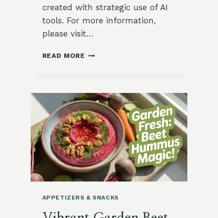
created with strategic use of AI
tools. For more information,
please visit…
SPICED
READ MORE
CARROT
FRITTERS
WITH
HARISSA
YOGURT
DIP
APPETIZERS & SNACKS