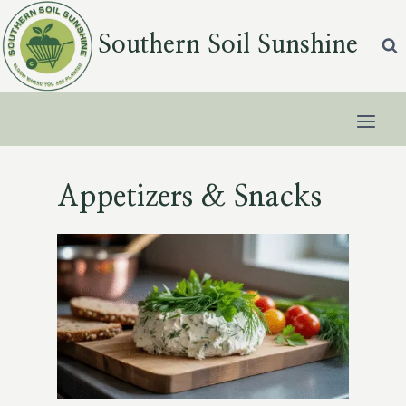
Skip
to
Southern Soil Sunshine
content
Appetizers & Snacks