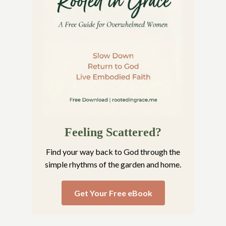
Feeling Scattered?
Find your way back to God through the
simple rhythms of the garden and home.
Get Your Free eBook