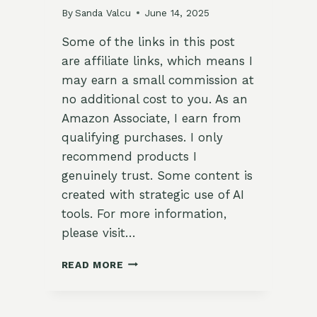
By
Sanda Valcu
June 14, 2025
Some of the links in this post
are affiliate links, which means I
may earn a small commission at
no additional cost to you. As an
Amazon Associate, I earn from
qualifying purchases. I only
recommend products I
genuinely trust. Some content is
created with strategic use of AI
tools. For more information,
please visit…
🌿
READ MORE
VIETNAMESE
SUMMER
ROLLS