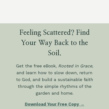
Feeling Scattered? Find
Your Way Back to the
Soil.
Get the free eBook,
Rooted in Grace
,
and learn how to slow down, return
to God, and build a sustainable faith
through the simple rhythms of the
garden and home.
Download Your Free Copy →