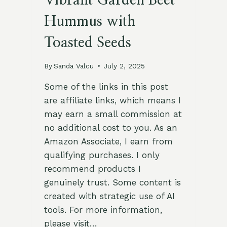
Vibrant Garden Beet
Hummus with
Toasted Seeds
By
Sanda Valcu
July 2, 2025
Some of the links in this post
are affiliate links, which means I
may earn a small commission at
no additional cost to you. As an
Amazon Associate, I earn from
qualifying purchases. I only
recommend products I
genuinely trust. Some content is
created with strategic use of AI
tools. For more information,
please visit…