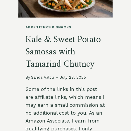
FLAVORS
IN
10
MINUTES
APPETIZERS & SNACKS
Kale & Sweet Potato
Samosas with
Tamarind Chutney
By
Sanda Valcu
July 23, 2025
Some of the links in this post
are affiliate links, which means I
may earn a small commission at
no additional cost to you. As an
Amazon Associate, I earn from
qualifying purchases. I only