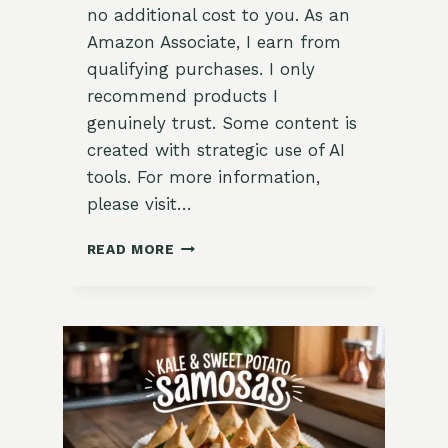
no additional cost to you. As an
Amazon Associate, I earn from
qualifying purchases. I only
recommend products I
genuinely trust. Some content is
created with strategic use of AI
tools. For more information,
please visit…
EASY
READ MORE
HOMEMADE
HERBED
CREAM
CHEESE
SPREAD
RECIPE
–
FRESH
GARDEN