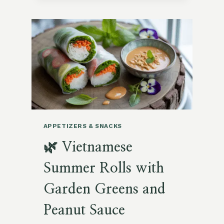
ROASTED
OKRA
FRIES
WITH
CURRY
AIOLI
APPETIZERS & SNACKS
🌿 Vietnamese
Summer Rolls with
Garden Greens and
Peanut Sauce