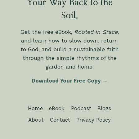
Your Way Back to the
Soil.
Get the free eBook,
Rooted in Grace
,
and learn how to slow down, return
to God, and build a sustainable faith
through the simple rhythms of the
garden and home.
Download Your Free Copy →
Home
eBook
Podcast
Blogs
About
Contact
Privacy Policy