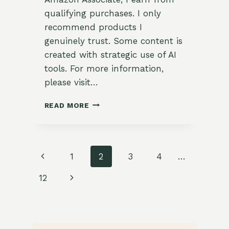
qualifying purchases. I only
recommend products I
genuinely trust. Some content is
created with strategic use of AI
tools. For more information,
please visit…
GRILLING
READ MORE
WITH
THE
GARDEN:
10
Page
Previous
1
2
3
4
…
FATHER’S
DAY
navigation
Page
Next
12
BBQ
RECIPES
Page