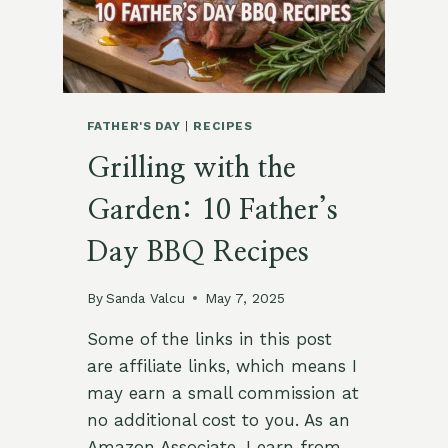
FATHER'S DAY
|
RECIPES
Grilling with the
Garden: 10 Father’s
Day BBQ Recipes
By
Sanda Valcu
May 7, 2025
Some of the links in this post
are affiliate links, which means I
may earn a small commission at
no additional cost to you. As an
Amazon Associate, I earn from