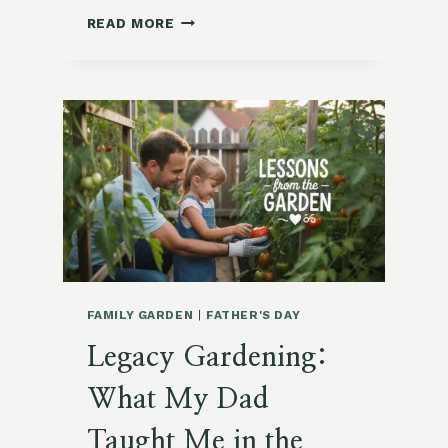
5
READ MORE
SIMPLE
FORAGED
HOLIDAY
TABLESCAPES
FAMILY GARDEN
|
FATHER'S DAY
Legacy Gardening:
What My Dad
Taught Me in the