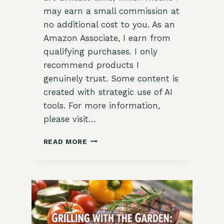
may earn a small commission at
no additional cost to you. As an
Amazon Associate, I earn from
qualifying purchases. I only
recommend products I
genuinely trust. Some content is
created with strategic use of AI
tools. For more information,
please visit…
DAD’S
READ MORE
GARDENING
STYLE:
TOOLS
&
TIPS
FOR
EVERY
TYPE