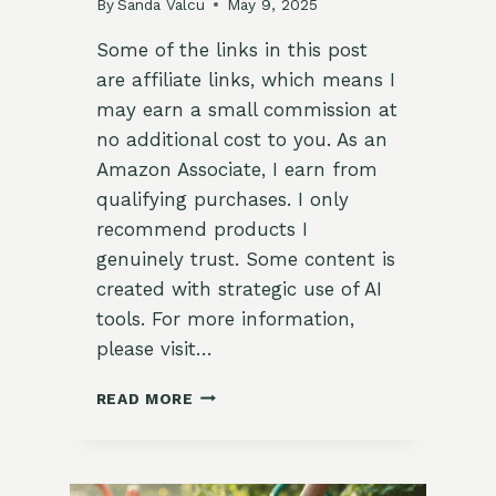
By
Sanda Valcu
May 9, 2025
Some of the links in this post
are affiliate links, which means I
may earn a small commission at
no additional cost to you. As an
Amazon Associate, I earn from
qualifying purchases. I only
recommend products I
genuinely trust. Some content is
created with strategic use of AI
tools. For more information,
please visit…
CLASSY
READ MORE
FATHER’S
DAY
BACKYARD
GARDEN