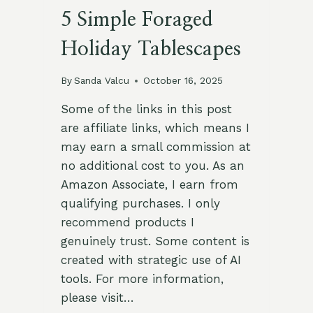
5 Simple Foraged
Holiday Tablescapes
By
Sanda Valcu
October 16, 2025
Some of the links in this post
are affiliate links, which means I
may earn a small commission at
no additional cost to you. As an
Amazon Associate, I earn from
qualifying purchases. I only
recommend products I
genuinely trust. Some content is
created with strategic use of AI
tools. For more information,
please visit…