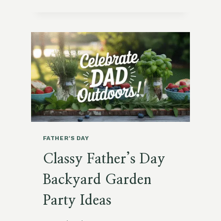
GARDENING:
WHAT
MY
DAD
TAUGHT
ME
IN
THE
GARDEN
FATHER'S DAY
Classy Father’s Day
Backyard Garden
Party Ideas