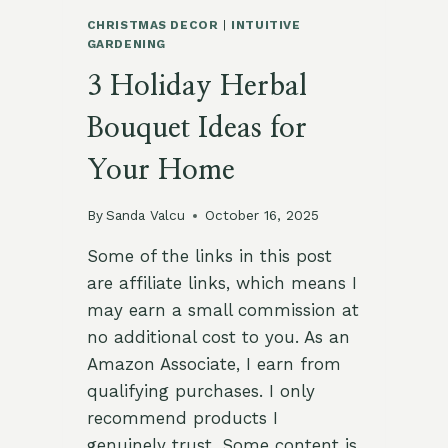
CHRISTMAS DECOR
|
INTUITIVE
GARDENING
3 Holiday Herbal
Bouquet Ideas for
Your Home
By
Sanda Valcu
October 16, 2025
Some of the links in this post
are affiliate links, which means I
may earn a small commission at
no additional cost to you. As an
Amazon Associate, I earn from
qualifying purchases. I only
recommend products I
genuinely trust. Some content is