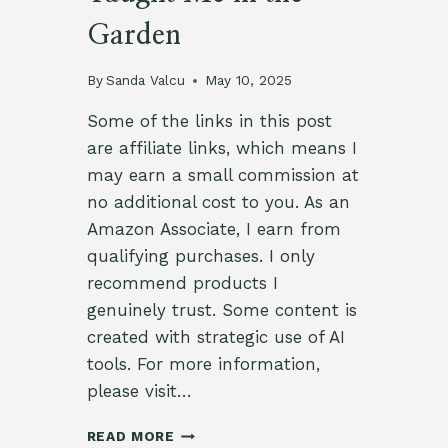
Garden
By
Sanda Valcu
May 10, 2025
Some of the links in this post
are affiliate links, which means I
may earn a small commission at
no additional cost to you. As an
Amazon Associate, I earn from
qualifying purchases. I only
recommend products I
genuinely trust. Some content is
created with strategic use of AI
tools. For more information,
please visit…
LEGACY
READ MORE