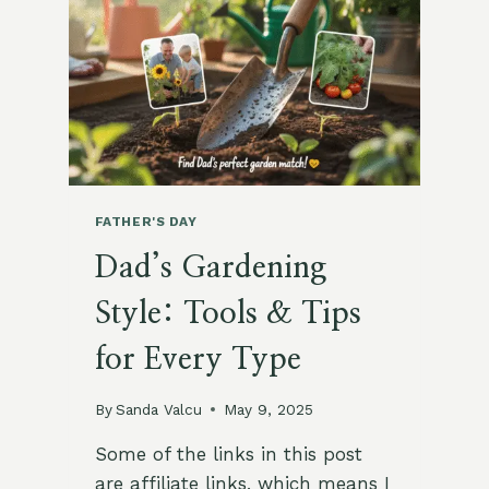
PARTY
IDEAS
FATHER'S DAY
Dad’s Gardening
Style: Tools & Tips
for Every Type
By
Sanda Valcu
May 9, 2025
Some of the links in this post
are affiliate links, which means I