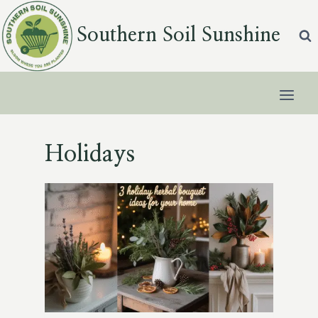
Skip
to
Southern Soil Sunshine
content
Holidays