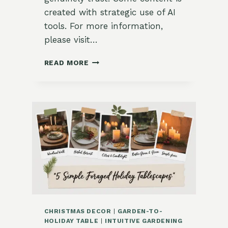
created with strategic use of AI
tools. For more information,
please visit…
3
READ MORE
HOLIDAY
HERBAL
BOUQUET
IDEAS
FOR
YOUR
HOME
CHRISTMAS DECOR
|
GARDEN-TO-
HOLIDAY TABLE
|
INTUITIVE GARDENING