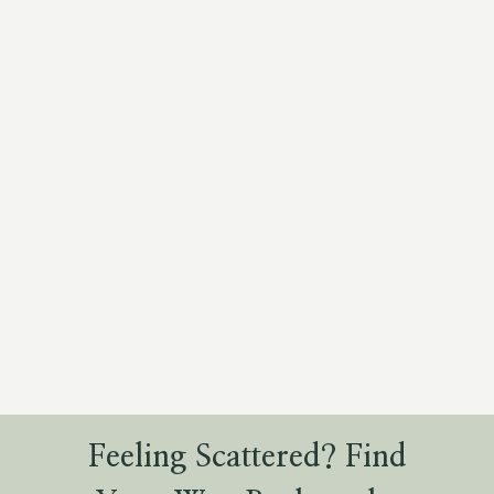
Feeling Scattered? Find