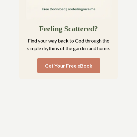
Feeling Scattered?
Find your way back to God through the
simple rhythms of the garden and home.
Get Your Free eBook