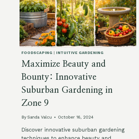
FOODSCAPING
|
INTUITIVE GARDENING
Maximize Beauty and
Bounty: Innovative
Suburban Gardening in
Zone 9
By
Sanda Valcu
October 16, 2024
Discover innovative suburban gardening
techniques to enhance beauty and