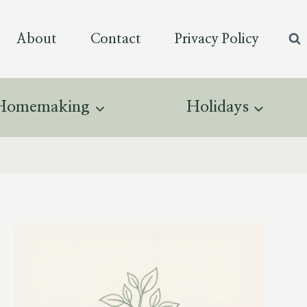
About
Contact
Privacy Policy
Homemaking
Holidays