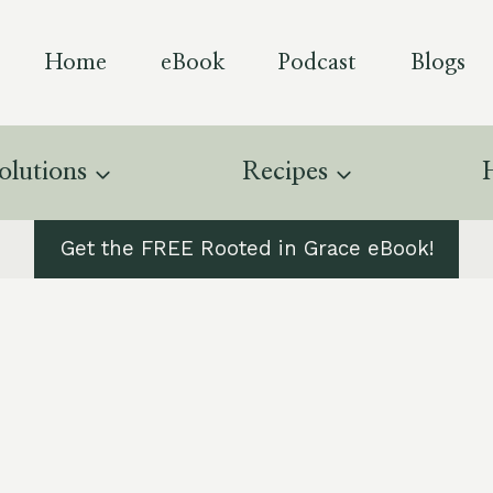
Home
eBook
Podcast
Blogs
olutions
Recipes
Get the FREE Rooted in Grace eBook!