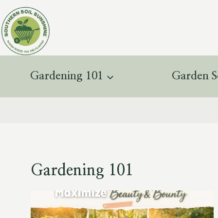
Skip
to
content
Gardening 101
Garden S
Gardening 101