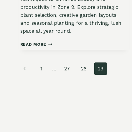
productivity in Zone 9. Explore strategic
plant selection, creative garden layouts,
and seasonal planting for a thriving, lush
space all year round.
MAXIMIZE
READ MORE
BEAUTY
AND
BOUNTY:
Page
INNOVATIVE
Previous
1
…
27
28
29
SUBURBAN
navigation
Page
GARDENING
IN
ZONE
9