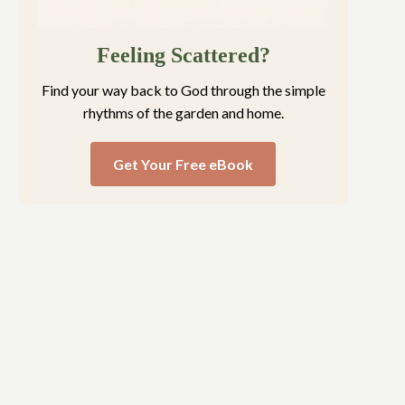
Feeling Scattered?
Find your way back to God through the simple
rhythms of the garden and home.
Get Your Free eBook