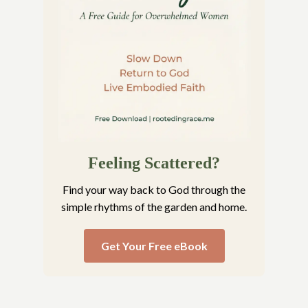
Feeling Scattered?
Find your way back to God through the
simple rhythms of the garden and home.
Get Your Free eBook