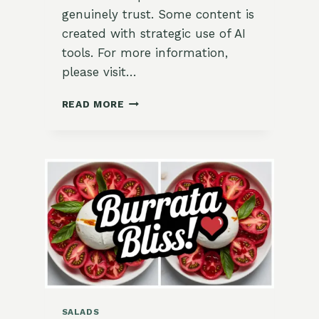
genuinely trust. Some content is
created with strategic use of AI
tools. For more information,
please visit…
🌿
READ MORE
MEDITERRANEAN
CHARRED
PEPPER
FLATBREAD
WITH
FETA
&
OLIVES
SALADS