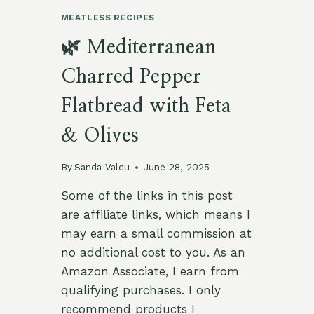
MEATLESS RECIPES
🌿 Mediterranean
Charred Pepper
Flatbread with Feta
& Olives
By
Sanda Valcu
June 28, 2025
Some of the links in this post
are affiliate links, which means I
may earn a small commission at
no additional cost to you. As an
Amazon Associate, I earn from
qualifying purchases. I only
recommend products I