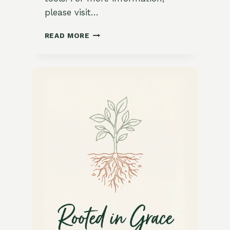
please visit…
BURRATA
READ MORE
CAPRESE
WITH
POMEGRANATE
MOLASSES