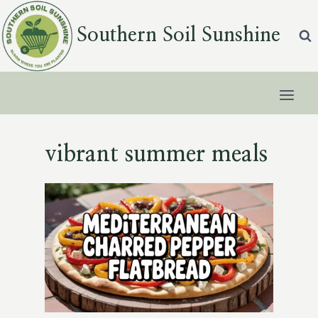
Skip
to
Southern Soil Sunshine
content
vibrant summer meals