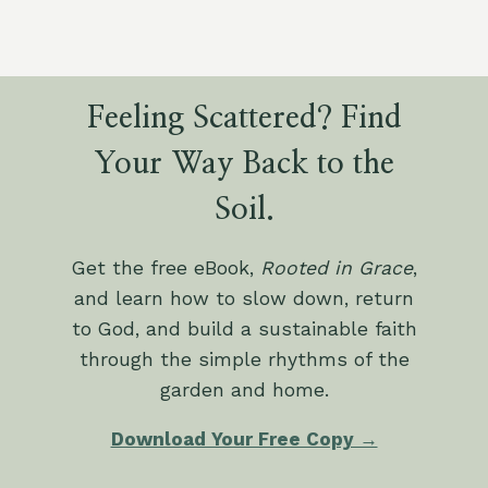
Feeling Scattered? Find
Your Way Back to the
Soil.
Get the free eBook,
Rooted in Grace
,
and learn how to slow down, return
to God, and build a sustainable faith
through the simple rhythms of the
garden and home.
Download Your Free Copy →