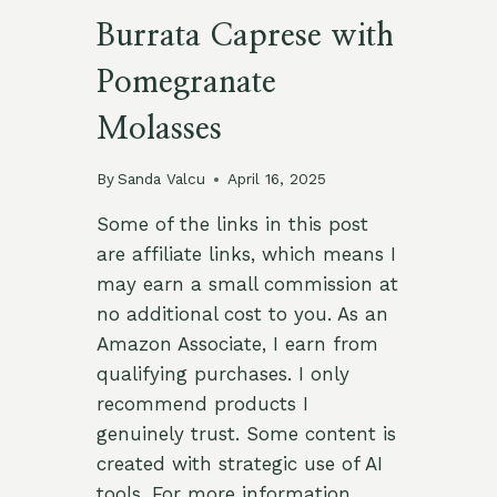
Burrata Caprese with
Pomegranate
Molasses
By
Sanda Valcu
April 16, 2025
Some of the links in this post
are affiliate links, which means I
may earn a small commission at
no additional cost to you. As an
Amazon Associate, I earn from
qualifying purchases. I only
recommend products I
genuinely trust. Some content is
created with strategic use of AI
tools. For more information,