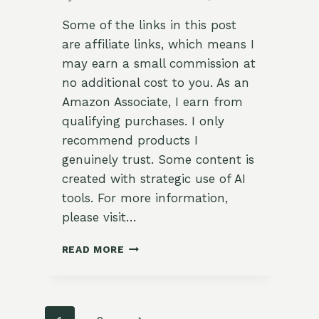
Some of the links in this post
are affiliate links, which means I
may earn a small commission at
no additional cost to you. As an
Amazon Associate, I earn from
qualifying purchases. I only
recommend products I
genuinely trust. Some content is
created with strategic use of AI
tools. For more information,
please visit…
ZESTY
READ MORE
GRILLED
SORREL
AND
VEGETABLE