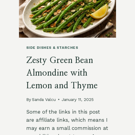
SIDE DISHES & STARCHES
Zesty Green Bean
Almondine with
Lemon and Thyme
By
Sanda Valcu
January 11, 2025
Some of the links in this post
are affiliate links, which means I
may earn a small commission at