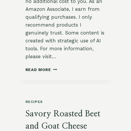
no additional cost to you. As an
Amazon Associate, I earn from
qualifying purchases. I only
recommend products I
genuinely trust. Some content is
created with strategic use of AI
tools. For more information,
please visit…
ZESTY
READ MORE
GREEN
BEAN
ALMONDINE
WITH
LEMON
RECIPES
AND
THYME
Savory Roasted Beet
and Goat Cheese