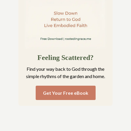
Feeling Scattered?
Find your way back to God through the
simple rhythms of the garden and home.
Get Your Free eBook