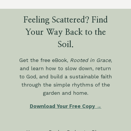
Feeling Scattered? Find
Your Way Back to the
Soil.
Get the free eBook,
Rooted in Grace
,
and learn how to slow down, return
to God, and build a sustainable faith
through the simple rhythms of the
garden and home.
Download Your Free Copy →