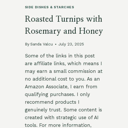
SIDE DISHES & STARCHES
Roasted Turnips with
Rosemary and Honey
By
Sanda Valcu
July 23, 2025
Some of the links in this post
are affiliate links, which means I
may earn a small commission at
no additional cost to you. As an
Amazon Associate, I earn from
qualifying purchases. I only
recommend products I
genuinely trust. Some content is
created with strategic use of AI
tools. For more information,