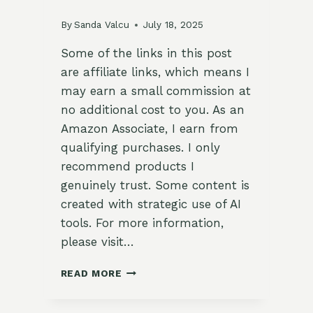
By
Sanda Valcu
July 18, 2025
Some of the links in this post
are affiliate links, which means I
may earn a small commission at
no additional cost to you. As an
Amazon Associate, I earn from
qualifying purchases. I only
recommend products I
genuinely trust. Some content is
created with strategic use of AI
tools. For more information,
please visit…
GARDEN
READ MORE
TOMATO
TABBOULEH