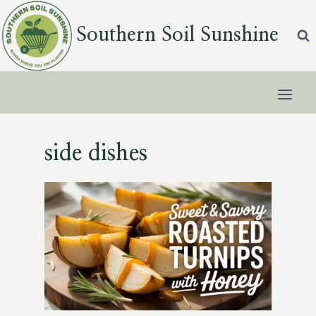
Skip
to
Southern Soil Sunshine
content
side dishes