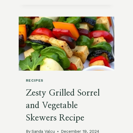
BEET
AND
GOAT
CHEESE
SALAD
RECIPES
Zesty Grilled Sorrel
and Vegetable
Skewers Recipe
By
Sanda Valcu
December 19, 2024