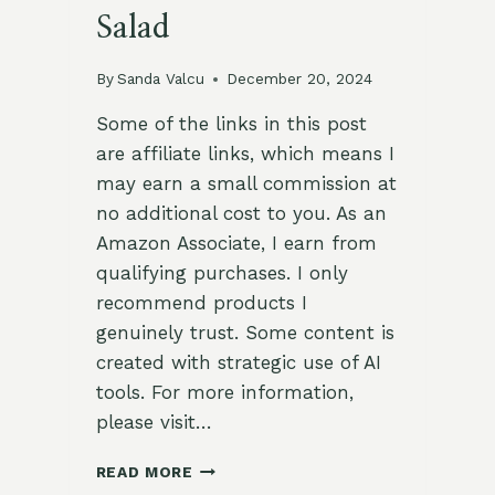
Salad
By
Sanda Valcu
December 20, 2024
Some of the links in this post
are affiliate links, which means I
may earn a small commission at
no additional cost to you. As an
Amazon Associate, I earn from
qualifying purchases. I only
recommend products I
genuinely trust. Some content is
created with strategic use of AI
tools. For more information,
please visit…
SAVORY
READ MORE
ROASTED