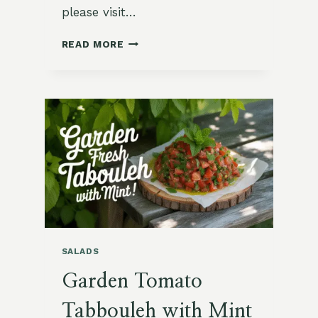
please visit…
ROASTED
READ MORE
TURNIPS
WITH
ROSEMARY
AND
HONEY
SALADS
Garden Tomato
Tabbouleh with Mint