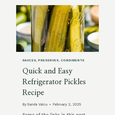
WITH
MINT
SAUCES, PRESERVES, CONDIMENTS
Quick and Easy
Refrigerator Pickles
Recipe
By
Sanda Valcu
February 2, 2025
Some of the links in this post