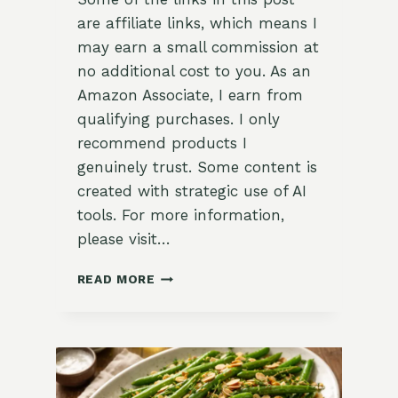
are affiliate links, which means I
may earn a small commission at
no additional cost to you. As an
Amazon Associate, I earn from
qualifying purchases. I only
recommend products I
genuinely trust. Some content is
created with strategic use of AI
tools. For more information,
please visit…
QUICK
READ MORE
AND
EASY
REFRIGERATOR
PICKLES
RECIPE