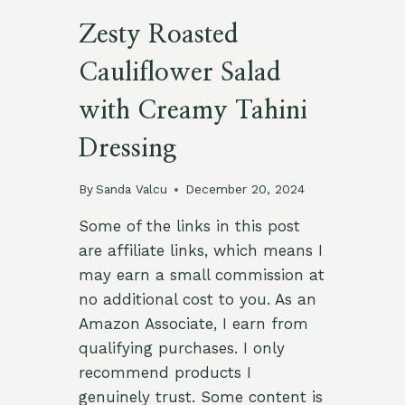
Zesty Roasted
Cauliflower Salad
with Creamy Tahini
Dressing
By
Sanda Valcu
December 20, 2024
Some of the links in this post
are affiliate links, which means I
may earn a small commission at
no additional cost to you. As an
Amazon Associate, I earn from
qualifying purchases. I only
recommend products I
genuinely trust. Some content is