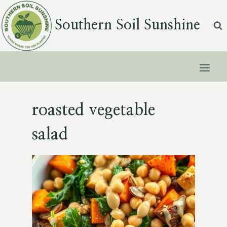
Skip
to
Southern Soil Sunshine
content
roasted vegetable
salad