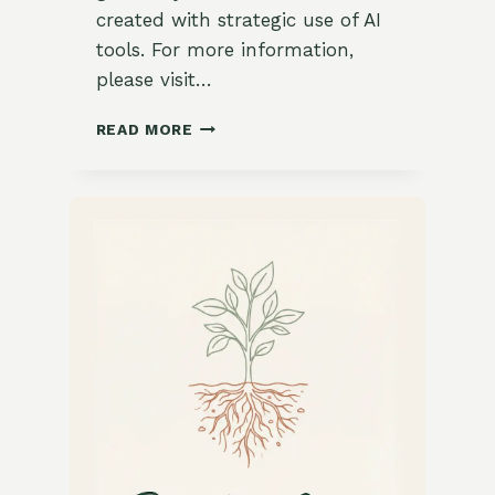
created with strategic use of AI
tools. For more information,
please visit…
ZESTY
READ MORE
ROASTED
CAULIFLOWER
SALAD
WITH
CREAMY
TAHINI
DRESSING