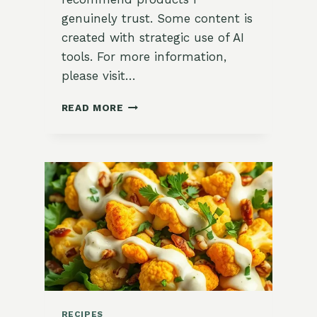
genuinely trust. Some content is
created with strategic use of AI
tools. For more information,
please visit…
HEARTY
READ MORE
ROASTED
WINTER
VEGGIE
CHOPPED
SALAD
RECIPES