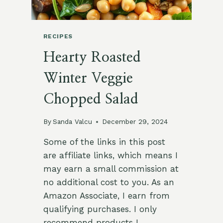
RECIPES
Hearty Roasted
Winter Veggie
Chopped Salad
By
Sanda Valcu
December 29, 2024
Some of the links in this post
are affiliate links, which means I
may earn a small commission at
no additional cost to you. As an
Amazon Associate, I earn from
qualifying purchases. I only
recommend products I