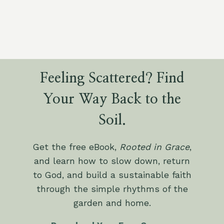
Feeling Scattered? Find
Your Way Back to the
Soil.
Get the free eBook,
Rooted in Grace
,
and learn how to slow down, return
to God, and build a sustainable faith
through the simple rhythms of the
garden and home.