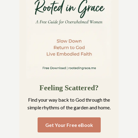
Feeling Scattered?
Find your way back to God through the
simple rhythms of the garden and home.
Get Your Free eBook