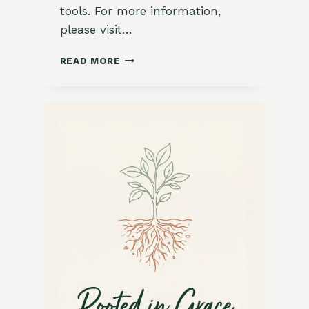
tools. For more information,
please visit…
HOW
READ MORE
TO
MAKE
COMPOST
TEA:
A
GARDENER’S
ELIXIR
FOR
HEALTHY
PLANTS