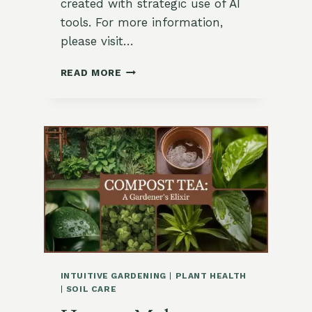
created with strategic use of AI
tools. For more information,
please visit…
HOW
READ MORE
TO
BREW
COMPOST
TEA
FOR
FRUITING
CROPS
INTUITIVE GARDENING
|
PLANT HEALTH
|
SOIL CARE