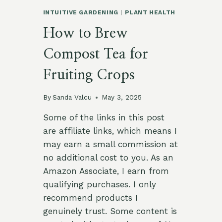
INTUITIVE GARDENING
|
PLANT HEALTH
How to Brew
Compost Tea for
Fruiting Crops
By
Sanda Valcu
May 3, 2025
Some of the links in this post
are affiliate links, which means I
may earn a small commission at
no additional cost to you. As an
Amazon Associate, I earn from
qualifying purchases. I only
recommend products I
genuinely trust. Some content is