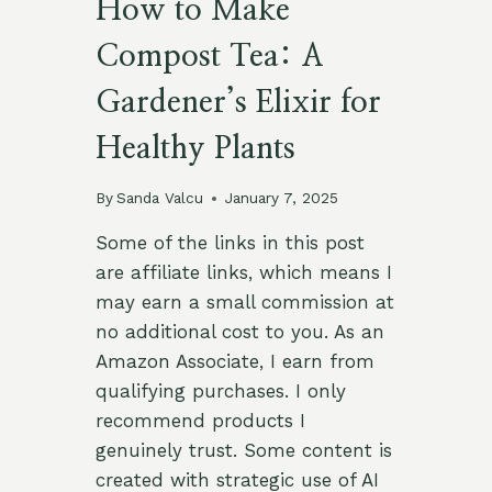
How to Make
Compost Tea: A
Gardener’s Elixir for
Healthy Plants
By
Sanda Valcu
January 7, 2025
Some of the links in this post
are affiliate links, which means I
may earn a small commission at
no additional cost to you. As an
Amazon Associate, I earn from
qualifying purchases. I only
recommend products I
genuinely trust. Some content is
created with strategic use of AI