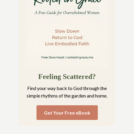
Feeling Scattered?
Find your way back to God through the
simple rhythms of the garden and home.
Get Your Free eBook