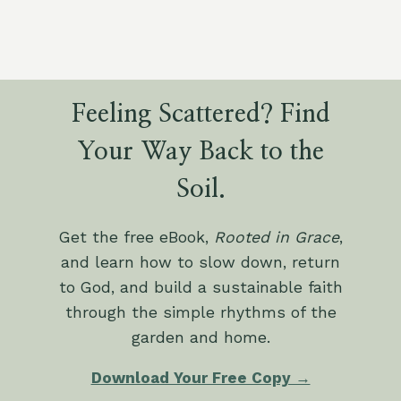
Feeling Scattered? Find
Your Way Back to the
Soil.
Get the free eBook,
Rooted in Grace
,
and learn how to slow down, return
to God, and build a sustainable faith
through the simple rhythms of the
garden and home.
Download Your Free Copy →