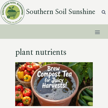
Skip
to
Southern Soil Sunshine
content
plant nutrients