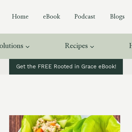
Home
eBook
Podcast
Blogs
olutions
Recipes
Get the FREE Rooted in Grace eBook!