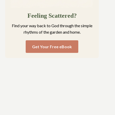
Feeling Scattered?
Find your way back to God through the simple
rhythms of the garden and home.
Get Your Free eBook