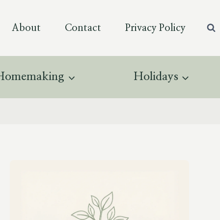
About
Contact
Privacy Policy
Homemaking
Holidays