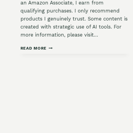
an Amazon Associate, I earn from
qualifying purchases. I only recommend
products I genuinely trust. Some content is
created with strategic use of AI tools. For
more information, please visit…
HEALTHY
READ MORE
CREAMY
BROCCOLI
CHEDDAR
SOUP
WITH
GARDEN
GREENS