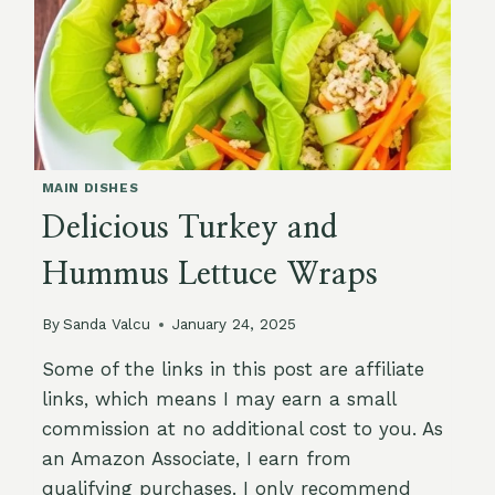
MAIN DISHES
Delicious Turkey and
Hummus Lettuce Wraps
By
Sanda Valcu
January 24, 2025
Some of the links in this post are affiliate
links, which means I may earn a small
commission at no additional cost to you. As
an Amazon Associate, I earn from
qualifying purchases. I only recommend