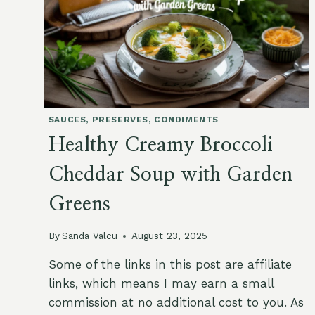
SAUCES, PRESERVES, CONDIMENTS
Healthy Creamy Broccoli
Cheddar Soup with Garden
Greens
By
Sanda Valcu
August 23, 2025
Some of the links in this post are affiliate
links, which means I may earn a small
commission at no additional cost to you. As