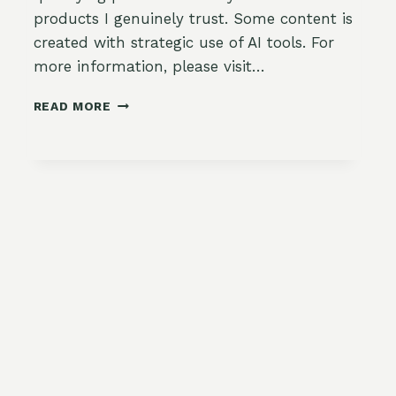
products I genuinely trust. Some content is
created with strategic use of AI tools. For
more information, please visit…
DELICIOUS
READ MORE
TURKEY
AND
HUMMUS
LETTUCE
WRAPS