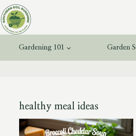
Skip
to
content
Gardening 101
Garden S
healthy meal ideas