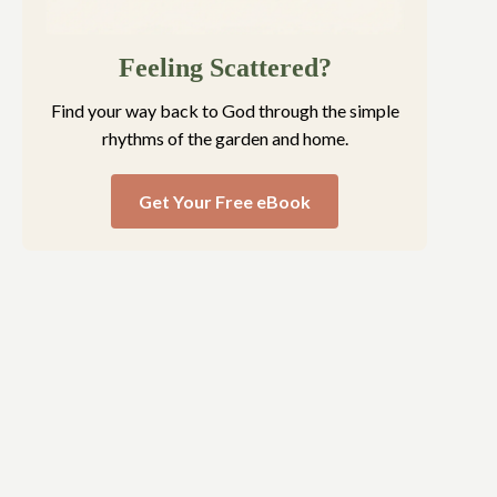
Feeling Scattered?
Find your way back to God through the simple
rhythms of the garden and home.
Get Your Free eBook