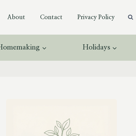
About
Contact
Privacy Policy
Homemaking
Holidays