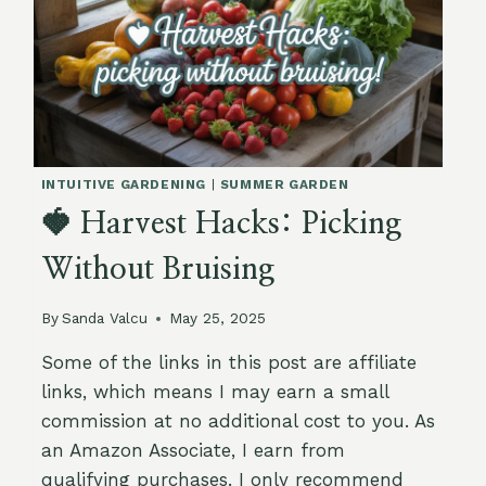
INTUITIVE GARDENING
|
SUMMER GARDEN
🍓 Harvest Hacks: Picking
Without Bruising
By
Sanda Valcu
May 25, 2025
Some of the links in this post are affiliate
links, which means I may earn a small
commission at no additional cost to you. As
an Amazon Associate, I earn from
qualifying purchases. I only recommend