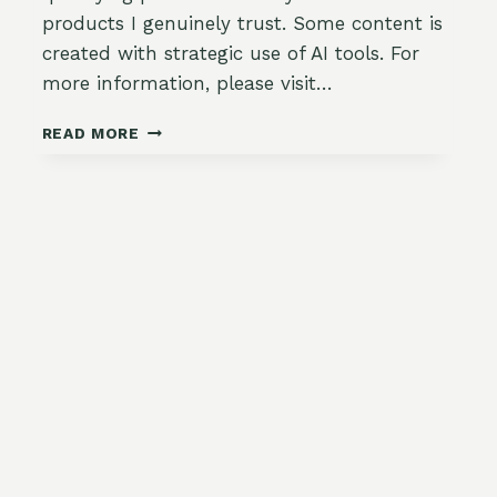
products I genuinely trust. Some content is
created with strategic use of AI tools. For
more information, please visit…
🍓
READ MORE
HARVEST
HACKS:
PICKING
WITHOUT
BRUISING