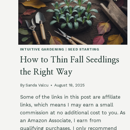
INTUITIVE GARDENING
|
SEED STARTING
How to Thin Fall Seedlings
the Right Way
By
Sanda Valcu
August 18, 2025
Some of the links in this post are affiliate
links, which means I may earn a small
commission at no additional cost to you. As
an Amazon Associate, I earn from
qualifying purchases. I only recommend