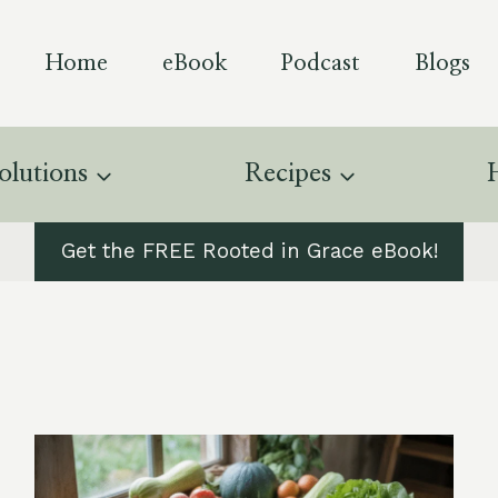
Home
eBook
Podcast
Blogs
olutions
Recipes
Get the FREE Rooted in Grace eBook!