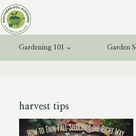
Skip
to
content
Gardening 101
Garden S
harvest tips