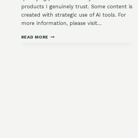
products I genuinely trust. Some content is
created with strategic use of AI tools. For
more information, please visit…
HOW
READ MORE
TO
THIN
FALL
SEEDLINGS
THE
RIGHT
WAY