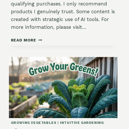
qualifying purchases. I only recommend
products I genuinely trust. Some content is
created with strategic use of AI tools. For
more information, please visit…
HOW
READ MORE
TO
CREATE
A
FALL
GARDEN
LAYOUT
THAT
LASTS
GROWING VEGETABLES
|
INTUITIVE GARDENING