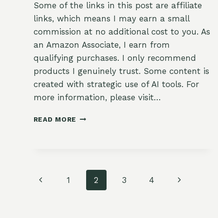
Some of the links in this post are affiliate
links, which means I may earn a small
commission at no additional cost to you. As
an Amazon Associate, I earn from
qualifying purchases. I only recommend
products I genuinely trust. Some content is
created with strategic use of AI tools. For
more information, please visit…
🥕
READ MORE
SOWING
FALL
CARROTS:
GARDENING
WITH
Page
FAITH
Previous
Next
1
2
3
4
navigation
Page
Page