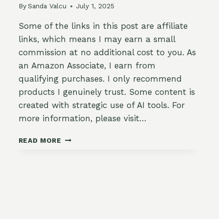
By
Sanda Valcu
July 1, 2025
Some of the links in this post are affiliate
links, which means I may earn a small
commission at no additional cost to you. As
an Amazon Associate, I earn from
qualifying purchases. I only recommend
products I genuinely trust. Some content is
created with strategic use of AI tools. For
more information, please visit…
🍁
READ MORE
FALL
GARDEN
JOURNAL
SETUP:
WHAT
TO
TRACK