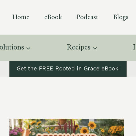
Home
eBook
Podcast
Blogs
olutions
Recipes
Get the FREE Rooted in Grace eBook!