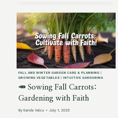
HOW
TO
HARDEN
OFF
BRASSICAS
IN
A
WARM
SEPTEMBER
FALL AND WINTER GARDEN CARE & PLANNING
|
GROWING VEGETABLES
|
INTUITIVE GARDENING
🥕 Sowing Fall Carrots:
Gardening with Faith
By
Sanda Valcu
July 1, 2025