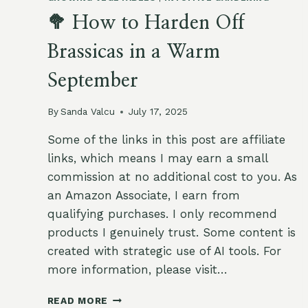
🥦 How to Harden Off
Brassicas in a Warm
September
By
Sanda Valcu
July 17, 2025
Some of the links in this post are affiliate
links, which means I may earn a small
commission at no additional cost to you. As
an Amazon Associate, I earn from
qualifying purchases. I only recommend
products I genuinely trust. Some content is
created with strategic use of AI tools. For
more information, please visit…
🥦
READ MORE