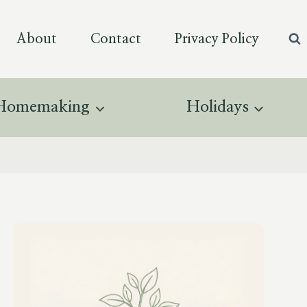
About
Contact
Privacy Policy
Homemaking
Holidays