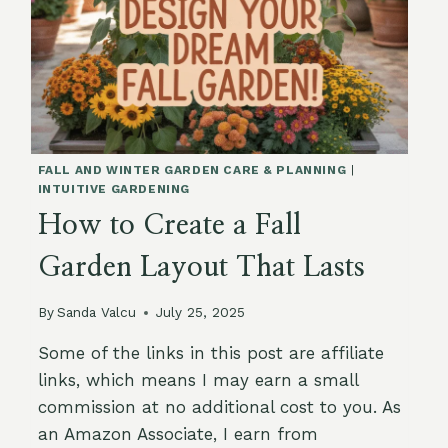
FALL AND WINTER GARDEN CARE & PLANNING
|
INTUITIVE GARDENING
How to Create a Fall
Garden Layout That Lasts
By
Sanda Valcu
July 25, 2025
Some of the links in this post are affiliate
links, which means I may earn a small
commission at no additional cost to you. As
an Amazon Associate, I earn from