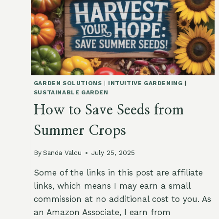
GARDEN SOLUTIONS
|
INTUITIVE GARDENING
|
SUSTAINABLE GARDEN
How to Save Seeds from
Summer Crops
By
Sanda Valcu
July 25, 2025
Some of the links in this post are affiliate
links, which means I may earn a small
commission at no additional cost to you. As
an Amazon Associate, I earn from