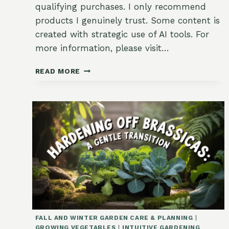
qualifying purchases. I only recommend
products I genuinely trust. Some content is
created with strategic use of AI tools. For
more information, please visit…
HOW
READ MORE
TO
SAVE
SEEDS
FROM
SUMMER
CROPS
FALL AND WINTER GARDEN CARE & PLANNING
|
GROWING VEGETABLES
|
INTUITIVE GARDENING