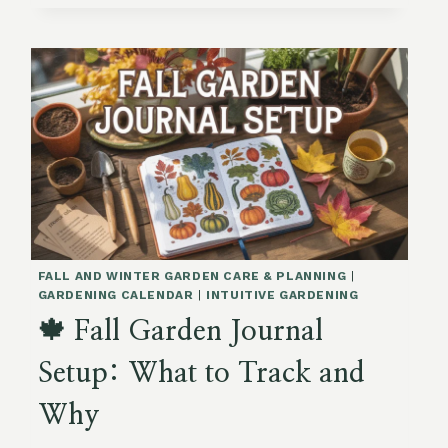
KALE
FOR
WINTER
SOUPS
FALL AND WINTER GARDEN CARE & PLANNING
|
GARDENING CALENDAR
|
INTUITIVE GARDENING
🍁 Fall Garden Journal
Setup: What to Track and
Why