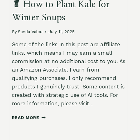
🥬 How to Plant Kale for
Winter Soups
By
Sanda Valcu
July 11, 2025
Some of the links in this post are affiliate
links, which means I may earn a small
commission at no additional cost to you. As
an Amazon Associate, I earn from
qualifying purchases. I only recommend
products I genuinely trust. Some content is
created with strategic use of AI tools. For
more information, please visit…
🥬
READ MORE
HOW
TO
PLANT