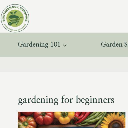
Skip
to
content
Gardening 101
Garden S
gardening for beginners