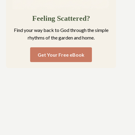
Feeling Scattered?
Find your way back to God through the simple
rhythms of the garden and home.
Get Your Free eBook