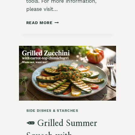
tools. For more information,
please visit…
🌿
READ MORE
JAPANESE
PICKLED
TURNIPS
WITH
GARDEN
RADISH
SIDE DISHES & STARCHES
🥕 Grilled Summer