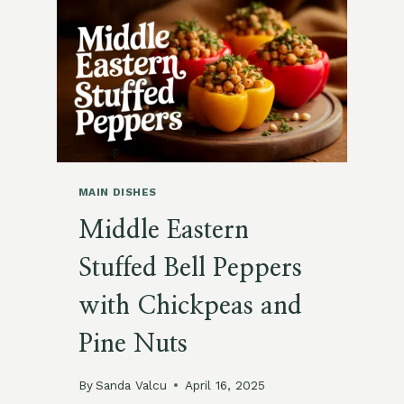
TOMATO
SALAD
MAIN DISHES
Middle Eastern
Stuffed Bell Peppers
with Chickpeas and
Pine Nuts
By
Sanda Valcu
April 16, 2025