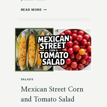
🥕
READ MORE
GRILLED
SUMMER
SQUASH
WITH
FLAVORFUL
CARROT-
TOP
CHIMICHURRI
SALADS
Mexican Street Corn
and Tomato Salad