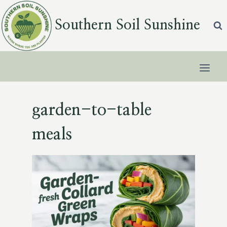
Skip
to
Southern Soil Sunshine
content
garden-to-table
meals