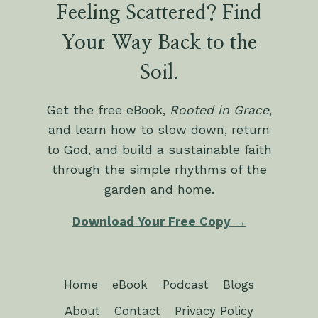
Feeling Scattered? Find
Your Way Back to the
Soil.
Get the free eBook,
Rooted in Grace
,
and learn how to slow down, return
to God, and build a sustainable faith
through the simple rhythms of the
garden and home.
Download Your Free Copy →
Home
eBook
Podcast
Blogs
About
Contact
Privacy Policy