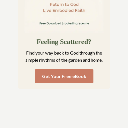
Feeling Scattered?
Find your way back to God through the
simple rhythms of the garden and home.
Get Your Free eBook