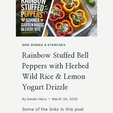
CHICKPEAS
AND
PINE
NUTS
SIDE DISHES & STARCHES
Rainbow Stuffed Bell
Peppers with Herbed
Wild Rice & Lemon
Yogurt Drizzle
By
Sanda Valcu
March 24, 2025
Some of the links in this post