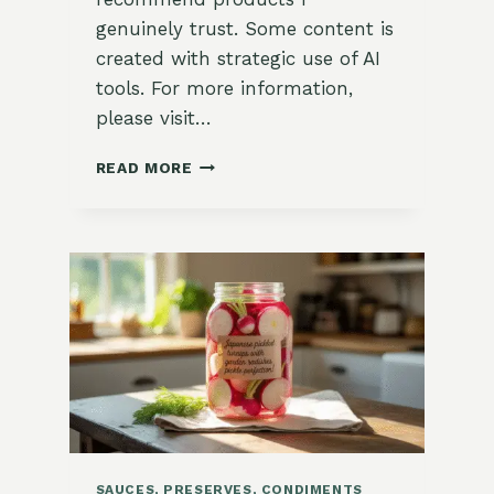
genuinely trust. Some content is
created with strategic use of AI
tools. For more information,
please visit…
GARDEN-
READ MORE
FRESH
HEARTY
COLLARD
GREEN
WRAPS
WITH
HUMMUS
SAUCES, PRESERVES, CONDIMENTS