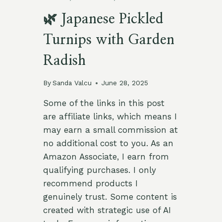
🌿 Japanese Pickled
Turnips with Garden
Radish
By
Sanda Valcu
June 28, 2025
Some of the links in this post
are affiliate links, which means I
may earn a small commission at
no additional cost to you. As an
Amazon Associate, I earn from
qualifying purchases. I only
recommend products I
genuinely trust. Some content is
created with strategic use of AI