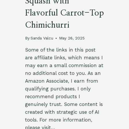
Squash with
Flavorful Carrot-Top
Chimichurri
By
Sanda Valcu
May 26, 2025
Some of the links in this post
are affiliate links, which means I
may earn a small commission at
no additional cost to you. As an
Amazon Associate, I earn from
qualifying purchases. I only
recommend products I
genuinely trust. Some content is
created with strategic use of AI
tools. For more information,
please visit…