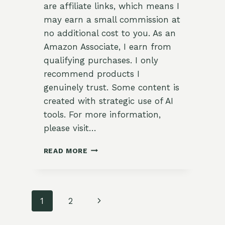
are affiliate links, which means I
may earn a small commission at
no additional cost to you. As an
Amazon Associate, I earn from
qualifying purchases. I only
recommend products I
genuinely trust. Some content is
created with strategic use of AI
tools. For more information,
please visit…
RAINBOW
READ MORE
STUFFED
BELL
PEPPERS
WITH
Page
Next
1
2
HERBED
WILD
navigation
Page
RICE