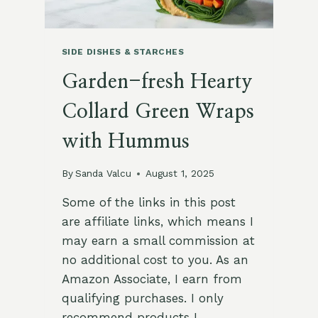
SIDE DISHES & STARCHES
Garden-fresh Hearty
Collard Green Wraps
with Hummus
By
Sanda Valcu
August 1, 2025
Some of the links in this post
are affiliate links, which means I
may earn a small commission at
no additional cost to you. As an
Amazon Associate, I earn from
qualifying purchases. I only
recommend products I