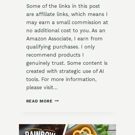
Some of the links in this post
are affiliate links, which means I
may earn a small commission at
no additional cost to you. As an
Amazon Associate, I earn from
qualifying purchases. I only
recommend products I
genuinely trust. Some content is
created with strategic use of AI
tools. For more information,
please visit…
MIDDLE
READ MORE
EASTERN
STUFFED
BELL
PEPPERS
WITH