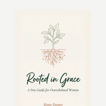
&
LEMON
YOGURT
DRIZZLE