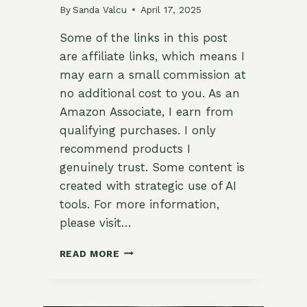
By
Sanda Valcu
April 17, 2025
Some of the links in this post
are affiliate links, which means I
may earn a small commission at
no additional cost to you. As an
Amazon Associate, I earn from
qualifying purchases. I only
recommend products I
genuinely trust. Some content is
created with strategic use of AI
tools. For more information,
please visit…
MEXICAN
READ MORE
STREET
CORN
AND