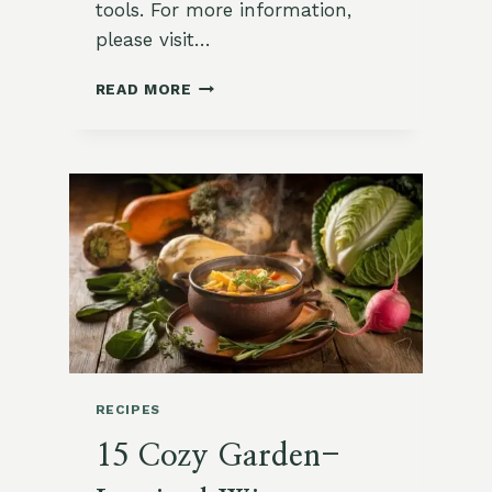
tools. For more information,
please visit…
🥬
READ MORE
HOW
TO
PLANT
KALE
FOR
WINTER
SOUPS
RECIPES
15 Cozy Garden-