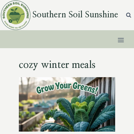
Skip
to
Southern Soil Sunshine
content
cozy winter meals