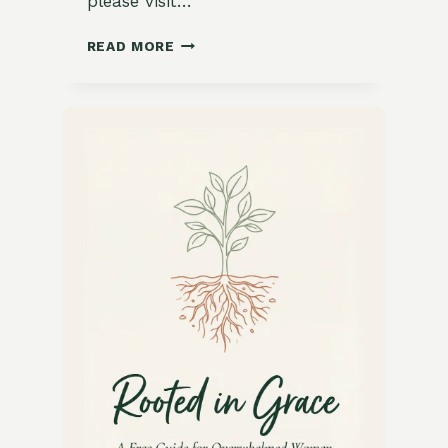
please visit…
15
READ MORE
COZY
GARDEN-
INSPIRED
WINTER
COMFORT
FOODS
FROM
AROUND
THE
WORLD