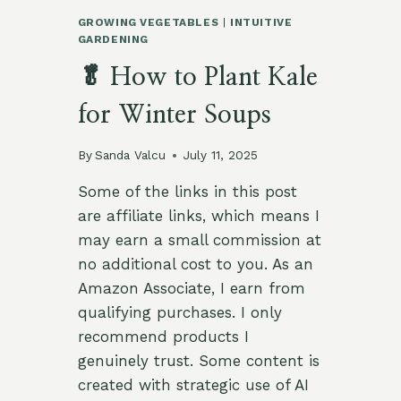
GROWING VEGETABLES
|
INTUITIVE
GARDENING
🥬 How to Plant Kale
for Winter Soups
By
Sanda Valcu
July 11, 2025
Some of the links in this post
are affiliate links, which means I
may earn a small commission at
no additional cost to you. As an
Amazon Associate, I earn from
qualifying purchases. I only
recommend products I
genuinely trust. Some content is
created with strategic use of AI