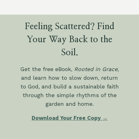
Feeling Scattered? Find
Your Way Back to the
Soil.
Get the free eBook,
Rooted in Grace
,
and learn how to slow down, return
to God, and build a sustainable faith
through the simple rhythms of the
garden and home.
Download Your Free Copy →