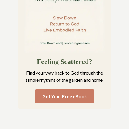
Feeling Scattered?
Find your way back to God through the
simple rhythms of the garden and home.
Get Your Free eBook