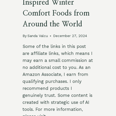
Inspired Winter
Comfort Foods from
Around the World
By
Sanda Valcu
December 27, 2024
Some of the links in this post
are affiliate links, which means I
may earn a small commission at
no additional cost to you. As an
Amazon Associate, I earn from
qualifying purchases. I only
recommend products I
genuinely trust. Some content is
created with strategic use of AI
tools. For more information,