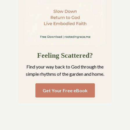
Feeling Scattered?
Find your way back to God through the
simple rhythms of the garden and home.
Get Your Free eBook