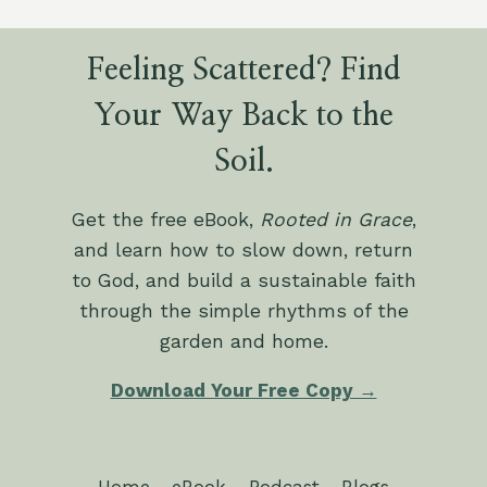
Feeling Scattered? Find
Your Way Back to the
Soil.
Get the free eBook,
Rooted in Grace
,
and learn how to slow down, return
to God, and build a sustainable faith
through the simple rhythms of the
garden and home.
Download Your Free Copy →
Home
eBook
Podcast
Blogs