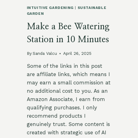
INTUITIVE GARDENING
|
SUSTAINABLE
GARDEN
Make a Bee Watering
Station in 10 Minutes
By
Sanda Valcu
April 26, 2025
Some of the links in this post
are affiliate links, which means I
may earn a small commission at
no additional cost to you. As an
Amazon Associate, I earn from
qualifying purchases. I only
recommend products I
genuinely trust. Some content is
created with strategic use of AI