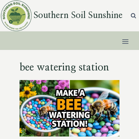
Skip
to
Southern Soil Sunshine
content
bee watering station