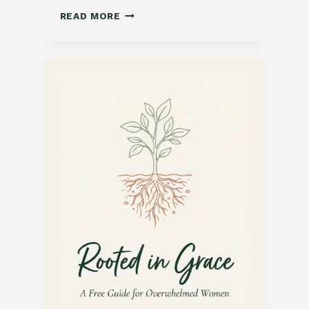
GROWING
READ MORE
LATE-
SEASON
FLOWERS
FOR
POLLINATORS