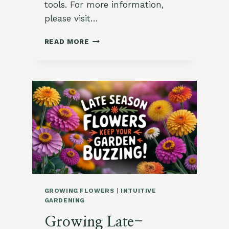
tools. For more information,
please visit…
MAKE
READ MORE
A
BEE
WATERING
STATION
IN
10
MINUTES
GROWING FLOWERS
|
INTUITIVE
GARDENING
Growing Late-