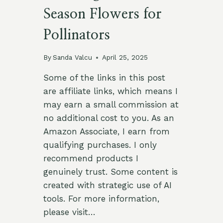
Season Flowers for
Pollinators
By
Sanda Valcu
April 25, 2025
Some of the links in this post
are affiliate links, which means I
may earn a small commission at
no additional cost to you. As an
Amazon Associate, I earn from
qualifying purchases. I only
recommend products I
genuinely trust. Some content is
created with strategic use of AI
tools. For more information,
please visit…