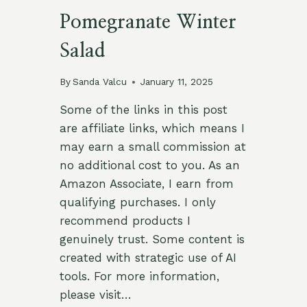
Pomegranate Winter
Salad
By
Sanda Valcu
January 11, 2025
Some of the links in this post
are affiliate links, which means I
may earn a small commission at
no additional cost to you. As an
Amazon Associate, I earn from
qualifying purchases. I only
recommend products I
genuinely trust. Some content is
created with strategic use of AI
tools. For more information,
please visit…