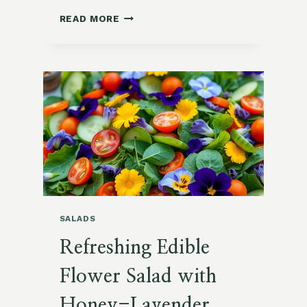
VIBRANT
READ MORE
KALE
AND
POMEGRANATE
WINTER
SALAD
SALADS
Refreshing Edible
Flower Salad with
Honey-Lavender