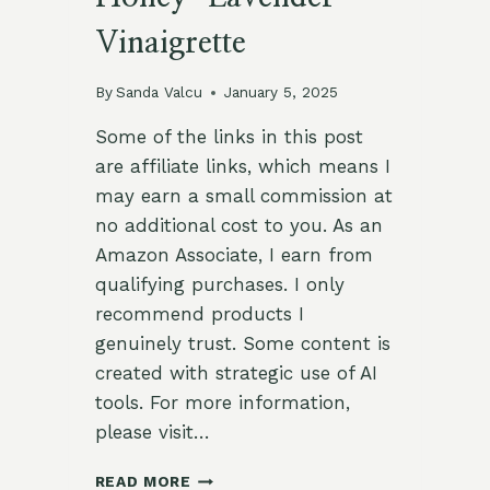
Vinaigrette
By
Sanda Valcu
January 5, 2025
Some of the links in this post
are affiliate links, which means I
may earn a small commission at
no additional cost to you. As an
Amazon Associate, I earn from
qualifying purchases. I only
recommend products I
genuinely trust. Some content is
created with strategic use of AI
tools. For more information,
please visit…
REFRESHING
READ MORE