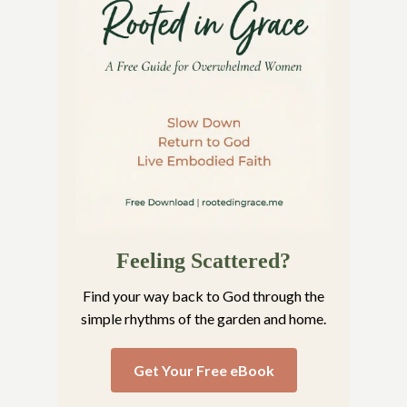
Feeling Scattered?
Find your way back to God through the
simple rhythms of the garden and home.
Get Your Free eBook