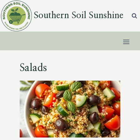
Skip
to
Southern Soil Sunshine
content
Salads