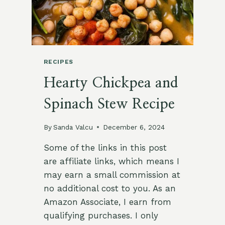
RECIPES
Hearty Chickpea and
Spinach Stew Recipe
By
Sanda Valcu
December 6, 2024
Some of the links in this post
are affiliate links, which means I
may earn a small commission at
no additional cost to you. As an
Amazon Associate, I earn from
qualifying purchases. I only