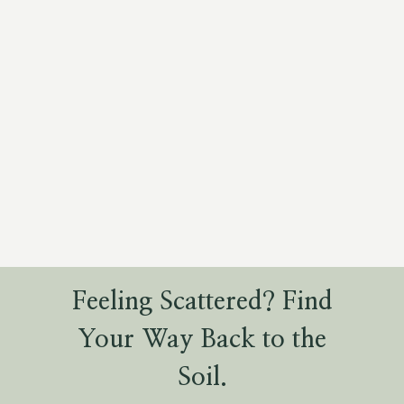
Feeling Scattered? Find
Your Way Back to the
Soil.