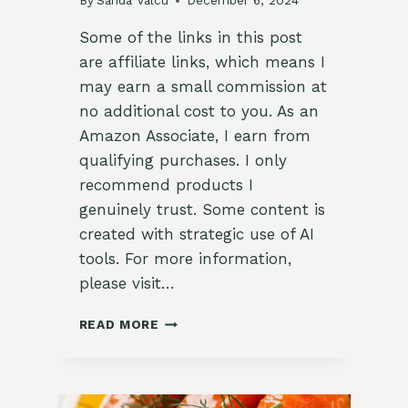
By
Sanda Valcu
December 6, 2024
Some of the links in this post
are affiliate links, which means I
may earn a small commission at
no additional cost to you. As an
Amazon Associate, I earn from
qualifying purchases. I only
recommend products I
genuinely trust. Some content is
created with strategic use of AI
tools. For more information,
please visit…
HERB-
READ MORE
INFUSED
WINTER
VEGETABLE
SOUP