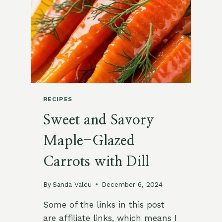
RECIPE
RECIPES
Sweet and Savory
Maple-Glazed
Carrots with Dill
By
Sanda Valcu
December 6, 2024
Some of the links in this post
are affiliate links, which means I