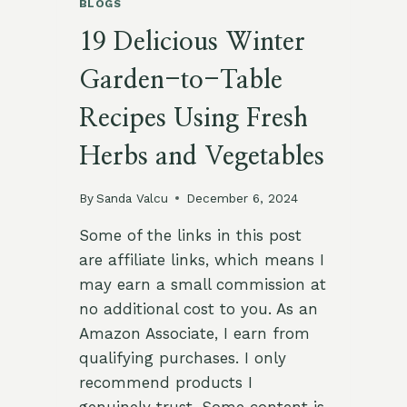
BLOGS
19 Delicious Winter
Garden-to-Table
Recipes Using Fresh
Herbs and Vegetables
By
Sanda Valcu
December 6, 2024
Some of the links in this post
are affiliate links, which means I
may earn a small commission at
no additional cost to you. As an
Amazon Associate, I earn from
qualifying purchases. I only
recommend products I
genuinely trust. Some content is