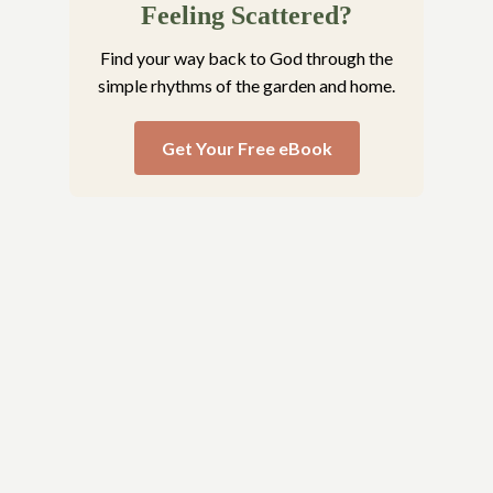
Feeling Scattered?
Find your way back to God through the
simple rhythms of the garden and home.
Get Your Free eBook