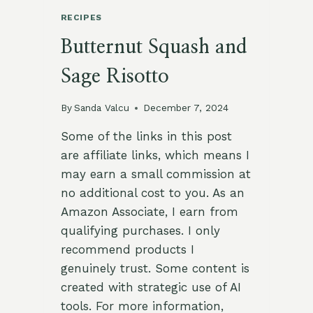
RECIPES
Butternut Squash and
Sage Risotto
By
Sanda Valcu
December 7, 2024
Some of the links in this post
are affiliate links, which means I
may earn a small commission at
no additional cost to you. As an
Amazon Associate, I earn from
qualifying purchases. I only
recommend products I
genuinely trust. Some content is
created with strategic use of AI
tools. For more information,