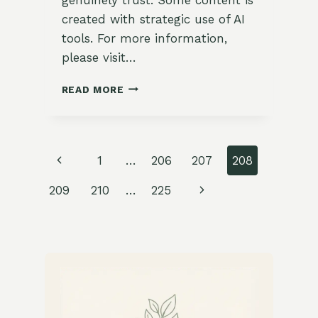
created with strategic use of AI
tools. For more information,
please visit…
19
READ MORE
DELICIOUS
WINTER
GARDEN-
TO-
Page
Previous
1
…
206
207
208
TABLE
RECIPES
navigation
Page
Next
209
210
…
225
USING
FRESH
Page
HERBS
AND
VEGETABLES