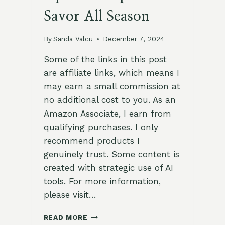
Savor All Season
By
Sanda Valcu
December 7, 2024
Some of the links in this post
are affiliate links, which means I
may earn a small commission at
no additional cost to you. As an
Amazon Associate, I earn from
qualifying purchases. I only
recommend products I
genuinely trust. Some content is
created with strategic use of AI
tools. For more information,
please visit…
19
READ MORE