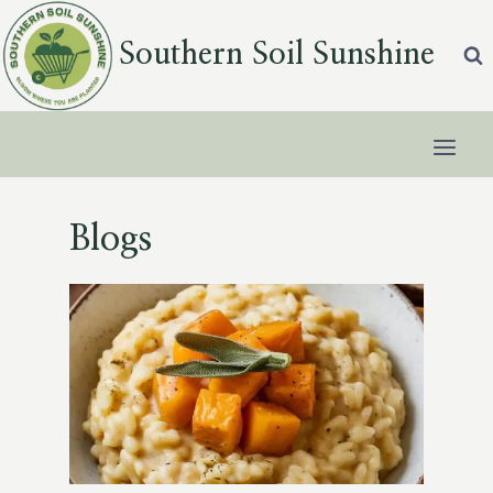
Skip
to
Southern Soil Sunshine
content
Blogs