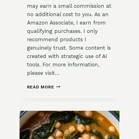
may earn a small commission at
no additional cost to you. As an
Amazon Associate, I earn from
qualifying purchases. I only
recommend products I
genuinely trust. Some content is
created with strategic use of AI
tools. For more information,
please visit…
SWEET
READ MORE
AND
SAVORY
MAPLE-
GLAZED
CARROTS
WITH
DILL