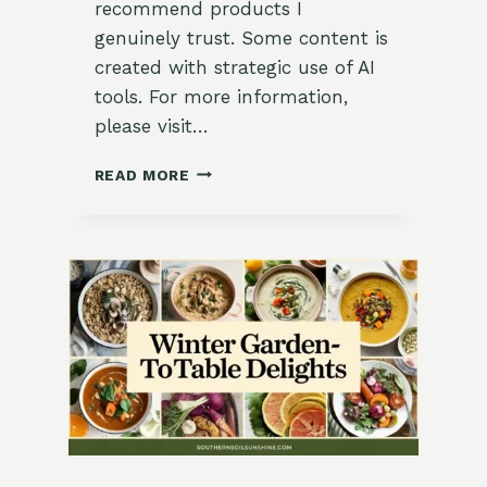
recommend products I
genuinely trust. Some content is
created with strategic use of AI
tools. For more information,
please visit…
HEARTY
READ MORE
CHICKPEA
AND
SPINACH
STEW
RECIPE