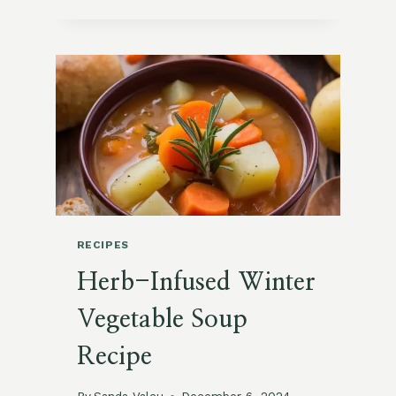
CREATIVE
BUTTERNUT
SQUASH
RECIPES
TO
SAVOR
ALL
SEASON
RECIPES
Herb-Infused Winter
Vegetable Soup
Recipe