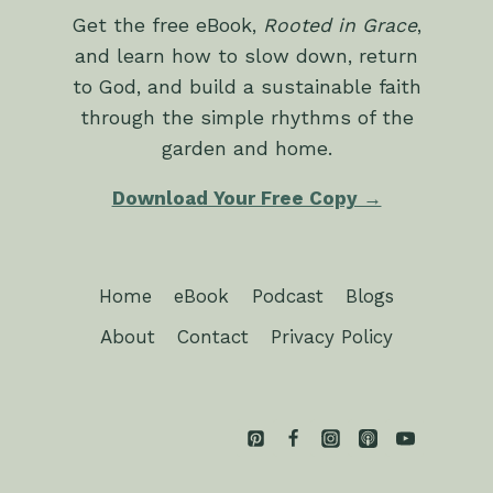
Get the free eBook,
Rooted in Grace
,
and learn how to slow down, return
to God, and build a sustainable faith
through the simple rhythms of the
garden and home.
Download Your Free Copy →
Home
eBook
Podcast
Blogs
About
Contact
Privacy Policy