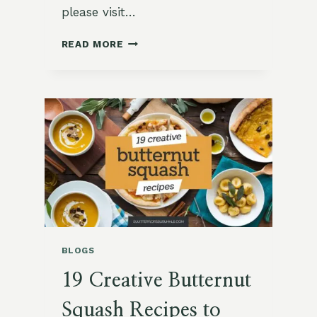
please visit…
BUTTERNUT
READ MORE
SQUASH
AND
SAGE
RISOTTO
BLOGS
19 Creative Butternut
Squash Recipes to