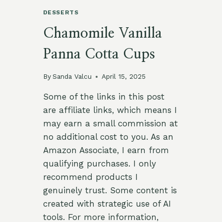
DESSERTS
Chamomile Vanilla
Panna Cotta Cups
By
Sanda Valcu
April 15, 2025
Some of the links in this post
are affiliate links, which means I
may earn a small commission at
no additional cost to you. As an
Amazon Associate, I earn from
qualifying purchases. I only
recommend products I
genuinely trust. Some content is
created with strategic use of AI
tools. For more information,