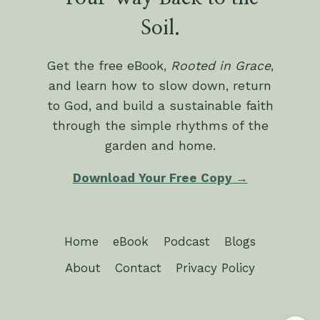
Soil.
Get the free eBook,
Rooted in Grace
,
and learn how to slow down, return
to God, and build a sustainable faith
through the simple rhythms of the
garden and home.
Download Your Free Copy →
Home
eBook
Podcast
Blogs
About
Contact
Privacy Policy