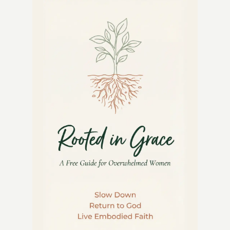
KITCHEN:
5
OLD-
FASHIONED
RECIPES
TO
COOK
WITH
MOM