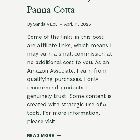
Panna Cotta
By
Sanda Valcu
April 11, 2025
Some of the links in this post
are affiliate links, which means I
may earn a small commission at
no additional cost to you. As an
Amazon Associate, I earn from
qualifying purchases. I only
recommend products I
genuinely trust. Some content is
created with strategic use of AI
tools. For more information,
please visit…
ELEGANT
READ MORE