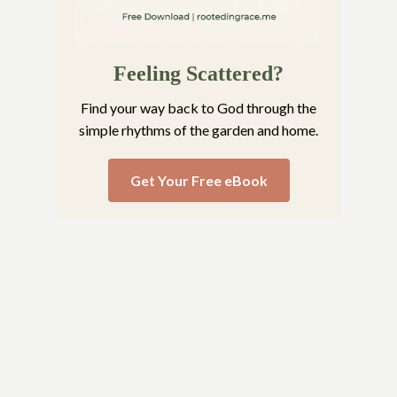
Feeling Scattered?
Find your way back to God through the
simple rhythms of the garden and home.
Get Your Free eBook