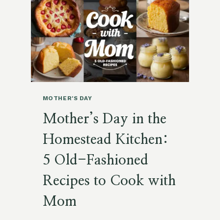
MASON
JARS!)
MOTHER'S DAY
Mother’s Day in the
Homestead Kitchen:
5 Old-Fashioned
Recipes to Cook with
Mom