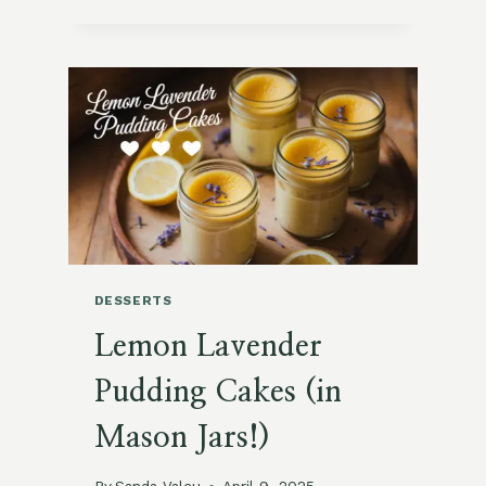
&
CREAMY
LAVENDER
HONEY
PANNA
COTTA
DESSERTS
Lemon Lavender
Pudding Cakes (in
Mason Jars!)