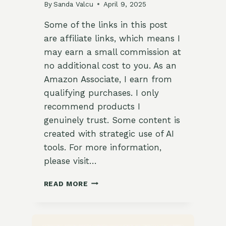
By
Sanda Valcu
April 9, 2025
Some of the links in this post
are affiliate links, which means I
may earn a small commission at
no additional cost to you. As an
Amazon Associate, I earn from
qualifying purchases. I only
recommend products I
genuinely trust. Some content is
created with strategic use of AI
tools. For more information,
please visit…
MOTHER’S
READ MORE
DAY
IN
THE
HOMESTEAD