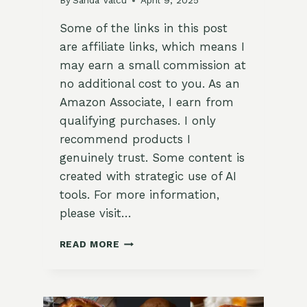
By
Sanda Valcu
April 9, 2025
Some of the links in this post
are affiliate links, which means I
may earn a small commission at
no additional cost to you. As an
Amazon Associate, I earn from
qualifying purchases. I only
recommend products I
genuinely trust. Some content is
created with strategic use of AI
tools. For more information,
please visit…
LEMON
READ MORE
LAVENDER
PUDDING
CAKES
(IN