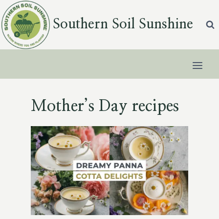
Skip
to
Southern Soil Sunshine
content
Mother’s Day recipes