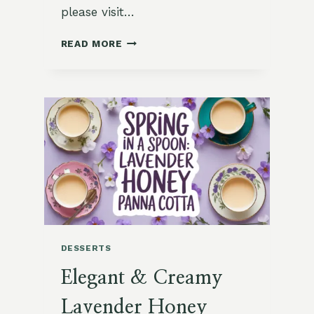
please visit…
CHAMOMILE
READ MORE
VANILLA
PANNA
COTTA
CUPS
DESSERTS
Elegant & Creamy
Lavender Honey