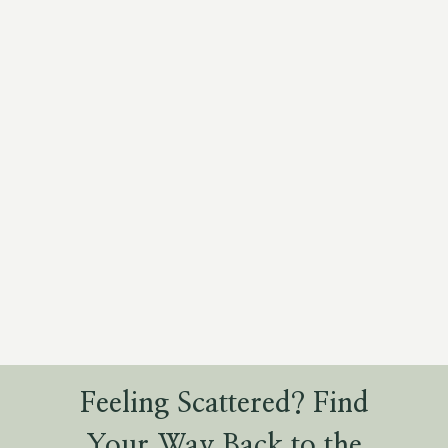
Feeling Scattered? Find
Your Way Back to the