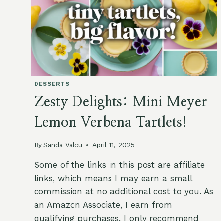
DESSERTS
Zesty Delights: Mini Meyer
Lemon Verbena Tartlets!
By
Sanda Valcu
April 11, 2025
Some of the links in this post are affiliate
links, which means I may earn a small
commission at no additional cost to you. As
an Amazon Associate, I earn from
qualifying purchases. I only recommend