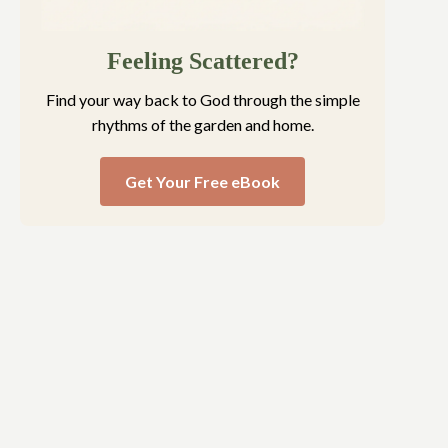
Feeling Scattered?
Find your way back to God through the simple
rhythms of the garden and home.
Get Your Free eBook