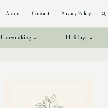
About
Contact
Privacy Policy
Homemaking
Holidays