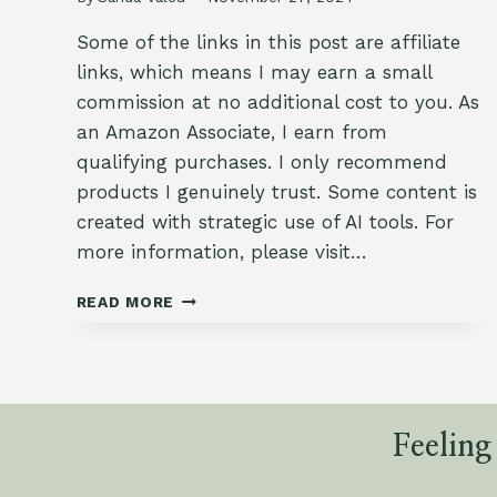
Some of the links in this post are affiliate
links, which means I may earn a small
commission at no additional cost to you. As
an Amazon Associate, I earn from
qualifying purchases. I only recommend
products I genuinely trust. Some content is
created with strategic use of AI tools. For
more information, please visit…
17
READ MORE
DELIGHTFUL
GARDEN-
INSPIRED
DESSERTS
FOR
YOUR
Feeling
FESTIVE
TABLE