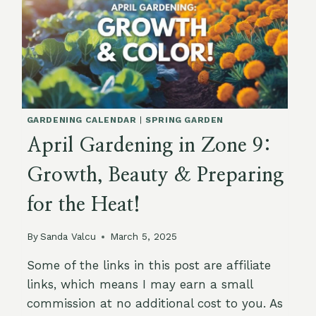
GARDENING CALENDAR
|
SPRING GARDEN
April Gardening in Zone 9:
Growth, Beauty & Preparing
for the Heat!
By
Sanda Valcu
March 5, 2025
Some of the links in this post are affiliate
links, which means I may earn a small
commission at no additional cost to you. As