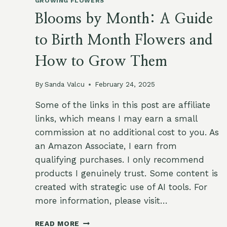
GROWING FLOWERS
Blooms by Month: A Guide
to Birth Month Flowers and
How to Grow Them
By
Sanda Valcu
February 24, 2025
Some of the links in this post are affiliate
links, which means I may earn a small
commission at no additional cost to you. As
an Amazon Associate, I earn from
qualifying purchases. I only recommend
products I genuinely trust. Some content is
created with strategic use of AI tools. For
more information, please visit…
BLOOMS
READ MORE