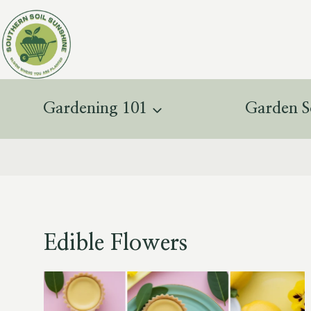
Skip
to
content
Gardening 101
Garden S
Edible Flowers