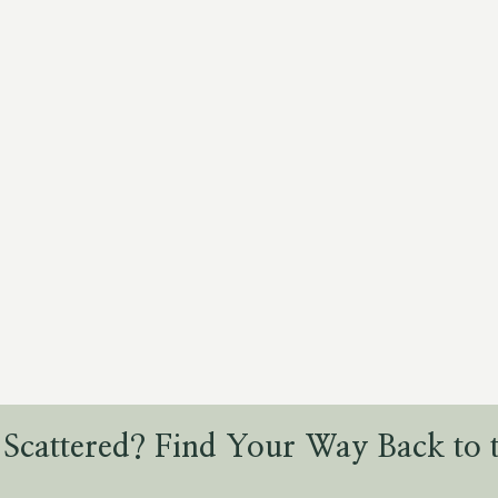
 Scattered? Find Your Way Back to t