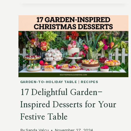
BY
MONTH:
A
GUIDE
TO
BIRTH
MONTH
FLOWERS
AND
HOW
TO
GROW
THEM
GARDEN-TO-HOLIDAY TABLE
|
RECIPES
17 Delightful Garden-
Inspired Desserts for Your
Festive Table
By
Sanda Valcu
November 27, 2024