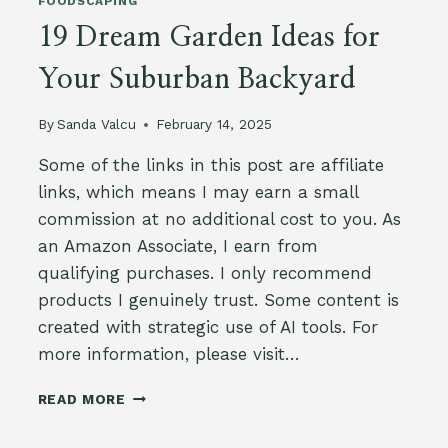
FOODSCAPING
19 Dream Garden Ideas for
Your Suburban Backyard
By
Sanda Valcu
February 14, 2025
Some of the links in this post are affiliate
links, which means I may earn a small
commission at no additional cost to you. As
an Amazon Associate, I earn from
qualifying purchases. I only recommend
products I genuinely trust. Some content is
created with strategic use of AI tools. For
more information, please visit…
19
READ MORE
DREAM
GARDEN