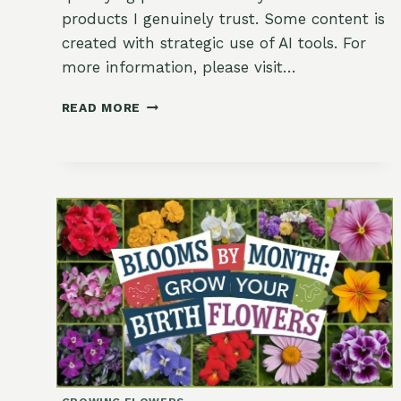
products I genuinely trust. Some content is
created with strategic use of AI tools. For
more information, please visit…
ZESTY
READ MORE
DELIGHTS:
MINI
MEYER
LEMON
VERBENA
TARTLETS!