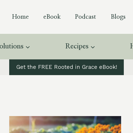
Home
eBook
Podcast
Blogs
olutions
Recipes
Get the FREE Rooted in Grace eBook!