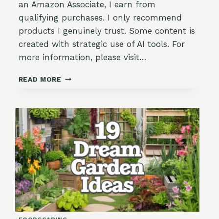
an Amazon Associate, I earn from
qualifying purchases. I only recommend
products I genuinely trust. Some content is
created with strategic use of AI tools. For
more information, please visit…
APRIL
READ MORE
GARDENING
IN
ZONE
9:
GROWTH,
BEAUTY
&
PREPARING
FOR
THE
HEAT!