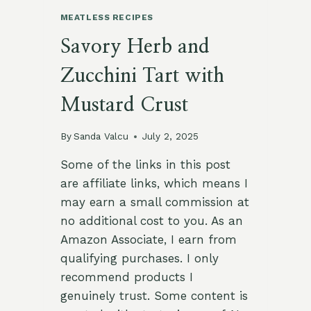
MEATLESS RECIPES
Savory Herb and
Zucchini Tart with
Mustard Crust
By
Sanda Valcu
July 2, 2025
Some of the links in this post
are affiliate links, which means I
may earn a small commission at
no additional cost to you. As an
Amazon Associate, I earn from
qualifying purchases. I only
recommend products I
genuinely trust. Some content is