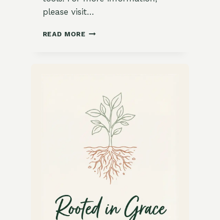
please visit…
15
READ MORE
STUNNING
JEWEL-
TONED
TABLE
SETTINGS
FOR
A
DAZZLING
DINNER
PARTY