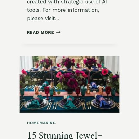
created with strategic use of AI
tools. For more information,
please visit…
SAVORY
READ MORE
HERB
AND
ZUCCHINI
TART
WITH
MUSTARD
CRUST
HOMEMAKING
15 Stunning Jewel-