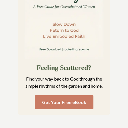
Feeling Scattered?
Find your way back to God through the
simple rhythms of the garden and home.
Get Your Free eBook