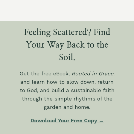
Feeling Scattered? Find
Your Way Back to the
Soil.
Get the free eBook,
Rooted in Grace
,
and learn how to slow down, return
to God, and build a sustainable faith
through the simple rhythms of the
garden and home.
Download Your Free Copy →