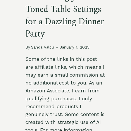
Toned Table Settings
for a Dazzling Dinner
Party
By
Sanda Valcu
January 1, 2025
Some of the links in this post
are affiliate links, which means I
may earn a small commission at
no additional cost to you. As an
Amazon Associate, I earn from
qualifying purchases. I only
recommend products I
genuinely trust. Some content is
created with strategic use of AI
tools. For more information,