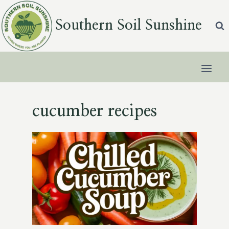
Skip
to
Southern Soil Sunshine
content
cucumber recipes