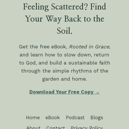
Feeling Scattered? Find
Your Way Back to the
Soil.
Get the free eBook,
Rooted in Grace
,
and learn how to slow down, return
to God, and build a sustainable faith
through the simple rhythms of the
garden and home.
Download Your Free Copy →
Home
eBook
Podcast
Blogs
About
Contact
Privacy Policy