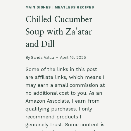
MAIN DISHES
|
MEATLESS RECIPES
Chilled Cucumber
Soup with Za’atar
and Dill
By
Sanda Valcu
April 16, 2025
Some of the links in this post
are affiliate links, which means I
may earn a small commission at
no additional cost to you. As an
Amazon Associate, I earn from
qualifying purchases. I only
recommend products I
genuinely trust. Some content is