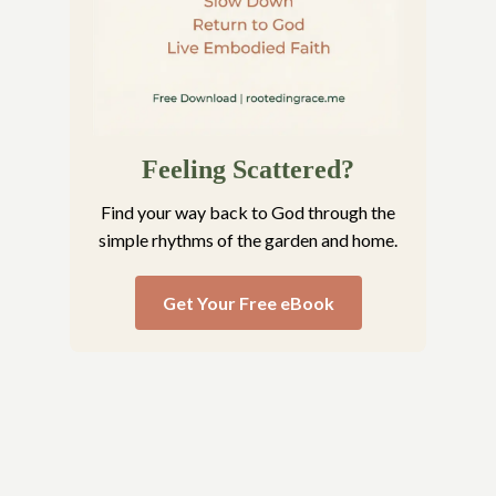
Feeling Scattered?
Find your way back to God through the
simple rhythms of the garden and home.
Get Your Free eBook