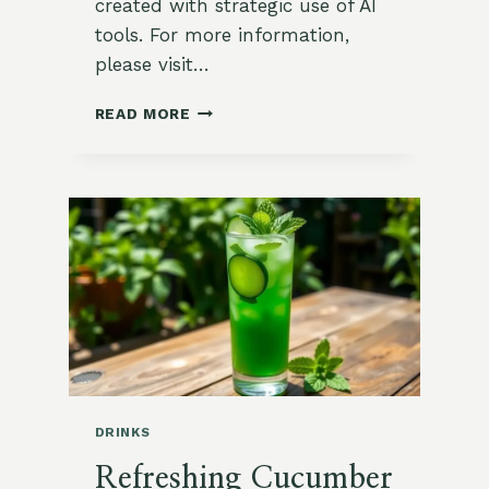
created with strategic use of AI
tools. For more information,
please visit…
CHILLED
READ MORE
CUCUMBER
SOUP
WITH
ZA’ATAR
AND
DILL
DRINKS
Refreshing Cucumber