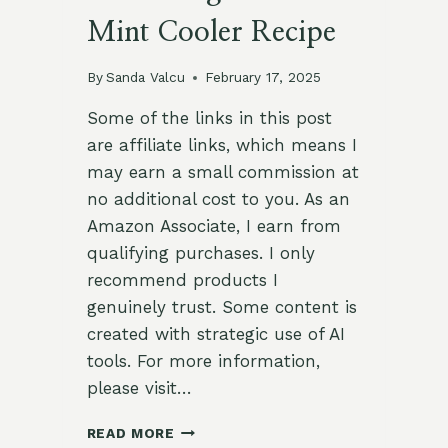
Mint Cooler Recipe
By
Sanda Valcu
February 17, 2025
Some of the links in this post
are affiliate links, which means I
may earn a small commission at
no additional cost to you. As an
Amazon Associate, I earn from
qualifying purchases. I only
recommend products I
genuinely trust. Some content is
created with strategic use of AI
tools. For more information,
please visit…
REFRESHING
READ MORE