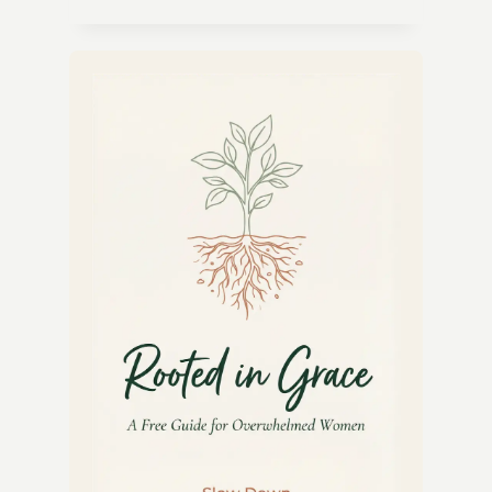
CUCUMBER
MINT
COOLER
RECIPE