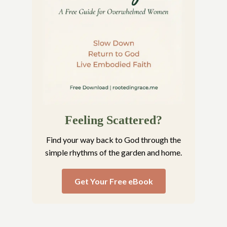
Feeling Scattered?
Find your way back to God through the
simple rhythms of the garden and home.
Get Your Free eBook