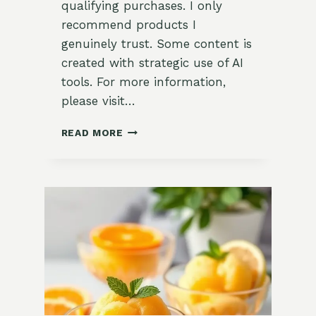
qualifying purchases. I only
recommend products I
genuinely trust. Some content is
created with strategic use of AI
tools. For more information,
please visit…
REFRESHING
READ MORE
LEMON
VERBENA
SORBET
RECIPE:
A
GARDEN-
TO-
TABLE
DELIGHT
FOR
SUMMER!