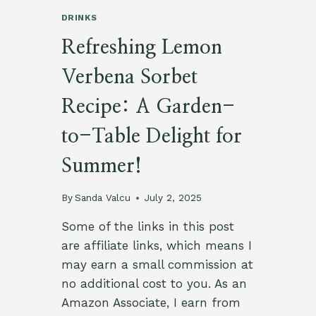
DRINKS
Refreshing Lemon
Verbena Sorbet
Recipe: A Garden-
to-Table Delight for
Summer!
By
Sanda Valcu
July 2, 2025
Some of the links in this post
are affiliate links, which means I
may earn a small commission at
no additional cost to you. As an
Amazon Associate, I earn from