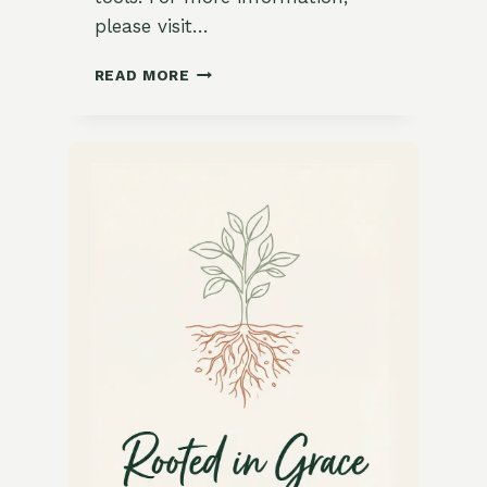
please visit…
FRESH
READ MORE
AND
TANGY
CITRUS
SORBET
TRIO