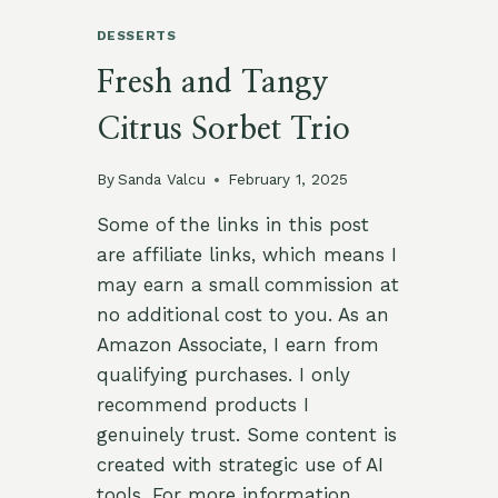
DESSERTS
Fresh and Tangy
Citrus Sorbet Trio
By
Sanda Valcu
February 1, 2025
Some of the links in this post
are affiliate links, which means I
may earn a small commission at
no additional cost to you. As an
Amazon Associate, I earn from
qualifying purchases. I only
recommend products I
genuinely trust. Some content is
created with strategic use of AI
tools. For more information,