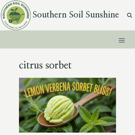
Skip
to
Southern Soil Sunshine
content
citrus sorbet