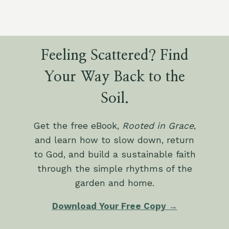
Feeling Scattered? Find
Your Way Back to the
Soil.
Get the free eBook,
Rooted in Grace
,
and learn how to slow down, return
to God, and build a sustainable faith
through the simple rhythms of the
garden and home.
Download Your Free Copy →