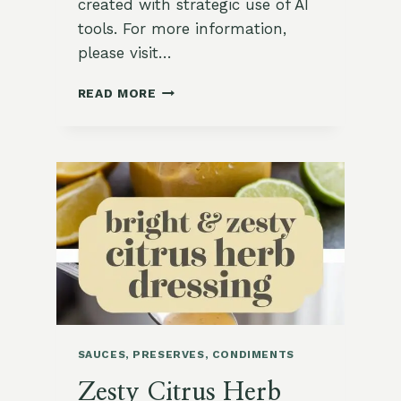
created with strategic use of AI
tools. For more information,
please visit…
CRUNCHY
READ MORE
MIDDLE
EASTERN
CARROT
AND
DATE
SALAD
SAUCES, PRESERVES, CONDIMENTS
Zesty Citrus Herb