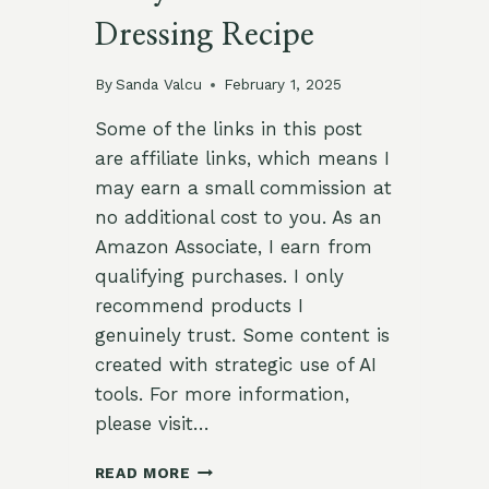
Dressing Recipe
By
Sanda Valcu
February 1, 2025
Some of the links in this post
are affiliate links, which means I
may earn a small commission at
no additional cost to you. As an
Amazon Associate, I earn from
qualifying purchases. I only
recommend products I
genuinely trust. Some content is
created with strategic use of AI
tools. For more information,
please visit…
ZESTY
READ MORE