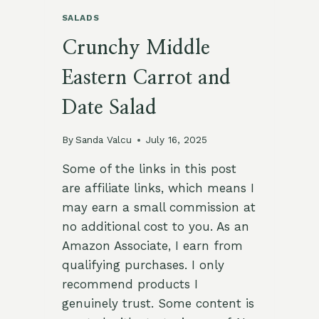
SALADS
Crunchy Middle
Eastern Carrot and
Date Salad
By
Sanda Valcu
July 16, 2025
Some of the links in this post
are affiliate links, which means I
may earn a small commission at
no additional cost to you. As an
Amazon Associate, I earn from
qualifying purchases. I only
recommend products I
genuinely trust. Some content is