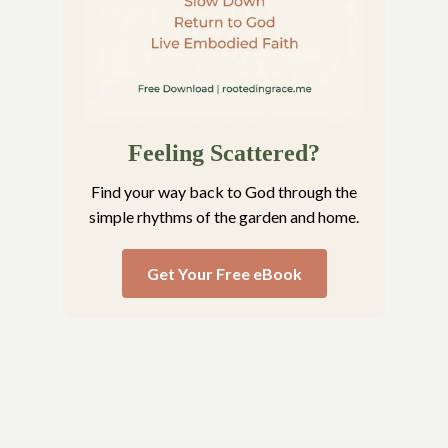
Feeling Scattered?
Find your way back to God through the
simple rhythms of the garden and home.
Get Your Free eBook