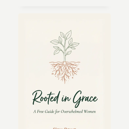
CITRUS
HERB
DRESSING
RECIPE