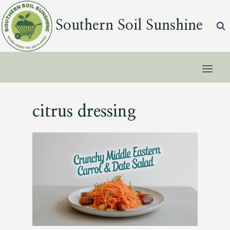
Skip
to
Southern Soil Sunshine
content
citrus dressing