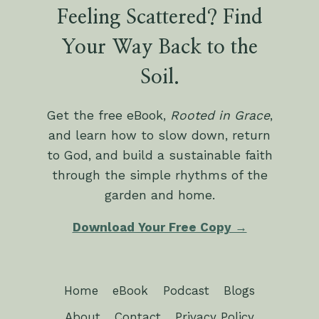
Feeling Scattered? Find
Your Way Back to the
Soil.
Get the free eBook,
Rooted in Grace
,
and learn how to slow down, return
to God, and build a sustainable faith
through the simple rhythms of the
garden and home.
Download Your Free Copy →
Home
eBook
Podcast
Blogs
About
Contact
Privacy Policy