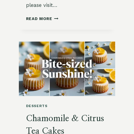
please visit…
CHAMOMILE
READ MORE
VANILLA
PANNA
COTTA
CUPS
DESSERTS
Chamomile & Citrus
Tea Cakes