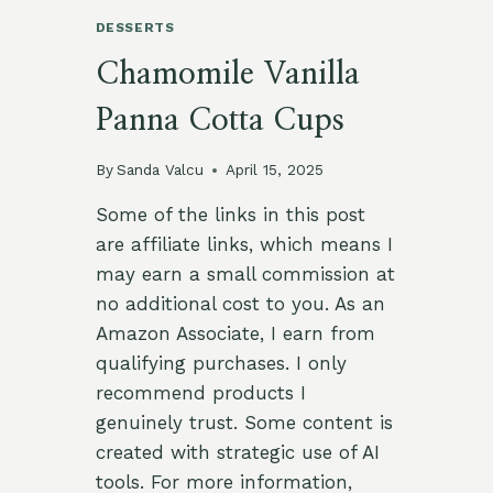
DESSERTS
Chamomile Vanilla
Panna Cotta Cups
By
Sanda Valcu
April 15, 2025
Some of the links in this post
are affiliate links, which means I
may earn a small commission at
no additional cost to you. As an
Amazon Associate, I earn from
qualifying purchases. I only
recommend products I
genuinely trust. Some content is
created with strategic use of AI
tools. For more information,