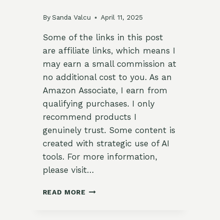
By
Sanda Valcu
April 11, 2025
Some of the links in this post
are affiliate links, which means I
may earn a small commission at
no additional cost to you. As an
Amazon Associate, I earn from
qualifying purchases. I only
recommend products I
genuinely trust. Some content is
created with strategic use of AI
tools. For more information,
please visit…
CHAMOMILE
READ MORE
&
CITRUS