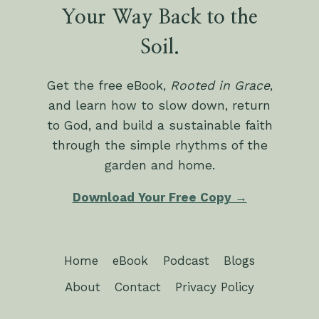
Your Way Back to the
Soil.
Get the free eBook,
Rooted in Grace
,
and learn how to slow down, return
to God, and build a sustainable faith
through the simple rhythms of the
garden and home.
Download Your Free Copy →
Home
eBook
Podcast
Blogs
About
Contact
Privacy Policy