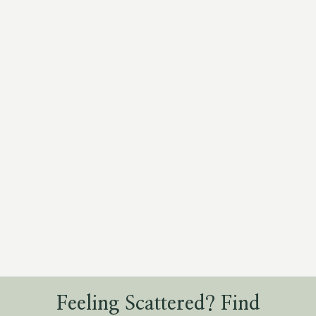
Feeling Scattered? Find