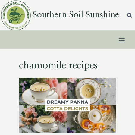
Skip
to
Southern Soil Sunshine
content
chamomile recipes