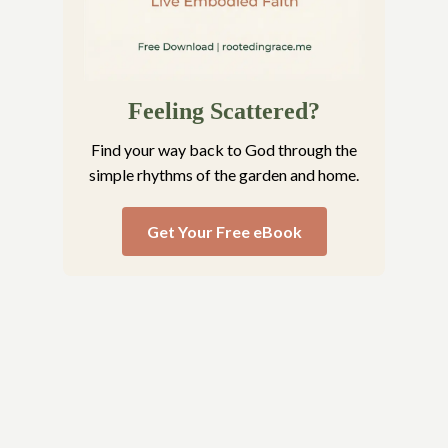
Feeling Scattered?
Find your way back to God through the
simple rhythms of the garden and home.
Get Your Free eBook