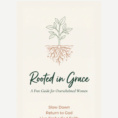
TEA
CAKES